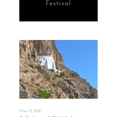
Festival
May 12, 2021