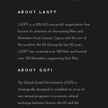
ABOUT LAGFF
LAGFF is a 501(c)(3) non-profit organization that
focuses its attention on showcasing films and
filmmakers from Greece, Cyprus and the rest of
the world to the US. During the last 20 years,
LAGFF has screened over 580 films and hosted
over 530 filmmakers supporting their films.
ABOUT GGFI
The Global Greek Film Initiative (GGFI) is
strategically designed to establish an array of
new annual programs to promote cultural
exchange between Greece, the US and the