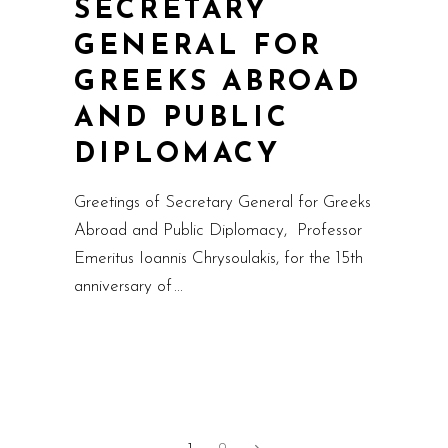
SECRETARY
GENERAL FOR
GREEKS ABROAD
AND PUBLIC
DIPLOMACY
Greetings of Secretary General for Greeks
Abroad and Public Diplomacy, Professor
Emeritus Ioannis Chrysoulakis, for the 15th
anniversary of