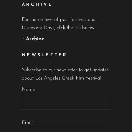
ARCHIVE
For the archive of past festivals and
Discovery Days, click the link below.
•
Archive
NEWSLETTER
Subscribe to our newsletter to get updates
about Los Angeles Greek Film Festival.
Name
Email