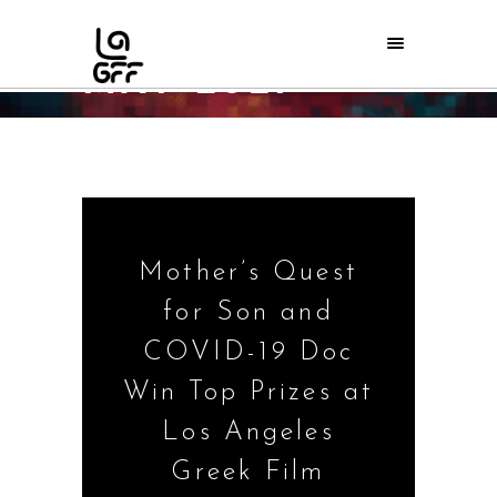
MAY 2021
Home
/
2021
/
May
Mother’s Quest
for Son and
COVID-19 Doc
Win Top Prizes at
Los Angeles
Greek Film