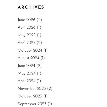
ARCHIVES
June 2026
(4)
April 2026
(1)
May 2025
(1)
April 2025
(2)
October 2024
(1)
August 2024
(1)
June 2024
(2)
May 2024
(1)
April 2024
(1)
November 2023
(2)
October 2023
(1)
September 2023
(1)