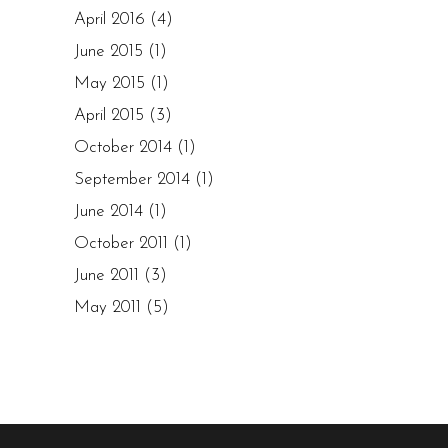
April 2016
(4)
June 2015
(1)
May 2015
(1)
April 2015
(3)
October 2014
(1)
September 2014
(1)
June 2014
(1)
October 2011
(1)
June 2011
(3)
May 2011
(5)