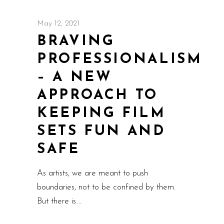
May 12, 2021
BRAVING
PROFESSIONALISM
– A NEW
APPROACH TO
KEEPING FILM
SETS FUN AND
SAFE
As artists, we are meant to push
boundaries, not to be confined by them.
But there is