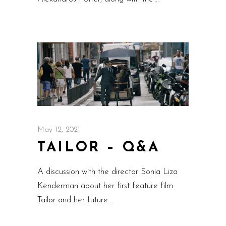
May 12, 2021
TAILOR – Q&A
A discussion with the director Sonia Liza
Kenderman about her first feature film
Tailor and her future