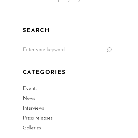
1
2
SEARCH
CATEGORIES
Events
News
Interviews
Press releases
Galleries