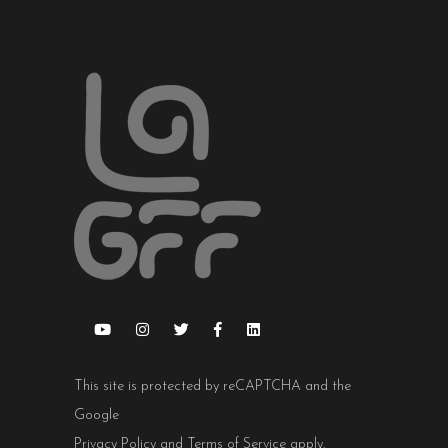
This site is protected by reCAPTCHA and the
Google
Privacy Policy
and
Terms of Service
apply.