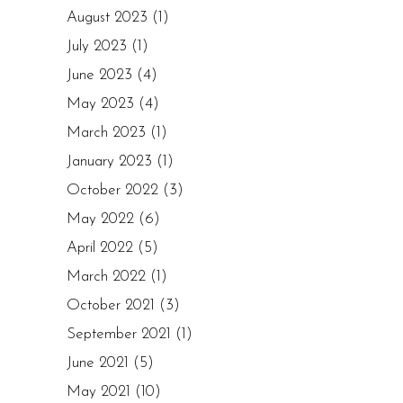
August 2023
(1)
July 2023
(1)
June 2023
(4)
May 2023
(4)
March 2023
(1)
January 2023
(1)
October 2022
(3)
May 2022
(6)
April 2022
(5)
March 2022
(1)
October 2021
(3)
September 2021
(1)
June 2021
(5)
May 2021
(10)