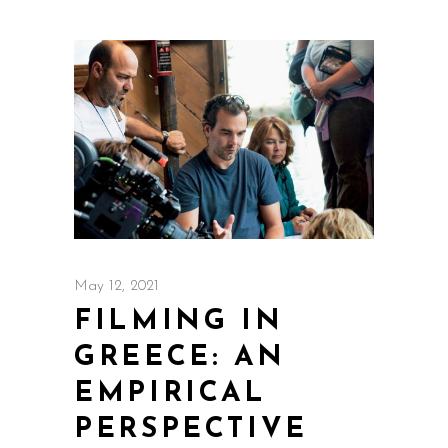
May 12, 2021
FILMING IN
GREECE: AN
EMPIRICAL
PERSPECTIVE