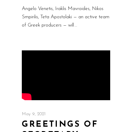
Angelo Venetis, Iraklis Mavroides, Nikos
Smpirilis, Teta Apostolaki — an active team
of Greek producers — will
May 9, 2021
GREETINGS OF