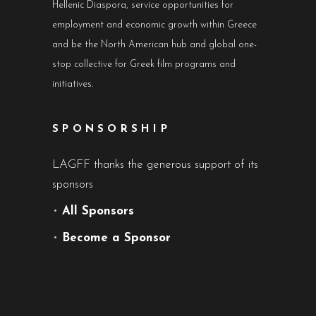
Hellenic Diaspora, service opportunities for
employment and economic growth within Greece
and be the North American hub and global one-
stop collective for Greek film programs and
initiatives.
SPONSORSHIP
LAGFF thanks the generous support of its
sponsors
•
All Sponsors
•
Become a Sponsor