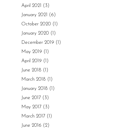
April 2021
(3)
January 2021
(6)
October 2020
(1)
January 2020
(1)
December 2019
(1)
May 2019
(1)
April 2019
(1)
June 2018
(1)
March 2018
(1)
January 2018
(1)
June 2017
(3)
May 2017
(3)
March 2017
(1)
June 2016
(2)