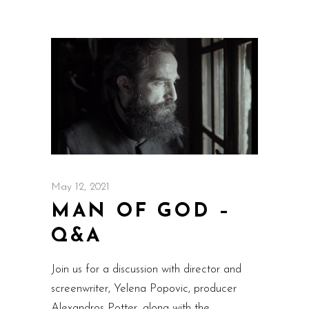
May 12, 2021
MAN OF GOD –
Q&A
Join us for a discussion with director and
screenwriter, Yelena Popovic, producer
Alexandros Potter, along with the