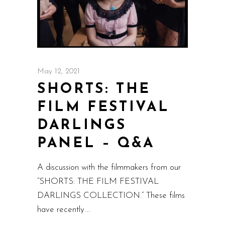
May 12, 2021
SHORTS: THE
FILM FESTIVAL
DARLINGS
PANEL – Q&A
A discussion with the filmmakers from our
“SHORTS: THE FILM FESTIVAL
DARLINGS COLLECTION.” These films
have recently