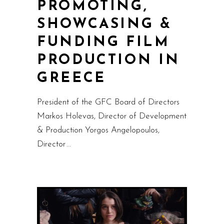
PROMOTING,
SHOWCASING &
FUNDING FILM
PRODUCTION IN
GREECE
President of the GFC Board of Directors
Markos Holevas, Director of Development
& Production Yorgos Angelopoulos,
Director