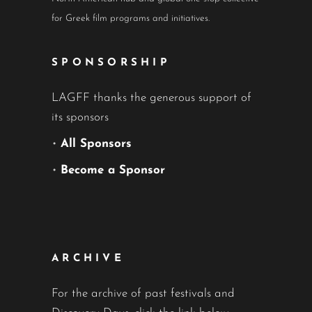
for Greek film programs and initiatives.
SPONSORSHIP
LAGFF thanks the generous support of
its sponsors
•
All Sponsors
•
Become a Sponsor
ARCHIVE
For the archive of past festivals and