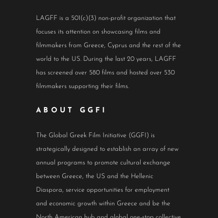
LAGFF is a 501(c)(3) non-profit organization that
focuses its attention on showcasing films and
filmmakers from Greece, Cyprus and the rest of the
world to the US. During the last 20 years, LAGFF
has screened over 580 films and hosted over 530
filmmakers supporting their films.
ABOUT GGFI
The Global Greek Film Initiative (GGFI) is
strategically designed to establish an array of new
annual programs to promote cultural exchange
between Greece, the US and the Hellenic
Diaspora, service opportunities for employment
and economic growth within Greece and be the
North American hub and global one-stop collective