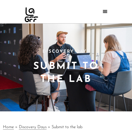
DISCOVERY DAYS
SUBMIT TO
THE LAB
Home
»
Discovery Days
»
Submit to the lab