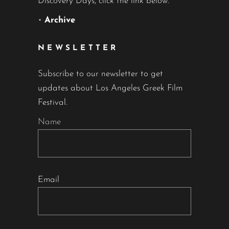
Discovery Days, click the link below.
•
Archive
NEWSLETTER
Subscribe to our newsletter to get
updates about Los Angeles Greek Film
Festival.
Name
Email