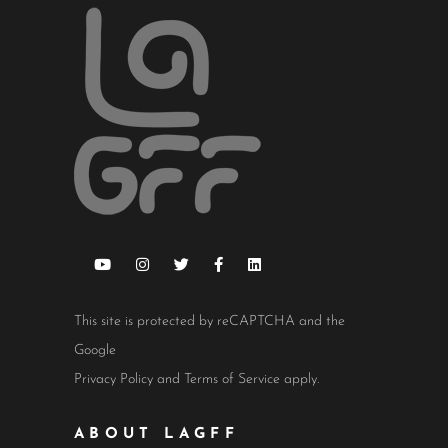
This site is protected by reCAPTCHA and the
Google
Privacy Policy
and
Terms of Service
apply.
ABOUT LAGFF