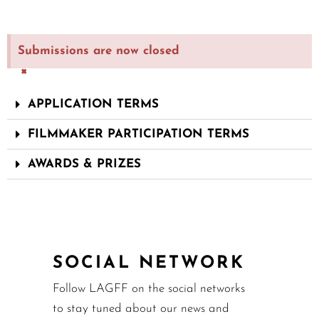
Submissions are now closed
×
APPLICATION TERMS
FILMMAKER PARTICIPATION TERMS
AWARDS & PRIZES
SOCIAL NETWORK
Follow LAGFF on the social networks
to stay tuned about our news and