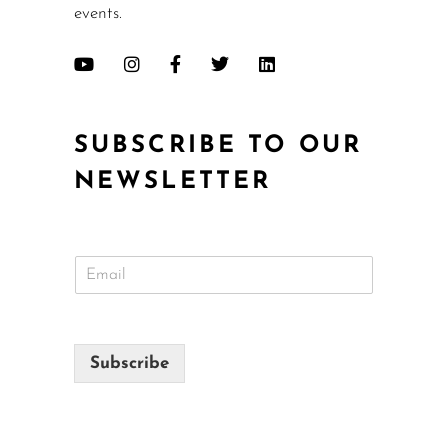
events.
SUBSCRIBE TO OUR
NEWSLETTER
E
m
a
i
l
Subscribe
*