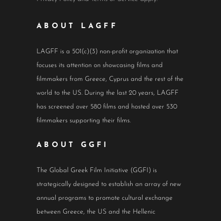
ABOUT LAGFF
LAGFF is a 501(c)(3) non-profit organization that
focuses its attention on showcasing films and
filmmakers from Greece, Cyprus and the rest of the
world to the US. During the last 20 years, LAGFF
has screened over 580 films and hosted over 530
filmmakers supporting their films.
ABOUT GGFI
The Global Greek Film Initiative (GGFI) is
strategically designed to establish an array of new
annual programs to promote cultural exchange
between Greece, the US and the Hellenic