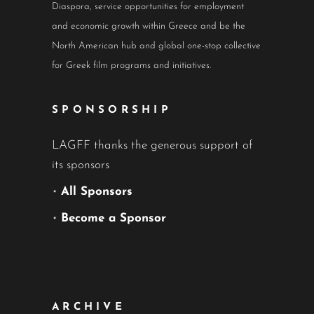
Diaspora, service opportunities for employment
and economic growth within Greece and be the
North American hub and global one-stop collective
for Greek film programs and initiatives.
SPONSORSHIP
LAGFF thanks the generous support of
its sponsors
•
All Sponsors
•
Become a Sponsor
ARCHIVE