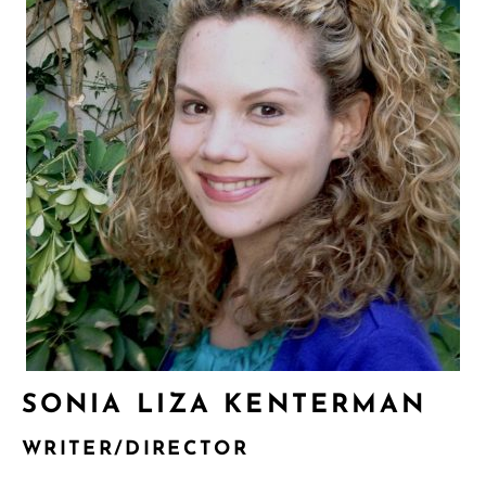
SONIA LIZA KENTERMAN
WRITER/DIRECTOR