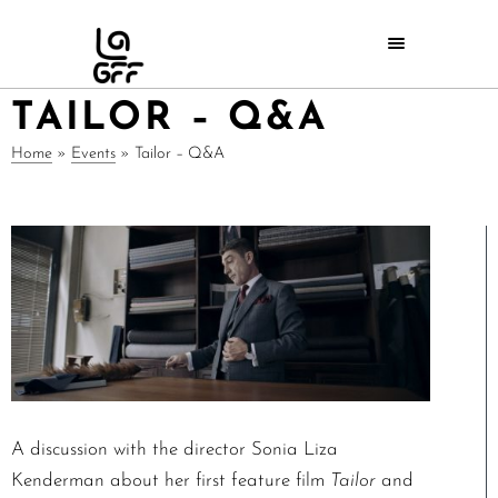
TAILOR – Q&A
Home
»
Events
»
Tailor – Q&A
A discussion with the director Sonia Liza
Kenderman about her first feature film
Tailor
and