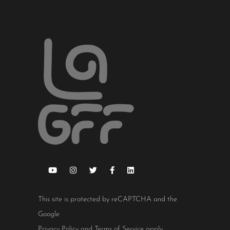
This site is protected by reCAPTCHA and the
Google
Privacy Policy
and
Terms of Service
apply.