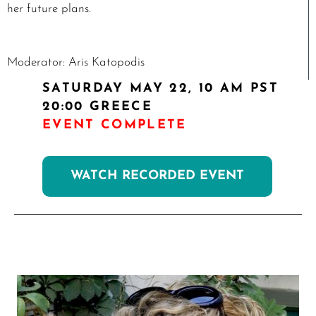
her future plans.
Moderator: Aris Katopodis
SATURDAY MAY 22, 10 AM
PST
20:00 GREECE
EVENT COMPLETE
WATCH RECORDED EVENT