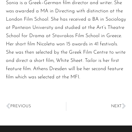
Sonia is a Greek–German film director and writer. She
was awarded a MA in Directing with distinction at the
London Film School. She has received a BA in Sociology
at Panteion University and studied at the Art’s Theatre
School for Drama at Stavrakos Film School in Greece.
Her short film Nicoleta won 15 awards in 41 festivals.
She was then selected by the Greek Film Centre to write
and direct a short film, White Sheet. Tailor is her first
feature film. Athens Dresden will be her second feature
film which was selected at the MFI.
PREVIOUS
NEXT