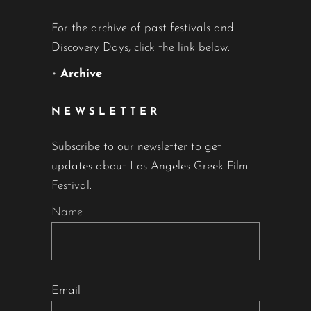
For the archive of past festivals and
Discovery Days, click the link below.
•
Archive
NEWSLETTER
Subscribe to our newsletter to get
updates about Los Angeles Greek Film
Festival.
Name
Email