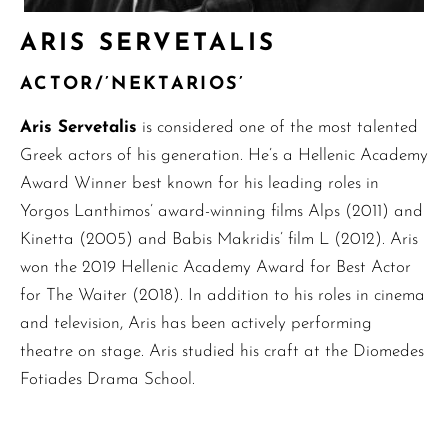
ARIS SERVETALIS
ACTOR/’NEKTARIOS’
Aris Servetalis
is considered one of the most talented
Greek actors of his generation. He’s a Hellenic Academy
Award Winner best known for his leading roles in
Yorgos Lanthimos’ award-winning films Alps (2011) and
Kinetta (2005) and Babis Makridis’ film L (2012). Aris
won the 2019 Hellenic Academy Award for Best Actor
for The Waiter (2018). In addition to his roles in cinema
and television, Aris has been actively performing
theatre on stage. Aris studied his craft at the Diomedes
Fotiades Drama School.