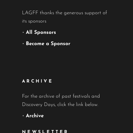
LAGFF thanks the generous support of
its sponsors
•
All Sponsors
•
Become a Sponsor
ARCHIVE
For the archive of past festivals and
Discovery Days, click the link below.
•
Archive
NEWSLETTER