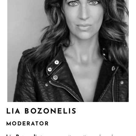
LIA BOZONELIS
MODERATOR