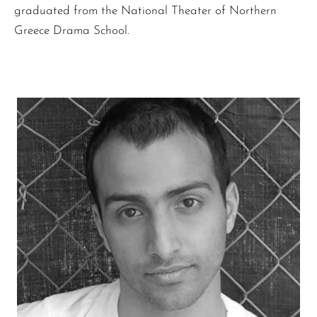
graduated from the National Theater of Northern
Greece Drama School.