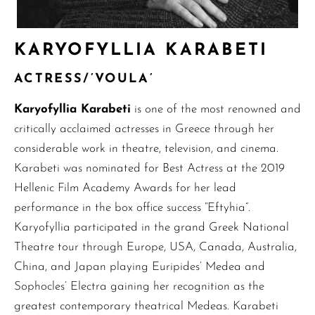
KARYOFYLLIA KARABETI
ACTRESS/’VOULA’
Karyofyllia Karabeti
is one of the most renowned and
critically acclaimed actresses in Greece through her
considerable work in theatre, television, and cinema.
Karabeti was nominated for Best Actress at the 2019
Hellenic Film Academy Awards for her lead
performance in the box office success “Eftyhia”.
Karyofyllia participated in the grand Greek National
Theatre tour through Europe, USA, Canada, Australia,
China, and Japan playing Euripides’ Medea and
Sophocles’ Electra gaining her recognition as the
greatest contemporary theatrical Medeas. Karabeti