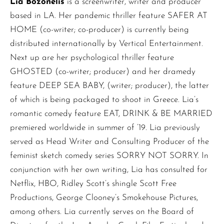
Lia Bozonelis
is a screenwriter, writer and producer
based in LA. Her pandemic thriller feature SAFER AT
HOME (co-writer; co-producer) is currently being
distributed internationally by Vertical Entertainment.
Next up are her psychological thriller feature
GHOSTED (co-writer; producer) and her dramedy
feature DEEP SEA BABY, (writer; producer), the latter
of which is being packaged to shoot in Greece. Lia’s
romantic comedy feature EAT, DRINK & BE MARRIED
premiered worldwide in summer of ’19. Lia previously
served as Head Writer and Consulting Producer of the
feminist sketch comedy series SORRY NOT SORRY. In
conjunction with her own writing, Lia has consulted for
Netflix, HBO, Ridley Scott’s shingle Scott Free
Productions, George Clooney’s Smokehouse Pictures,
among others. Lia currently serves on the Board of