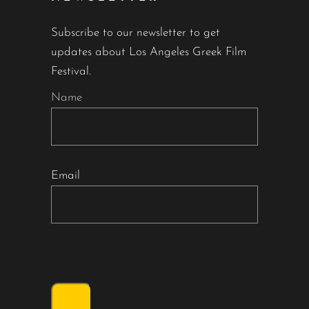
Subscribe to our newsletter to get
updates about Los Angeles Greek Film
Festival.
Name
Email