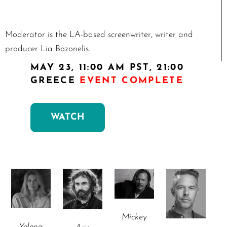
Moderator is the LA-based screenwriter, writer and
producer Lia Bozonelis.
MAY 23, 11:00 AM PST, 21:00
GREECE
EVENT COMPLETE
WATCH
Mickey
Yelena