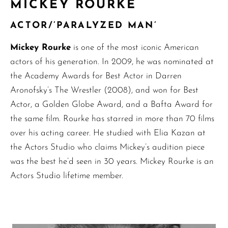
MICKEY ROURKE
ACTOR/’PARALYZED MAN’
Mickey Rourke
is one of the most iconic American
actors of his generation. In 2009, he was nominated at
the Academy Awards for Best Actor in Darren
Aronofsky’s The Wrestler (2008), and won for Best
Actor, a Golden Globe Award, and a Bafta Award for
the same film. Rourke has starred in more than 70 films
over his acting career. He studied with Elia Kazan at
the Actors Studio who claims Mickey’s audition piece
was the best he’d seen in 30 years. Mickey Rourke is an
Actors Studio lifetime member.