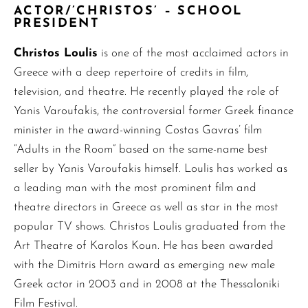
ACTOR/’CHRISTOS’ – SCHOOL
PRESIDENT
Christos Loulis
is one of the most acclaimed actors in
Greece with a deep repertoire of credits in film,
television, and theatre. He recently played the role of
Yanis Varoufakis, the controversial former Greek finance
minister in the award-winning Costas Gavras’ film
“Adults in the Room” based on the same-name best
seller by Yanis Varoufakis himself. Loulis has worked as
a leading man with the most prominent film and
theatre directors in Greece as well as star in the most
popular TV shows. Christos Loulis graduated from the
Art Theatre of Karolos Koun. He has been awarded
with the Dimitris Horn award as emerging new male
Greek actor in 2003 and in 2008 at the Thessaloniki
Film Festival.