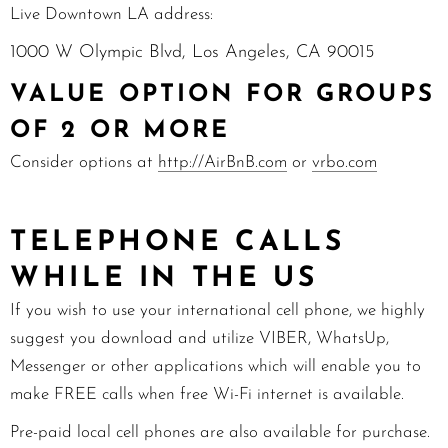
Live Downtown LA address:
1000 W Olympic Blvd, Los Angeles, CA 90015
VALUE OPTION FOR GROUPS
OF 2 OR MORE
Consider options at
http://AirBnB.com
or
vrbo.com
TELEPHONE CALLS
WHILE IN THE US
If you wish to use your international cell phone, we highly
suggest you download and utilize VIBER, WhatsUp,
Messenger
or other applications which will enable you to
make FREE calls when free Wi-Fi internet is available.
Pre-paid local cell phones are also available for purchase.