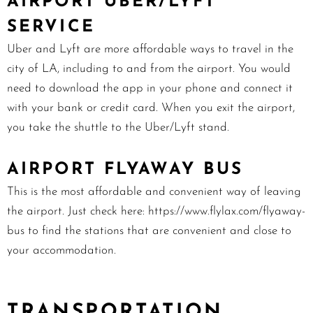
AIRPORT U
BER/LYFT
SERVICE
Uber and Lyft are more affordable ways to travel in the
city of LA, including to and from the airport. You would
need to download the app in your phone and connect it
with your bank or credit card. When you exit the airport,
you take the shuttle to the Uber/Lyft stand.
AIRPORT
FLYAWAY BUS
This is the most affordable and convenient way of leaving
the airport. Just check here:
https://www.flylax.com/flyaway-
bus
to find the stations that are convenient and close to
your accommodation.
TRANSPORTATION