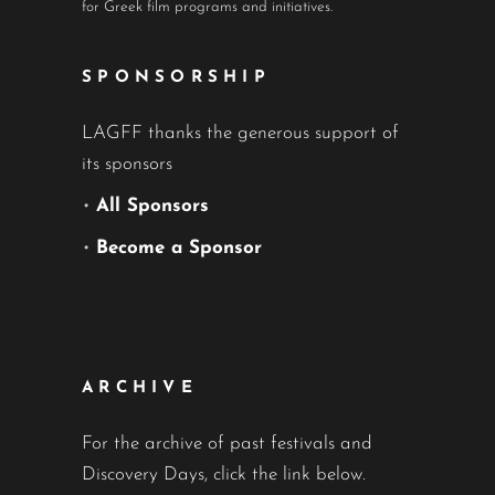
for Greek film programs and initiatives.
SPONSORSHIP
LAGFF thanks the generous support of
its sponsors
•
All Sponsors
•
Become a Sponsor
ARCHIVE
For the archive of past festivals and
Discovery Days, click the link below.