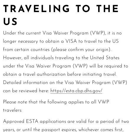
TRAVELING TO THE
US
Under the current Visa Waiver Program (VWP), it is no
longer necessary to obtain a VISA to travel to the US
from certain countries (please confirm your origin).
However, all individuals traveling to the United States
under the Visa Waiver Program (VWP) will be required to
obtain a travel authorization before initiating travel.
Detailed information on the Visa Waiver Program (VWP)
can be reviewed here:
https://esta.cbp.dhs.gov/
Please note that the following applies to all VWP
travelers:
Approved ESTA applications are valid for a period of two
years, or until the passport expires, whichever comes first,