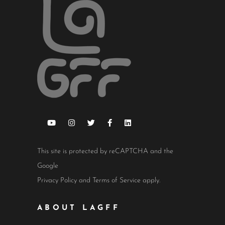
This site is protected by reCAPTCHA and the
Google
Privacy Policy
and
Terms of Service
apply.
ABOUT LAGFF