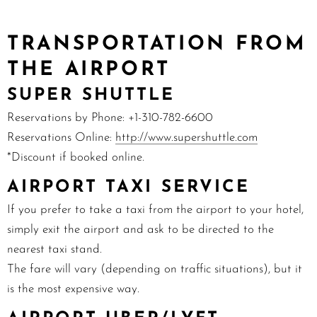
TRANSPORTATION FROM
THE AIRPORT
SUPER SHUTTLE
Reservations by Phone: +1-
310-782-6600
Reservations Online:
http://www.supershuttle.com
*Discount if booked online.
AIRPORT TAXI SERVICE
If you prefer to take a taxi from the airport to your hotel,
simply exit the airport and ask to be directed to the
nearest taxi stand.
The fare will vary (depending on traffic situations), but it
is the most expensive way.