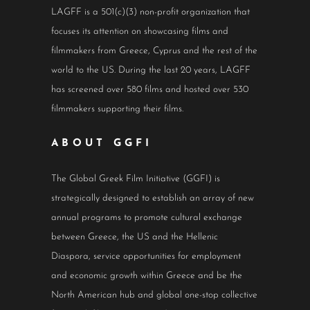
LAGFF is a 501(c)(3) non-profit organization that
focuses its attention on showcasing films and
filmmakers from Greece, Cyprus and the rest of the
world to the US. During the last 20 years, LAGFF
has screened over 580 films and hosted over 530
filmmakers supporting their films.
ABOUT GGFI
The Global Greek Film Initiative (GGFI) is
strategically designed to establish an array of new
annual programs to promote cultural exchange
between Greece, the US and the Hellenic
Diaspora, service opportunities for employment
and economic growth within Greece and be the
North American hub and global one-stop collective