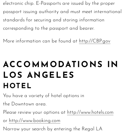
electronic chip. E-Passports are issued by the proper
passport issuing authority and must meet international
standards for securing and storing information
corresponding to the passport and bearer.
More information can be found at
http://CBP.gov
ACCOMMODATIONS IN
LOS ANGELES
HOTEL
You have a variety of hotel options in
the
Downtown
area.
Please review your options at
http://www.hotels.com
or
http://www.
booking.com
Narrow your search by entering the Regal LA