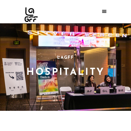
LAGFF
HOSPITALITY