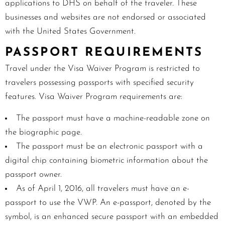
applications to DHS on behalf of the traveler. These
businesses and websites are not endorsed or associated
with the United States Government.
PASSPORT REQUIREMENTS
Travel under the Visa Waiver Program is restricted to
travelers possessing passports with specified security
features. Visa Waiver Program requirements are:
The passport must have a machine-readable zone on
the biographic page.
The passport must be an electronic passport with a
digital chip containing biometric information about the
passport owner.
As of
April 1, 2016,
all travelers must have an e-
passport to use the VWP. An e-passport, denoted by the
symbol, is an enhanced secure passport with an embedded