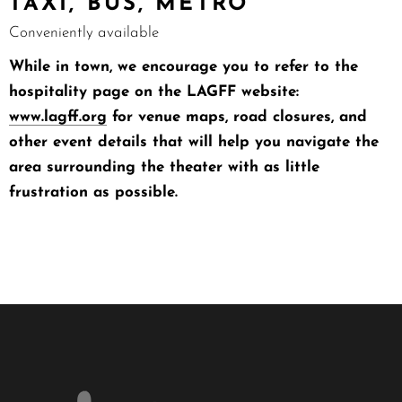
TAXI, BUS, METRO
Conveniently available
While in town, we encourage you to refer to the
hospitality page on the LAGFF website:
www.lagff.org
for venue maps, road closures, and
other event details that will help you navigate the
area surrounding the theater with as little
frustration as possible.