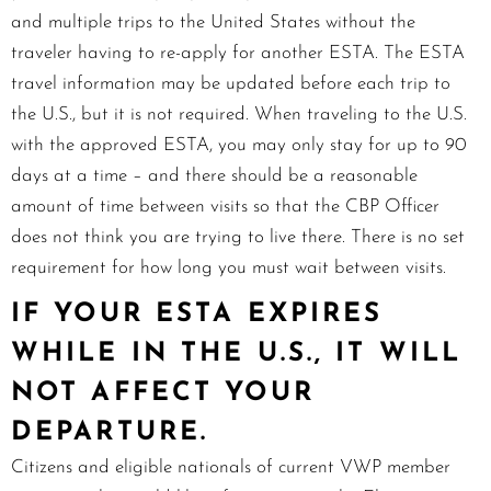
and multiple trips to the United States without the
traveler having to re-apply for another ESTA. The ESTA
travel information may be updated before each trip to
the U.S., but it is not required. When traveling to the U.S.
with the approved ESTA, you may only stay for up to 90
days at a time – and there should be a reasonable
amount of time between visits so that the CBP Officer
does not think you are trying to live there. There is no set
requirement for how long you must wait between visits.
IF YOUR ESTA EXPIRES
WHILE IN THE U.S., IT WILL
NOT AFFECT YOUR
DEPARTURE.
Citizens and eligible nationals of current VWP member