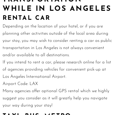
WHILE IN LOS ANGELES
RENTAL CAR
Depending on the location of your hotel, or if you are
planning other activities outside of the local area during
your stay, you may wish to consider renting a car as public
transportation in Los Angeles is not always convenient
and/or available to all destinations.
If you intend to rent a car, please
research online
for a list
of agencies providing vehicles for convenient pick-up at
Los Angeles International Airport.
Airport Code: LAX
Many agencies offer optional GPS rental which we highly
suggest you consider as it will greatly help you navigate
your way during your stay!