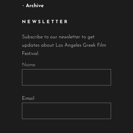
•
Archive
NEWSLETTER
Subscribe to our newsletter to get
updates about Los Angeles Greek Film
Festival.
Name
Email