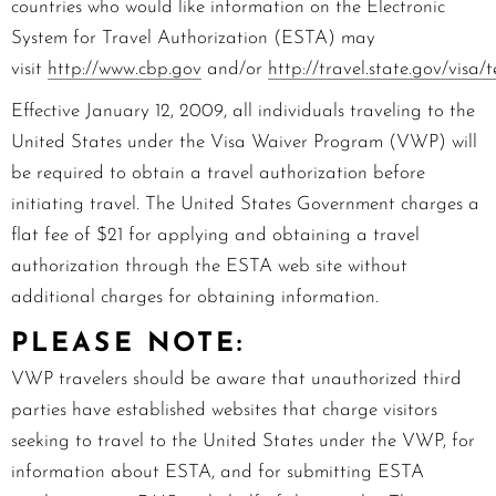
countries who would like information on the Electronic
System for Travel Authorization (ESTA) may
visit
http://www.cbp.gov
and/or
http://travel.state.gov/visa
Effective
January 12, 2009,
all individuals traveling to the
United States under the Visa Waiver Program (VWP) will
be required to obtain a travel authorization before
initiating travel. The United States Government charges a
flat fee of $2
1
for applying and obtaining a travel
authorization through the ESTA web site without
additional charges for obtaining information.
PLEASE NOTE:
VWP travelers should be aware that unauthorized third
parties have established websites that charge visitors
seeking to travel to the United States under the VWP, for
information about ESTA, and for submitting ESTA