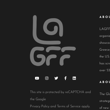
ABO
LAGFF i
organiz
showcas
Greece,
the US.
has scr
over 53
ABO
This site is protected by reCAPTCHA and
The Glo
the Google
strateg
Privacy Policy
and
Terms of Service
apply.
of new