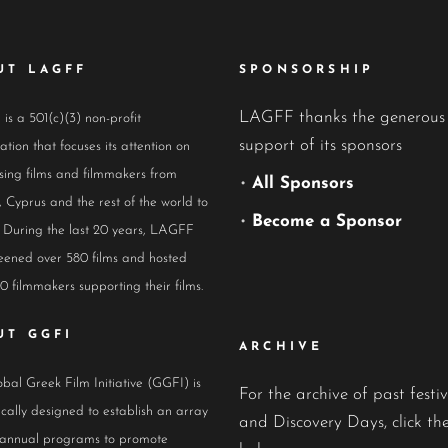
UT LAGFF
SPONSORSHIP
LAGFF thanks the generous
s a 501(c)(3) non-profit
support of its sponsors
ation that focuses its attention on
ing films and filmmakers from
•
All Sponsors
 Cyprus and the rest of the world to
•
Become a Sponsor
 During the last 20 years, LAGFF
eened over 580 films and hosted
0 filmmakers supporting their films.
UT GGFI
ARCHIVE
bal Greek Film Initiative (GGFI) is
For the archive of past festiv
ically designed to establish an array
and Discovery Days, click the
 annual programs to promote