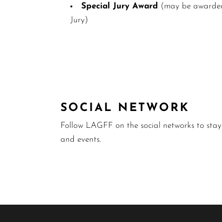
Special Jury Award
(may be awarded 
Jury)
SOCIAL NETWORK
Follow LAGFF on the social networks to sta
and events.