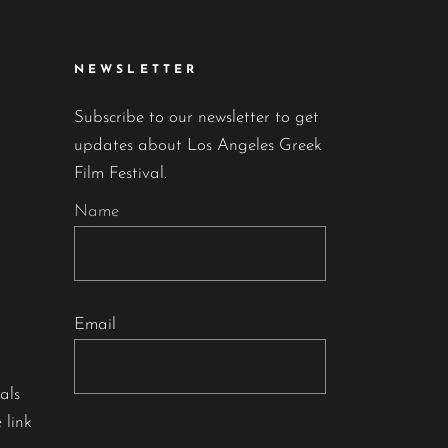
NEWSLETTER
Subscribe to our newsletter to get
updates about Los Angeles Greek
Film Festival.
Name
Email
als
 link