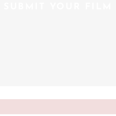
SUBMIT YOUR FILM