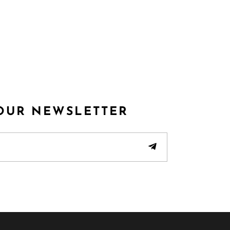
 OUR NEWSLETTER