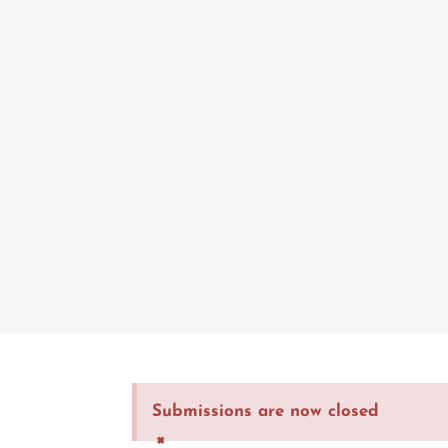
Submissions are now closed
×