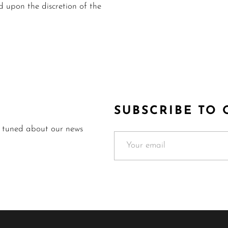
upon the discretion of the
SUBSCRIBE TO
y tuned about our news