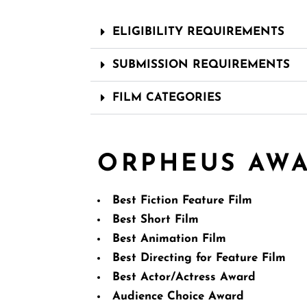
ELIGIBILITY REQUIREMENTS
SUBMISSION REQUIREMENTS
FILM CATEGORIES
ORPHEUS AW
Best Fiction Feature Film
Best Short Film
Best Animation Film
Best Directing for Feature Film
Best Actor/Actress Award
Audience Choice Award