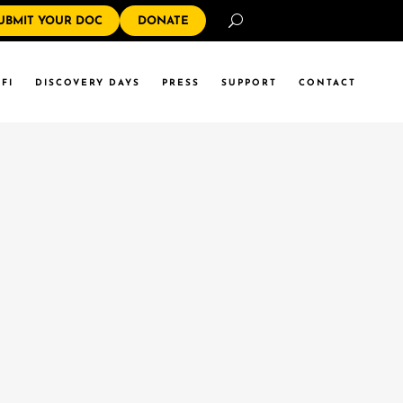
Search
UBMIT YOUR DOC
DONATE
FI
DISCOVERY DAYS
PRESS
SUPPORT
CONTACT