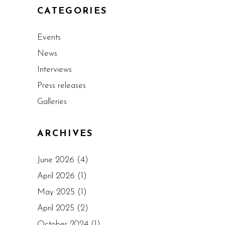
CATEGORIES
Events
News
Interviews
Press releases
Galleries
ARCHIVES
June 2026
(4)
April 2026
(1)
May 2025
(1)
April 2025
(2)
October 2024
(1)