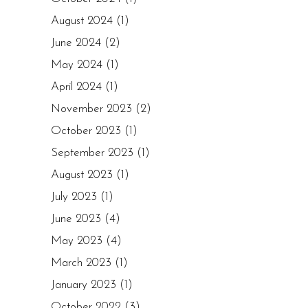
August 2024
(1)
June 2024
(2)
May 2024
(1)
April 2024
(1)
November 2023
(2)
October 2023
(1)
September 2023
(1)
August 2023
(1)
July 2023
(1)
June 2023
(4)
May 2023
(4)
March 2023
(1)
January 2023
(1)
October 2022
(3)