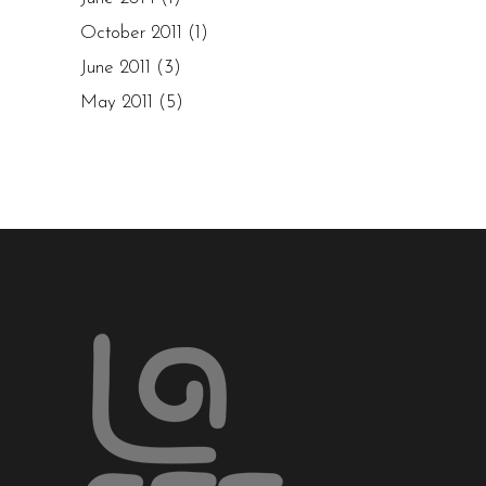
October 2011
(1)
June 2011
(3)
May 2011
(5)