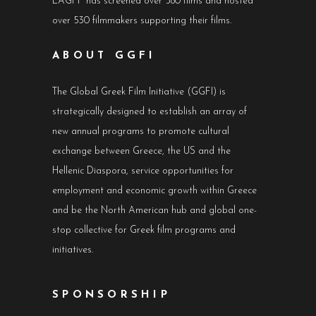
LAGFF has screened over 580 films and hosted
over 530 filmmakers supporting their films.
ABOUT GGFI
The Global Greek Film Initiative (GGFI) is
strategically designed to establish an array of
new annual programs to promote cultural
exchange between Greece, the US and the
Hellenic Diaspora, service opportunities for
employment and economic growth within Greece
and be the North American hub and global one-
stop collective for Greek film programs and
initiatives.
SPONSORSHIP