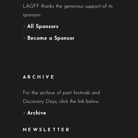
LAGFF thanks the generous support of its
sponsors
•
All Sponsors
•
Become a Sponsor
ARCHIVE
For the archive of past festivals and
Discovery Days, click the link below.
•
Archive
NEWSLETTER