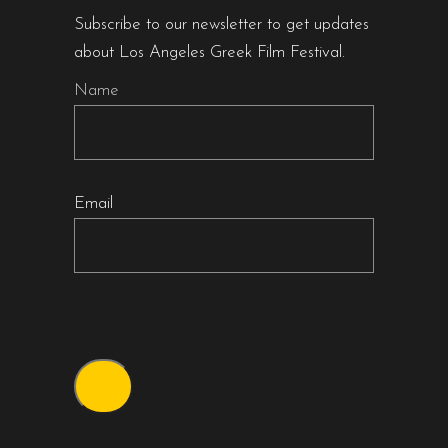
Subscribe to our newsletter to get updates
about Los Angeles Greek Film Festival.
Name
Email