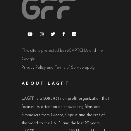
This site is protected by reCAPTCHA and the
Google
Privacy Policy
and
Terms of Service
apply.
ABOUT LAGFF
LAGFF is a 501(c)(3) non-profit organization that
focuses its attention on showcasing films and
filmmakers from Greece, Cyprus and the rest of
the world to the US. During the last 20 years,