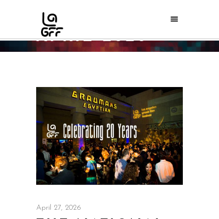
APRIL 2026
Home
/
2026
/
April
April 27, 2026