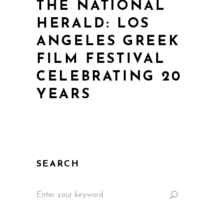
THE NATIONAL
HERALD: LOS
ANGELES GREEK
FILM FESTIVAL
CELEBRATING 20
YEARS
SEARCH