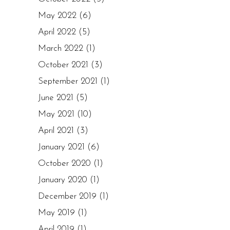
May 2022
(6)
April 2022
(5)
March 2022
(1)
October 2021
(3)
September 2021
(1)
June 2021
(5)
May 2021
(10)
April 2021
(3)
January 2021
(6)
October 2020
(1)
January 2020
(1)
December 2019
(1)
May 2019
(1)
April 2019
(1)