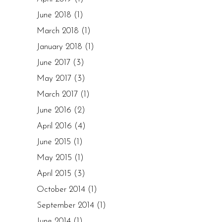
June 2018
(1)
March 2018
(1)
January 2018
(1)
June 2017
(3)
May 2017
(3)
March 2017
(1)
June 2016
(2)
April 2016
(4)
June 2015
(1)
May 2015
(1)
April 2015
(3)
October 2014
(1)
September 2014
(1)
June 2014
(1)