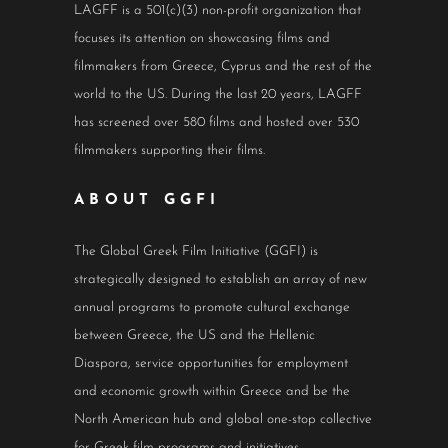
LAGFF is a 501(c)(3) non-profit organization that
focuses its attention on showcasing films and
filmmakers from Greece, Cyprus and the rest of the
world to the US. During the last 20 years, LAGFF
has screened over 580 films and hosted over 530
filmmakers supporting their films.
ABOUT GGFI
The Global Greek Film Initiative (GGFI) is
strategically designed to establish an array of new
annual programs to promote cultural exchange
between Greece, the US and the Hellenic
Diaspora, service opportunities for employment
and economic growth within Greece and be the
North American hub and global one-stop collective
for Greek film programs and initiatives.