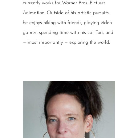
currently works for Warner Bros. Pictures
Animation. Outside of his artistic pursuits,
he enjoys hiking with friends, playing video
games, spending time with his cat Tori, and
— most importantly — exploring the world.