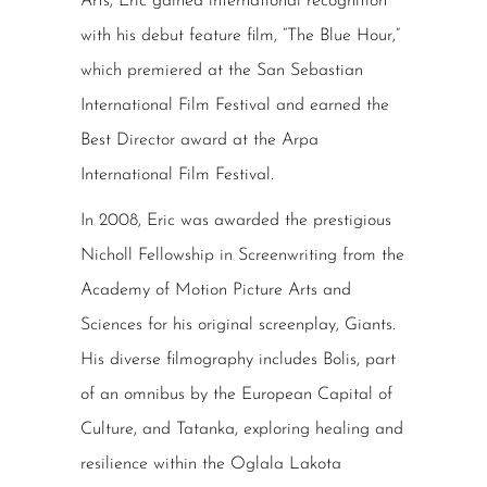
Arts, Eric gained international recognition
with his debut feature film, “The Blue Hour,”
which premiered at the San Sebastian
International Film Festival and earned the
Best Director award at the Arpa
International Film Festival.
In 2008, Eric was awarded the prestigious
Nicholl Fellowship in Screenwriting from the
Academy of Motion Picture Arts and
Sciences for his original screenplay, Giants.
His diverse filmography includes Bolis, part
of an omnibus by the European Capital of
Culture, and Tatanka, exploring healing and
resilience within the Oglala Lakota