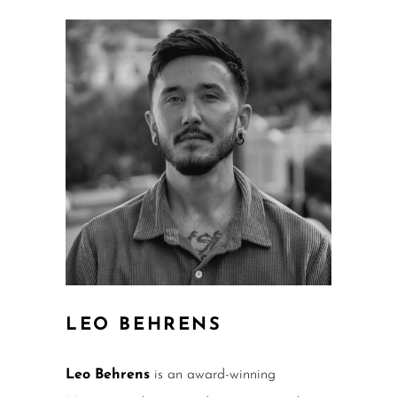
LEO BEHRENS
Leo Behrens
is an award-winning