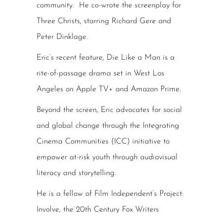
community. He co-wrote the screenplay for
Three Christs, starring Richard Gere and
Peter Dinklage.
Eric’s recent feature, Die Like a Man is a
rite-of-passage drama set in West Los
Angeles on Apple TV+ and Amazon Prime.
Beyond the screen, Eric advocates for social
and global change through the Integrating
Cinema Communities (ICC) initiative to
empower at-risk youth through audiovisual
literacy and storytelling.
He is a fellow of Film Independent’s Project:
Involve, the 20th Century Fox Writers