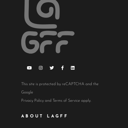
This site is protected by reCAPTCHA and the
Google
Privacy Policy
and
Terms of Service
apply.
ABOUT LAGFF