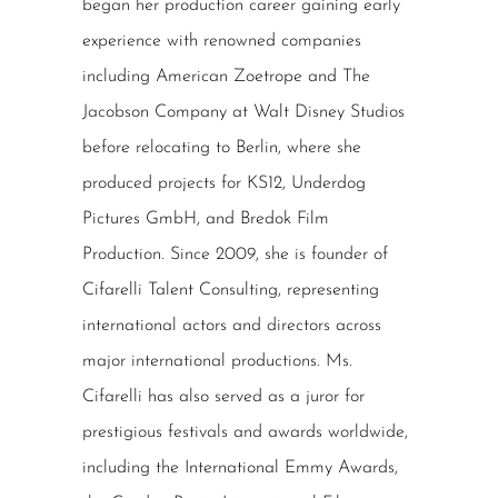
began her production career gaining early
experience with renowned companies
including American Zoetrope and The
Jacobson Company at Walt Disney Studios
before relocating to Berlin, where she
produced projects for KS12, Underdog
Pictures GmbH, and Bredok Film
Production. Since 2009, she is founder of
Cifarelli Talent Consulting, representing
international actors and directors across
major international productions. Ms.
Cifarelli has also served as a juror for
prestigious festivals and awards worldwide,
including the International Emmy Awards,