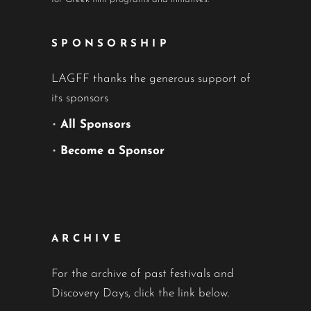
SPONSORSHIP
LAGFF thanks the generous support of
its sponsors
•
All Sponsors
•
Become a Sponsor
ARCHIVE
For the archive of past festivals and
Discovery Days, click the link below.