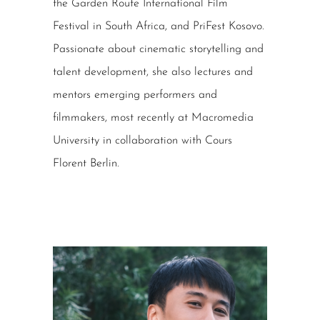
the Garden Route International Film
Festival in South Africa, and PriFest Kosovo.
Passionate about cinematic storytelling and
talent development, she also lectures and
mentors emerging performers and
filmmakers, most recently at Macromedia
University in collaboration with Cours
Florent Berlin.