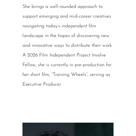
She brings a well-rounded approach to
support emerging and mid-career creatives
navigating today’s independent film
landscape in the hopes of discovering new
and innovative ways to distribute their work.
A 2026 Film Independent Project Involve
Fellow, she is currently in pre-production for
her short film, “Training Wheels”, serving as
Executive Producer.