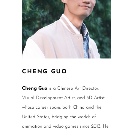
CHENG GUO
Cheng Guo
is a Chinese Art Director,
Visual Development Artist, and 3D Artist
whose career spans both China and the
United States, bridging the worlds of
animation and video games since 2013. He