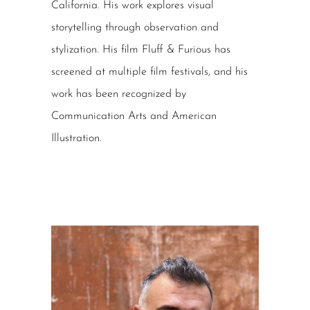
California. His work explores visual
storytelling through observation and
stylization. His film Fluff & Furious has
screened at multiple film festivals, and his
work has been recognized by
Communication Arts and American
Illustration.