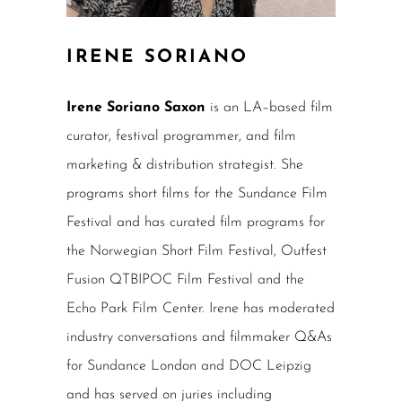
IRENE SORIANO
Irene Soriano Saxon
is an LA–based film
curator, festival programmer, and film
marketing & distribution strategist. She
programs short films for the Sundance Film
Festival and has curated film programs for
the Norwegian Short Film Festival, Outfest
Fusion QTBIPOC Film Festival and the
Echo Park Film Center. Irene has moderated
industry conversations and filmmaker Q&As
for Sundance London and DOC Leipzig
and has served on juries including