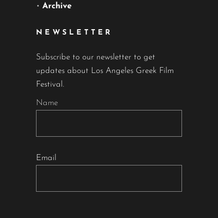
•
Archive
NEWSLETTER
Subscribe to our newsletter to get
updates about Los Angeles Greek Film
Festival.
Name
Email