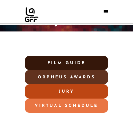
2026 JURY
Home
/
2026 Jury
FILM GUIDE
ORPHEUS AWARDS
JURY
VIRTUAL SCHEDULE