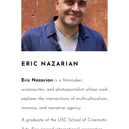
ERIC NAZARIAN
Eric Nazarian
is a filmmaker,
screenwriter, and photojournalist whose work
explores the intersections of multiculturalism,
memory, and narrative agency.
A graduate of the USC School of Cinematic