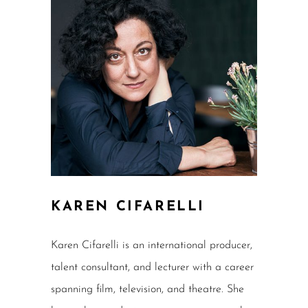
KAREN CIFARELLI
Karen Cifarelli is an international producer,
talent consultant, and lecturer with a career
spanning film, television, and theatre. She