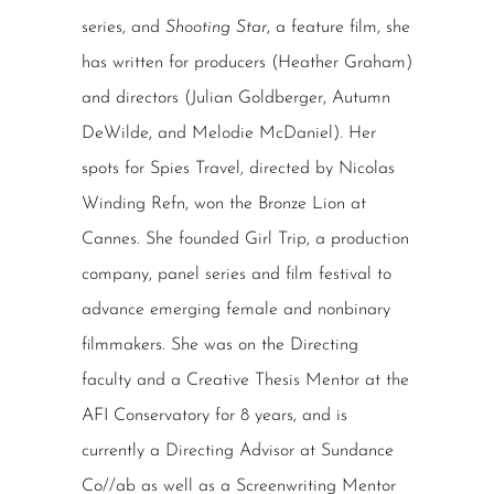
series, and
Shooting Star
, a feature film, she
has written for producers (Heather Graham)
and directors (Julian Goldberger, Autumn
DeWilde, and Melodie McDaniel). Her
spots for Spies Travel, directed by Nicolas
Winding Refn, won the Bronze Lion at
Cannes. She founded Girl Trip, a production
company, panel series and film festival to
advance emerging female and nonbinary
filmmakers. She was on the Directing
faculty and a Creative Thesis Mentor at the
AFI Conservatory for 8 years, and is
currently a Directing Advisor at Sundance
Co//ab as well as a Screenwriting Mentor