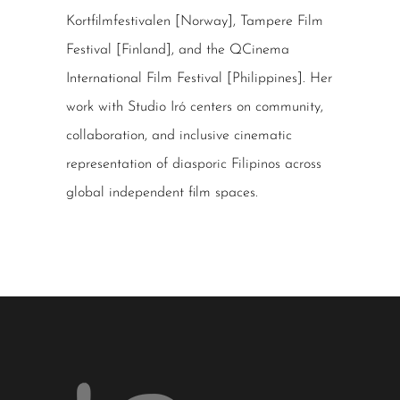
Kortfilmfestivalen [Norway], Tampere Film
Festival [Finland], and the QCinema
International Film Festival [Philippines]. Her
work with Studio Iró centers on community,
collaboration, and inclusive cinematic
representation of diasporic Filipinos across
global independent film spaces.