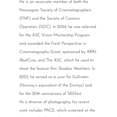
He is an associate member of both the
Norwegian Society of Cinematographers
(FNF) and the Society of Camera
Operators (SOC). In 2024, he was selected
for the ASC Vision Mentorship Program
and awarded the Fresh Perspective in
Cinematography Grant, sponsored by ARRI,
AbelCine, and The ASC, which he used to
shoot the feature film Shadow Watchers. In
2025, he served as a juror for Gullruten
(Norway’s equivalent of the Emmys) and
for the 20th anniversary of SEEfest.
As a director of photography, his recent
work includes PACE, which screened at the