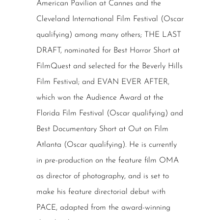
American Pavilion at Cannes and the
Cleveland International Film Festival (Oscar
qualifying) among many others; THE LAST
DRAFT, nominated for Best Horror Short at
FilmQuest and selected for the Beverly Hills
Film Festival; and EVAN EVER AFTER,
which won the Audience Award at the
Florida Film Festival (Oscar qualifying) and
Best Documentary Short at Out on Film
Atlanta (Oscar qualifying). He is currently
in pre-production on the feature film OMA
as director of photography, and is set to
make his feature directorial debut with
PACE, adapted from the award-winning