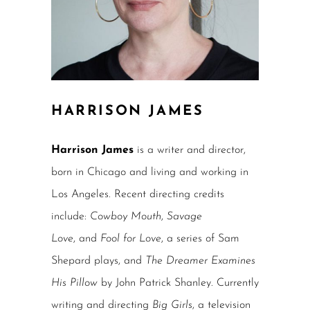
HARRISON JAMES
Harrison James
is a writer and director,
born in Chicago and living and working in
Los Angeles. Recent directing credits
include:
Cowboy Mouth
,
Savage
Love
, and
Fool for Love
, a series of Sam
Shepard plays, and
The Dreamer Examines
His Pillow
by John Patrick Shanley. Currently
writing and directing
Big Girls
, a television