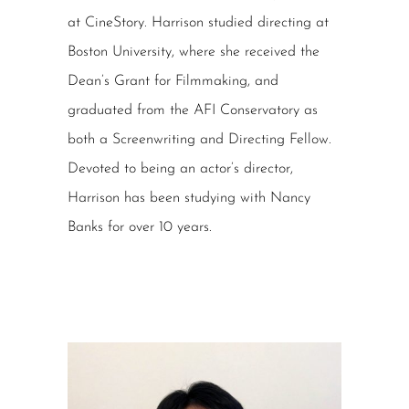
at CineStory. Harrison studied directing at
Boston University, where she received the
Dean’s Grant for Filmmaking, and
graduated from the AFI Conservatory as
both a Screenwriting and Directing Fellow.
Devoted to being an actor’s director,
Harrison has been studying with Nancy
Banks for over 10 years.