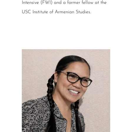
Intensive (FWI) and a former fellow at the
USC Institute of Armenian Studies.