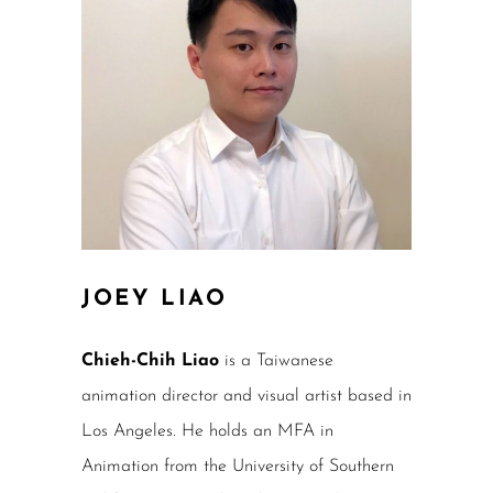
JOEY LIAO
Chieh-Chih Liao
is a Taiwanese
animation director and visual artist based in
Los Angeles. He holds an MFA in
Animation from the University of Southern