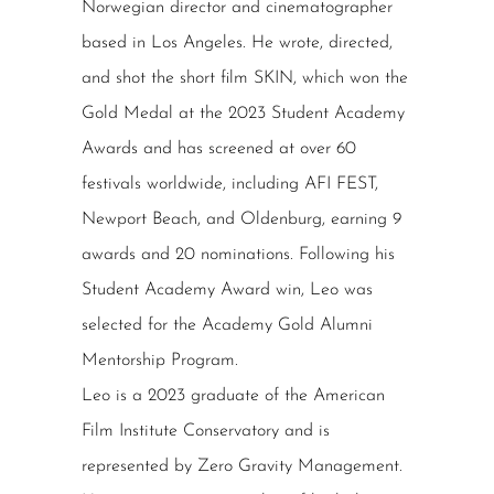
Norwegian director and cinematographer
based in Los Angeles. He wrote, directed,
and shot the short film SKIN, which won the
Gold Medal at the 2023 Student Academy
Awards and has screened at over 60
festivals worldwide, including AFI FEST,
Newport Beach, and Oldenburg, earning 9
awards and 20 nominations. Following his
Student Academy Award win, Leo was
selected for the Academy Gold Alumni
Mentorship Program.
Leo is a 2023 graduate of the American
Film Institute Conservatory and is
represented by Zero Gravity Management.