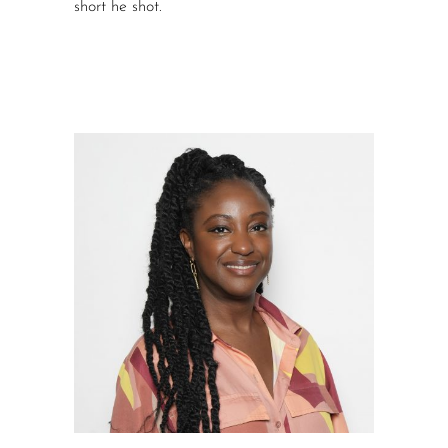
short he shot.