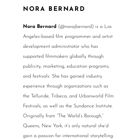
NORA BERNARD
Nora Bernard
(@norajbernard) is a Los
Angeles-based film programmer and artist
development administrator who has
supported filmmakers globally through
publicity, marketing, education programs,
and festivals. She has gained industry
experience through organizations such as
the Telluride, Tribeca, and Urbanworld Film
Festivals, as well as the Sundance Institute.
Originally from “The World’s Borough,”
Queens, New York, it’s only natural she’d
gain a passion for international storytelling.