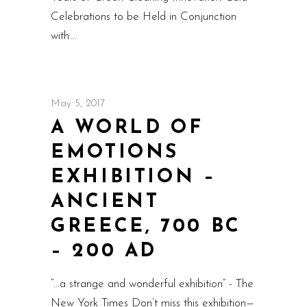
Celebrations to be Held in Conjunction
with
May 5, 2017
A WORLD OF
EMOTIONS
EXHIBITION –
ANCIENT
GREECE, 700 BC
– 200 AD
“…a strange and wonderful exhibition” - The
New York Times Don’t miss this exhibition—