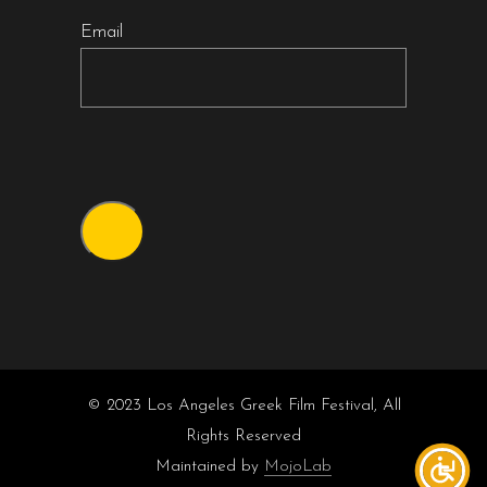
Email
© 2023 Los Angeles Greek Film Festival, All
Rights Reserved
Maintained by
MojoLab