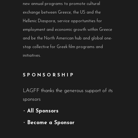
new annual programs to promote cultural
exchange between Greece, the US and the
Hellenic Diaspora, service opportunities for
employment and economic growth within Greece
and be the North American hub and global one-
stop collective for Greek film programs and
initiatives.
SPONSORSHIP
LAGFF thanks the generous support of its
sponsors
•
All Sponsors
•
Become a Sponsor