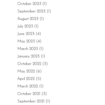
October 2023
(1)
September 2023
(1)
August 2023
(1)
July 2023
(1)
June 2023
(4)
May 2023
(4)
March 2023
(1)
January 2023
(1)
October 2022
(3)
May 2022
(6)
April 2022
(5)
March 2022
(1)
October 2021
(3)
September 2021
(1)