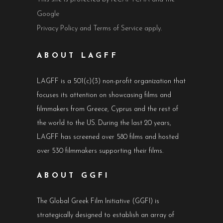
Google
Privacy Policy
and
Terms of Service
apply.
ABOUT LAGFF
LAGFF is a 501(c)(3) non-profit organization that
focuses its attention on showcasing films and
filmmakers from Greece, Cyprus and the rest of
the world to the US. During the last 20 years,
LAGFF has screened over 580 films and hosted
over 530 filmmakers supporting their films.
ABOUT GGFI
The Global Greek Film Initiative (GGFI) is
strategically designed to establish an array of