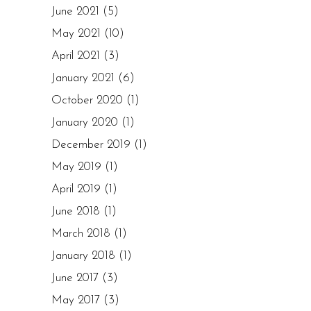
June 2021
(5)
May 2021
(10)
April 2021
(3)
January 2021
(6)
October 2020
(1)
January 2020
(1)
December 2019
(1)
May 2019
(1)
April 2019
(1)
June 2018
(1)
March 2018
(1)
January 2018
(1)
June 2017
(3)
May 2017
(3)