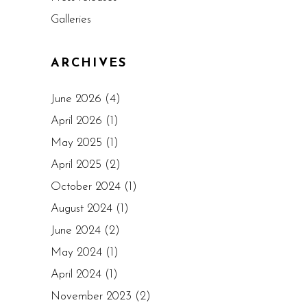
Galleries
ARCHIVES
June 2026
(4)
April 2026
(1)
May 2025
(1)
April 2025
(2)
October 2024
(1)
August 2024
(1)
June 2024
(2)
May 2024
(1)
April 2024
(1)
November 2023
(2)