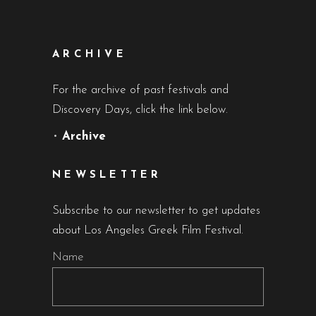
ARCHIVE
For the archive of past festivals and
Discovery Days, click the link below.
•
Archive
NEWSLETTER
Subscribe to our newsletter to get updates
about Los Angeles Greek Film Festival.
Name