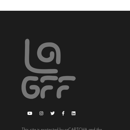
This site is protected by reCAPTCHA and the