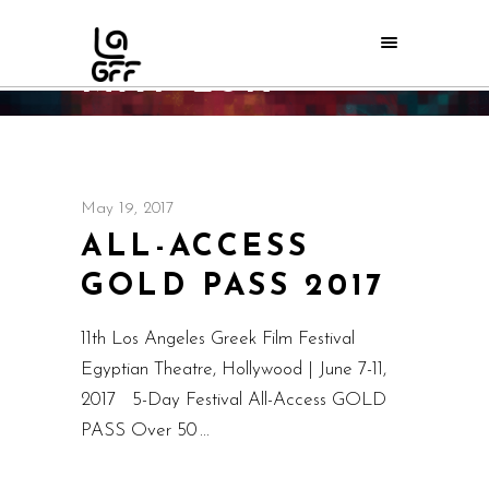
MAY 2017
Home
/
2017
/
May
May 19, 2017
ALL-ACCESS
GOLD PASS 2017
11th Los Angeles Greek Film Festival
Egyptian Theatre, Hollywood | June 7-11,
2017 5-Day Festival All-Access GOLD
PASS Over 50