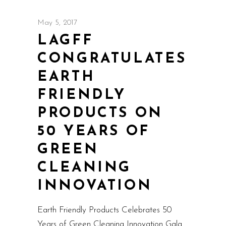
May 5, 2017
LAGFF
CONGRATULATES
EARTH
FRIENDLY
PRODUCTS ON
50 YEARS OF
GREEN
CLEANING
INNOVATION
Earth Friendly Products Celebrates 50
Years of Green Cleaning Innovation Gala