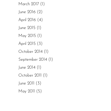
March 2017
(1)
June 2016
(2)
April 2016
(4)
June 2015
(1)
May 2015
(1)
April 2015
(3)
October 2014
(1)
September 2014
(1)
June 2014
(1)
October 2011
(1)
June 2011
(3)
May 2011
(5)