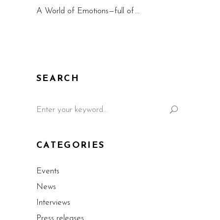
A World of Emotions—full of
SEARCH
CATEGORIES
Events
News
Interviews
Press releases