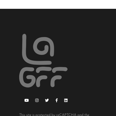
This site is protected by reCAPTCHA and the