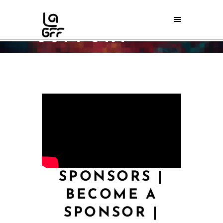
SUPPORT
Home
/
Support
SPONSORS
|
BECOME A
SPONSOR
|