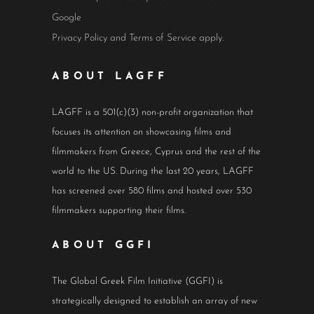
Google
Privacy Policy
and
Terms of Service
apply.
ABOUT LAGFF
LAGFF is a 501(c)(3) non-profit organization that
focuses its attention on showcasing films and
filmmakers from Greece, Cyprus and the rest of the
world to the US. During the last 20 years, LAGFF
has screened over 580 films and hosted over 530
filmmakers supporting their films.
ABOUT GGFI
The Global Greek Film Initiative (GGFI) is
strategically designed to establish an array of new