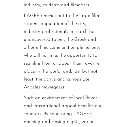
industry, students and filmgoers.
LAGFF reaches out to the large film
student population of the city,
industry professionals in search for
undiscovered talent, the Greek and
other ethnic communities, philhellenes
who will not miss the opportunity to
see films from or about their favorite
place in the world, and, last but not
least, the active and curious Los
Angeles moviegoers.
Such an environment of local flavor
and international appeal benefits our
sponsors. By sponsoring LAGFF’s
opening and closing nights, various