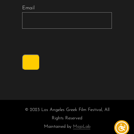
Email
© 2023 Los Angeles Greek Film Festival, All
Rights Reserved
Maintained by
MojoLab