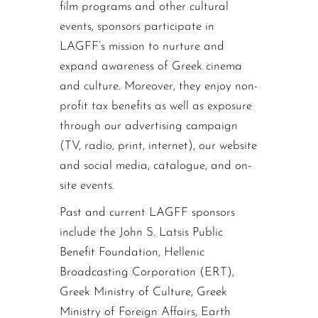
film programs and other cultural
events, sponsors participate in
LAGFF’s mission to nurture and
expand awareness of Greek cinema
and culture. Moreover, they enjoy non-
profit tax benefits as well as exposure
through our advertising campaign
(TV, radio, print, internet), our website
and social media, catalogue, and on-
site events.
Past and current LAGFF sponsors
include the John S. Latsis Public
Benefit Foundation, Hellenic
Broadcasting Corporation (ERT),
Greek Ministry of Culture, Greek
Ministry of Foreign Affairs, Earth