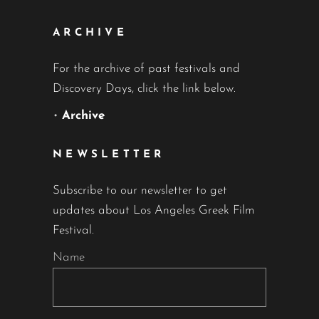
ARCHIVE
For the archive of past festivals and
Discovery Days, click the link below.
•
Archive
NEWSLETTER
Subscribe to our newsletter to get
updates about Los Angeles Greek Film
Festival.
Name