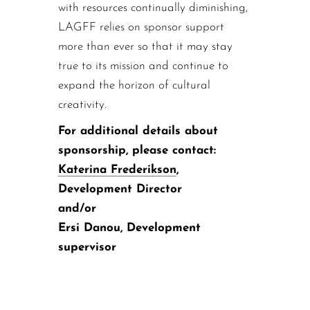
with resources continually diminishing,
LAGFF relies on sponsor support
more than ever so that it may stay
true to its mission and continue to
expand the horizon of cultural
creativity.
For additional details about
sponsorship, please contact:
Katerina Frederikson
,
Development Director
and/or
Ersi Danou, Development
supervisor