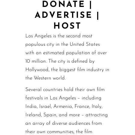
DONATE
|
ADVERTISE
|
HOST
Los Angeles is the second most
populous city in the United States
with an estimated population of over
10 million. The city is defined by
Hollywood, the biggest film industry in
the Western world.
Several countries hold their own film
festivals in Los Angeles – including
India, Israel, Armenia, France, Italy,
Ireland, Spain, and more – attracting
an array of diverse audiences from
their own communities, the film