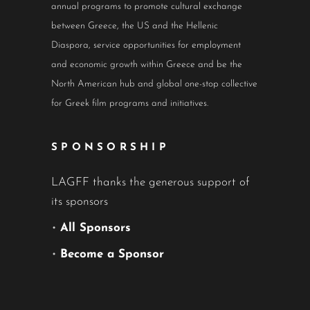
annual programs to promote cultural exchange
between Greece, the US and the Hellenic
Diaspora, service opportunities for employment
and economic growth within Greece and be the
North American hub and global one-stop collective
for Greek film programs and initiatives.
SPONSORSHIP
LAGFF thanks the generous support of
its sponsors
•
All Sponsors
•
Become a Sponsor