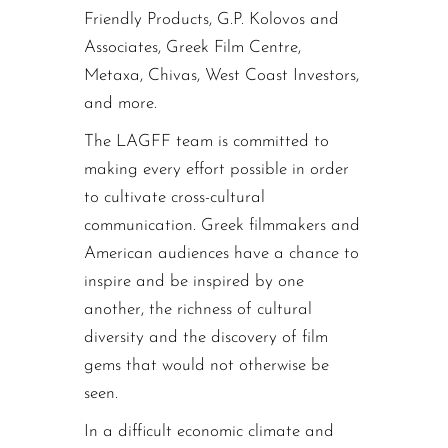
Friendly Products, G.P. Kolovos and
Associates, Greek Film Centre,
Metaxa, Chivas, West Coast Investors,
and more.
The LAGFF team is committed to
making every effort possible in order
to cultivate cross-cultural
communication. Greek filmmakers and
American audiences have a chance to
inspire and be inspired by one
another, the richness of cultural
diversity and the discovery of film
gems that would not otherwise be
seen.
In a difficult economic climate and