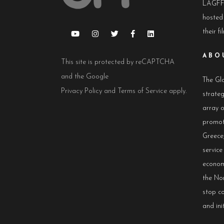
LAGFF 
hosted
their fi
ABO
This site is protected by reCAPTCHA
and the Google
The Glo
Privacy Policy
and
Terms of Service
apply.
strateg
array 
promot
Greece,
servic
econom
the No
stop co
and init