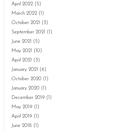
April 2022
(5)
March 2022
(1)
October 2021
(3)
September 2021
(1)
June 2021
(5)
May 2021
(10)
April 2021
(3)
January 2021
(6)
October 2020
(1)
January 2020
(1)
December 2019
(1)
May 2019
(1)
April 2019
(1)
June 2018
(1)