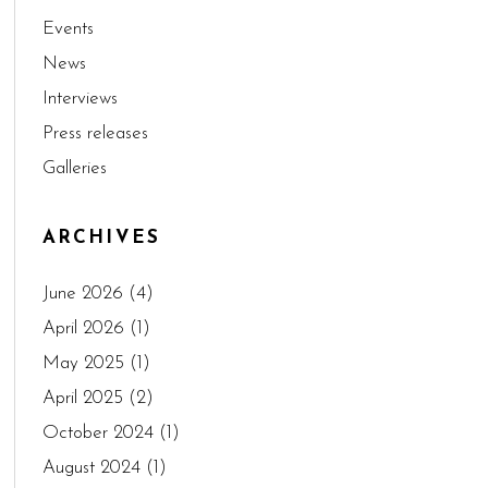
Events
News
Interviews
Press releases
Galleries
ARCHIVES
June 2026
(4)
April 2026
(1)
May 2025
(1)
April 2025
(2)
October 2024
(1)
August 2024
(1)