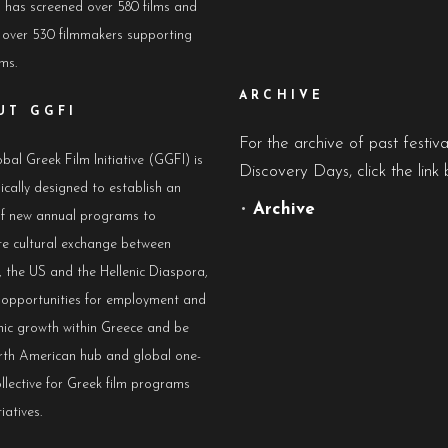
has screened over 580 films and
 over 530 filmmakers supporting
lms.
ARCHIVE
UT GGFI
For the archive of past festiv
bal Greek Film Initiative (GGFI) is
Discovery Days, click the link 
ically designed to establish an
•
Archive
of new annual programs to
e cultural exchange between
 the US and the Hellenic Diaspora,
e opportunities for employment and
ic growth within Greece and be
rth American hub and global one-
llective for Greek film programs
iatives.