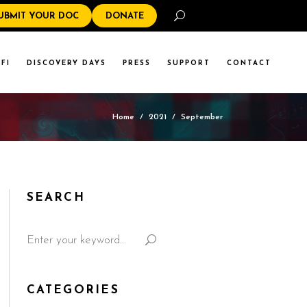
Search
UBMIT YOUR DOC
DONATE
FI
DISCOVERY DAYS
PRESS
SUPPORT
CONTACT
Home
/
2021
/
September
SEARCH
CATEGORIES