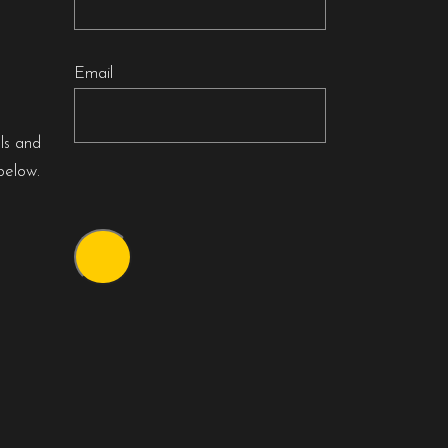
Email
als and
below.