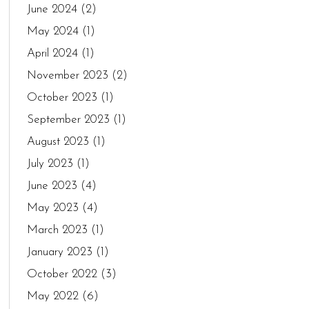
June 2024
(2)
May 2024
(1)
April 2024
(1)
November 2023
(2)
October 2023
(1)
September 2023
(1)
August 2023
(1)
July 2023
(1)
June 2023
(4)
May 2023
(4)
March 2023
(1)
January 2023
(1)
October 2022
(3)
May 2022
(6)