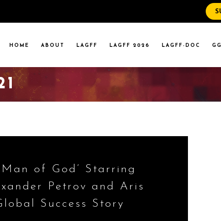
S
WS
RENT EVENTS
HOME
ABOUT
LAGFF
LAGFF 2026
LAGFF-DOC
GG
YOLA MARYMOUNT
T EVENTS
VERSITY
21
 STATE LA
WS
RENT EVENTS
YOLA MARYMOUNT
T EVENTS
VERSITY
 STATE LA
 ‘Man of God’ Starring
exander Petrov and Aris
Global Success Story