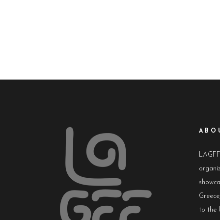
ABO
LAGFF i
organiz
showca
Greece,
to the 