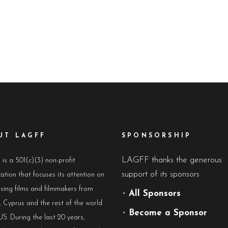
UT LAGFF
SPONSORSHIP
LAGFF thanks the generous
s a 501(c)(3) non-profit
support of its sponsors
ation that focuses its attention on
sing films and filmmakers from
•
All Sponsors
 Cyprus and the rest of the world
•
Become a Sponsor
US. During the last 20 years,