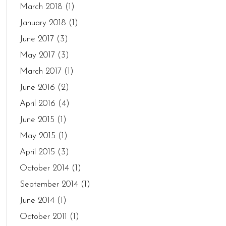
March 2018
(1)
January 2018
(1)
June 2017
(3)
May 2017
(3)
March 2017
(1)
June 2016
(2)
April 2016
(4)
June 2015
(1)
May 2015
(1)
April 2015
(3)
October 2014
(1)
September 2014
(1)
June 2014
(1)
October 2011
(1)