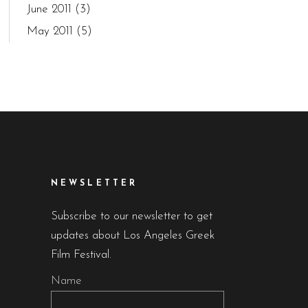
June 2011
(3)
May 2011
(5)
NEWSLETTER
Subscribe to our newsletter to get
updates about Los Angeles Greek
Film Festival.
Name