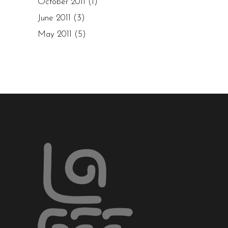
October 2011
(1)
June 2011
(3)
May 2011
(5)