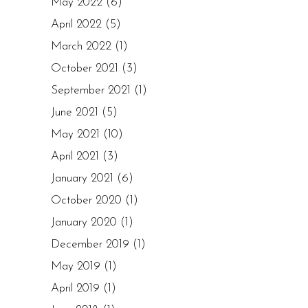
May 2022
(6)
April 2022
(5)
March 2022
(1)
October 2021
(3)
September 2021
(1)
June 2021
(5)
May 2021
(10)
April 2021
(3)
January 2021
(6)
October 2020
(1)
January 2020
(1)
December 2019
(1)
May 2019
(1)
April 2019
(1)