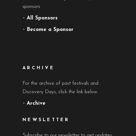
sponsors
•
All Sponsors
•
Become a Sponsor
ARCHIVE
For the archive of past festivals and
Discovery Days, click the link below.
•
Archive
NEWSLETTER
Subscribe to our newsletter to get updates