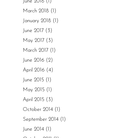
June 2018
(1)
March 2018
(1)
January 2018
(1)
June 2017
(3)
May 2017
(3)
March 2017
(1)
June 2016
(2)
April 2016
(4)
June 2015
(1)
May 2015
(1)
April 2015
(3)
October 2014
(1)
September 2014
(1)
June 2014
(1)