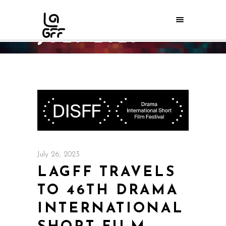
JULY 2023
Home
/
2023
/
July
July 26, 2023
LAGFF TRAVELS
TO 46TH DRAMA
INTERNATIONAL