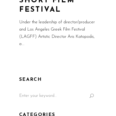
SHORT FILM
FESTIVAL
Under the leadership of director/producer
and Los Angeles Greek Film Festival
(LAGFF) Artistic Director Aris Katopodis,
a
SEARCH
CATEGORIES