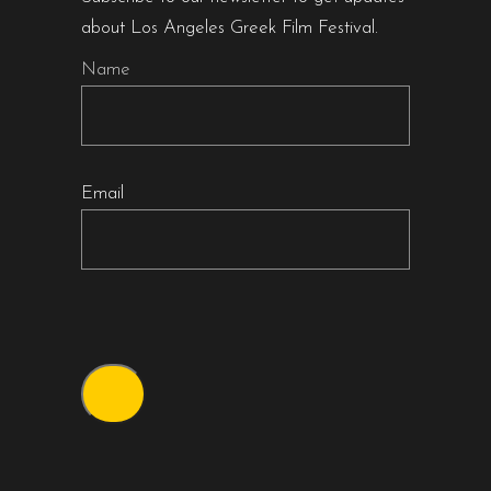
about Los Angeles Greek Film Festival.
Name
Email