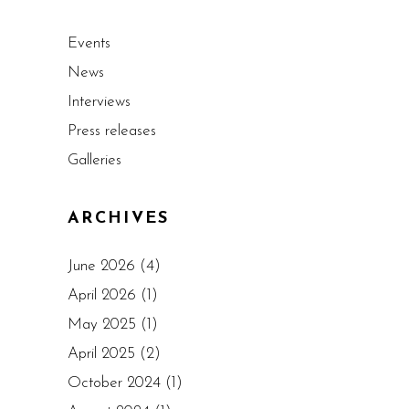
Events
News
Interviews
Press releases
Galleries
ARCHIVES
June 2026
(4)
April 2026
(1)
May 2025
(1)
April 2025
(2)
October 2024
(1)