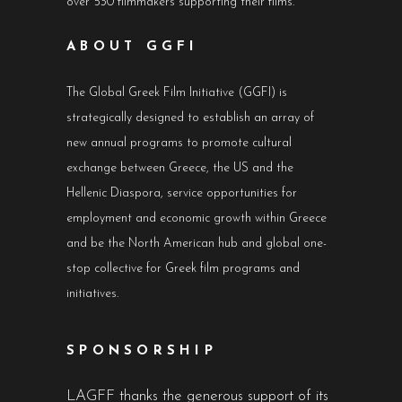
over 530 filmmakers supporting their films.
ABOUT GGFI
The Global Greek Film Initiative (GGFI) is
strategically designed to establish an array of
new annual programs to promote cultural
exchange between Greece, the US and the
Hellenic Diaspora, service opportunities for
employment and economic growth within Greece
and be the North American hub and global one-
stop collective for Greek film programs and
initiatives.
SPONSORSHIP
LAGFF thanks the generous support of its