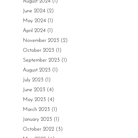
August 2024
(1)
June 2024
(2)
May 2024
(1)
April 2024
(1)
November 2023
(2)
October 2023
(1)
September 2023
(1)
August 2023
(1)
July 2023
(1)
June 2023
(4)
May 2023
(4)
March 2023
(1)
January 2023
(1)
October 2022
(3)