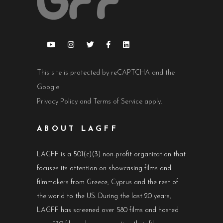
This site is protected by reCAPTCHA and the
Google
Privacy Policy
and
Terms of Service
apply.
ABOUT LAGFF
LAGFF is a 501(c)(3) non-profit organization that
focuses its attention on showcasing films and
filmmakers from Greece, Cyprus and the rest of
the world to the US. During the last 20 years,
LAGFF has screened over 580 films and hosted