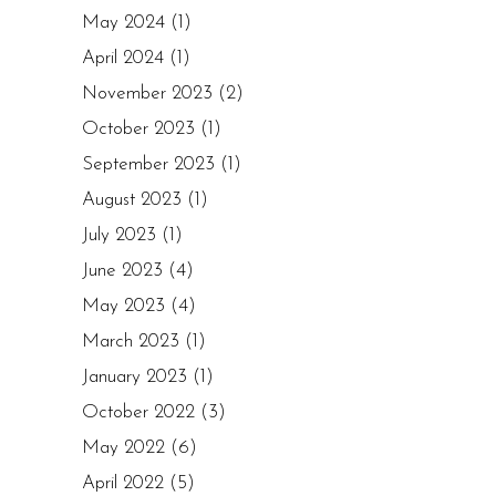
May 2024
(1)
April 2024
(1)
November 2023
(2)
October 2023
(1)
September 2023
(1)
August 2023
(1)
July 2023
(1)
June 2023
(4)
May 2023
(4)
March 2023
(1)
January 2023
(1)
October 2022
(3)
May 2022
(6)
April 2022
(5)