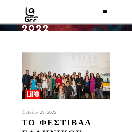
OCTOBER
2022
Home
/
2022
/
October
October 22, 2022
ΤΟ ΦΕΣΤΙΒΑΛ