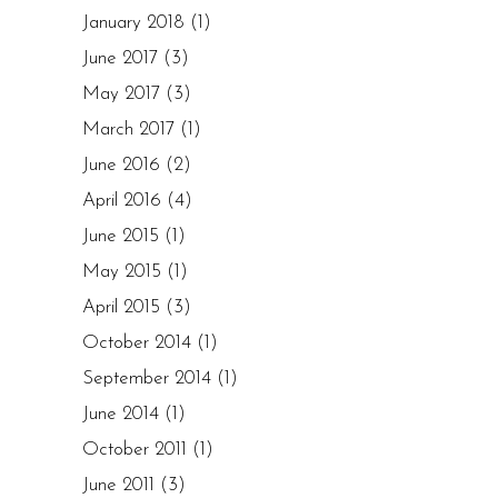
January 2018
(1)
June 2017
(3)
May 2017
(3)
March 2017
(1)
June 2016
(2)
April 2016
(4)
June 2015
(1)
May 2015
(1)
April 2015
(3)
October 2014
(1)
September 2014
(1)
June 2014
(1)
October 2011
(1)
June 2011
(3)