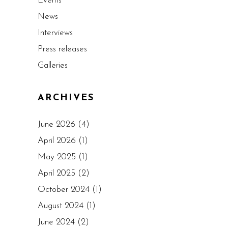
Events
News
Interviews
Press releases
Galleries
ARCHIVES
June 2026
(4)
April 2026
(1)
May 2025
(1)
April 2025
(2)
October 2024
(1)
August 2024
(1)
June 2024
(2)