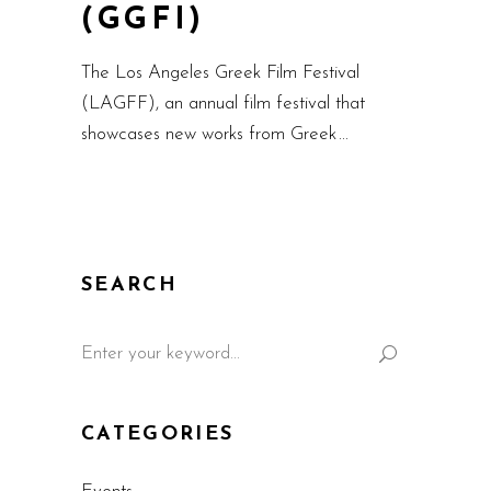
(GGFI)
The Los Angeles Greek Film Festival
(LAGFF), an annual film festival that
showcases new works from Greek
SEARCH
CATEGORIES