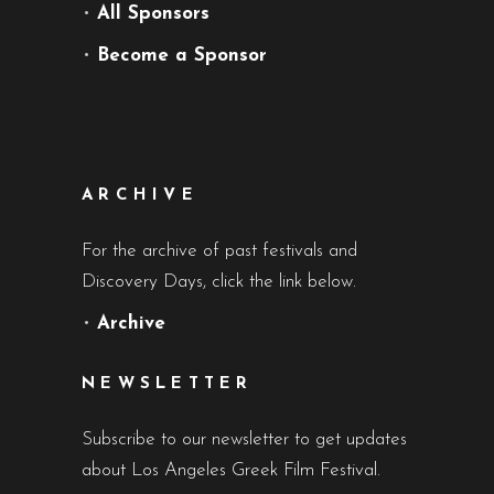
•
All Sponsors
•
Become a Sponsor
ARCHIVE
For the archive of past festivals and
Discovery Days, click the link below.
•
Archive
NEWSLETTER
Subscribe to our newsletter to get updates
about Los Angeles Greek Film Festival.