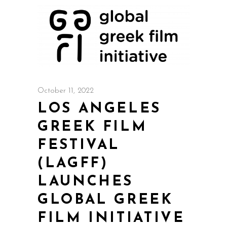
October 11, 2022
LOS ANGELES
GREEK FILM
FESTIVAL
(LAGFF)
LAUNCHES
GLOBAL GREEK
FILM INITIATIVE