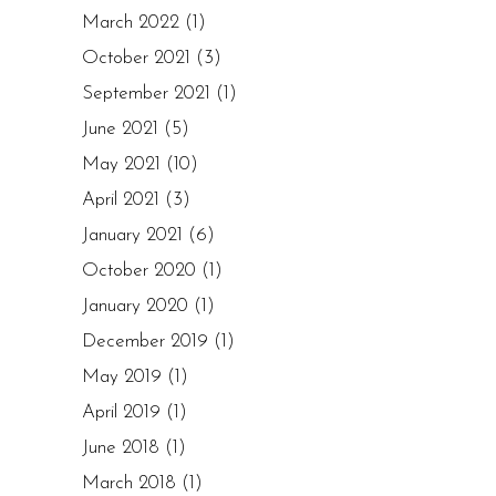
March 2022
(1)
October 2021
(3)
September 2021
(1)
June 2021
(5)
May 2021
(10)
April 2021
(3)
January 2021
(6)
October 2020
(1)
January 2020
(1)
December 2019
(1)
May 2019
(1)
April 2019
(1)
June 2018
(1)
March 2018
(1)