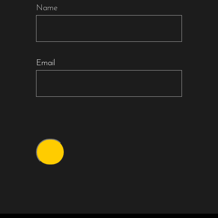
Name
Email