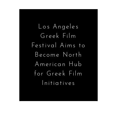
Los Angeles
Greek Film
Festival Aims to
Become North
American Hub
for Greek Film
Initiatives