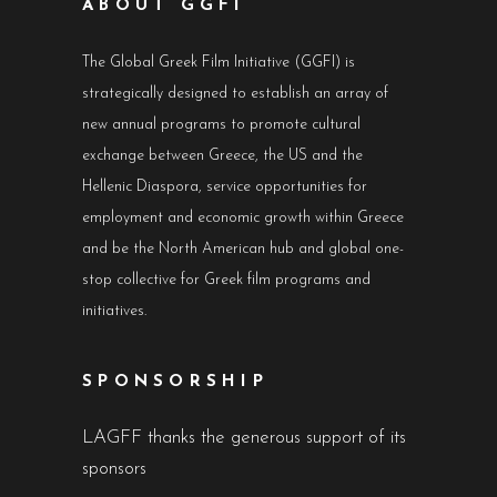
ABOUT GGFI
The Global Greek Film Initiative (GGFI) is
strategically designed to establish an array of
new annual programs to promote cultural
exchange between Greece, the US and the
Hellenic Diaspora, service opportunities for
employment and economic growth within Greece
and be the North American hub and global one-
stop collective for Greek film programs and
initiatives.
SPONSORSHIP
LAGFF thanks the generous support of its
sponsors