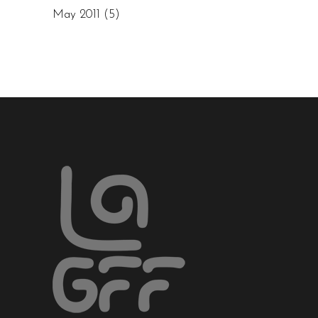
May 2011
(5)