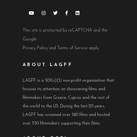
This site is protected by reCAPTCHA and the
Google
Privacy Policy
and
Terms of Service
apply.
ABOUT LAGFF
LAGFF is a 501(c)(3) non-profit organization that
focuses its attention on showcasing films and
filmmakers from Greece, Cyprus and the rest of
the world to the US. During the last 20 years,
LAGFF has screened over 580 films and hosted
over 530 filmmakers supporting their films.