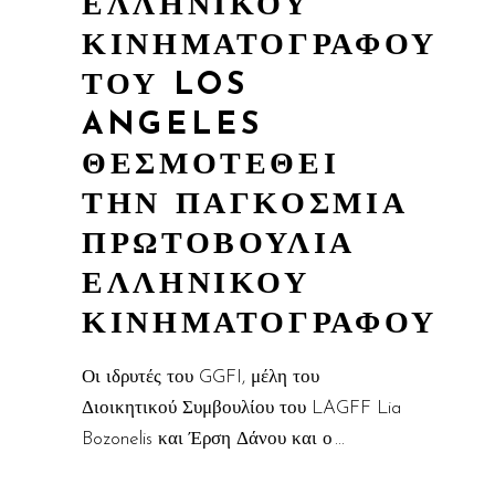
ΕΛΛΗΝΙΚΟΥ
ΚΙΝΗΜΑΤΟΓΡΑΦΟΥ
ΤΟΥ LOS
ANGELES
ΘΕΣΜΟΤΕΘΕΙ
ΤΗΝ ΠΑΓΚΟΣΜΙΑ
ΠΡΩΤΟΒΟΥΛΙΑ
ΕΛΛΗΝΙΚΟΥ
ΚΙΝΗΜΑΤΟΓΡΑΦΟΥ
Οι ιδρυτές του GGFI, μέλη του
Διοικητικού Συμβουλίου του LAGFF Lia
Bozonelis και Έρση Δάνου και ο