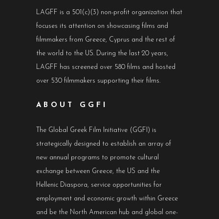
LAGFF is a 501(c)(3) non-profit organization that
focuses its attention on showcasing films and
filmmakers from Greece, Cyprus and the rest of
the world to the US. During the last 20 years,
LAGFF has screened over 580 films and hosted
over 530 filmmakers supporting their films.
ABOUT GGFI
The Global Greek Film Initiative (GGFI) is
strategically designed to establish an array of
new annual programs to promote cultural
exchange between Greece, the US and the
Hellenic Diaspora, service opportunities for
employment and economic growth within Greece
and be the North American hub and global one-