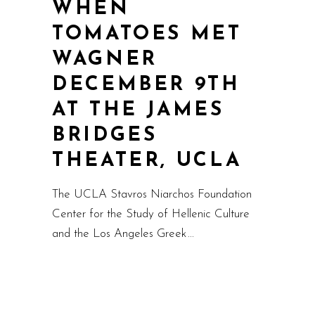
WHEN
TOMATOES MET
WAGNER
DECEMBER 9TH
AT THE JAMES
BRIDGES
THEATER, UCLA
The UCLA Stavros Niarchos Foundation
Center for the Study of Hellenic Culture
and the Los Angeles Greek