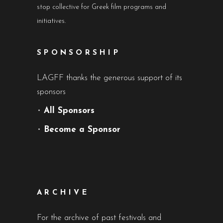
stop collective for Greek film programs and
initiatives.
SPONSORSHIP
LAGFF thanks the generous support of its
sponsors
•
All Sponsors
•
Become a Sponsor
ARCHIVE
For the archive of past festivals and