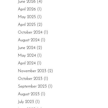
June 2026
(4)
April 2026
(1)
May 2025
(1)
April 2025
(2)
October 2024
(1)
August 2024
(1)
June 2024
(2)
May 2024
(1)
April 2024
(1)
November 2023
(2)
October 2023
(1)
September 2023
(1)
August 2023
(1)
July 2023
(1)