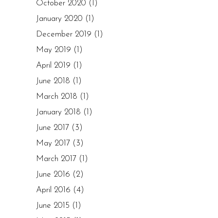
October 2020
(1)
January 2020
(1)
December 2019
(1)
May 2019
(1)
April 2019
(1)
June 2018
(1)
March 2018
(1)
January 2018
(1)
June 2017
(3)
May 2017
(3)
March 2017
(1)
June 2016
(2)
April 2016
(4)
June 2015
(1)