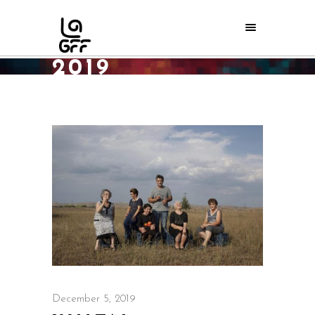
DECEMBER
2019
Home
/
2019
/
December
December 5, 2019