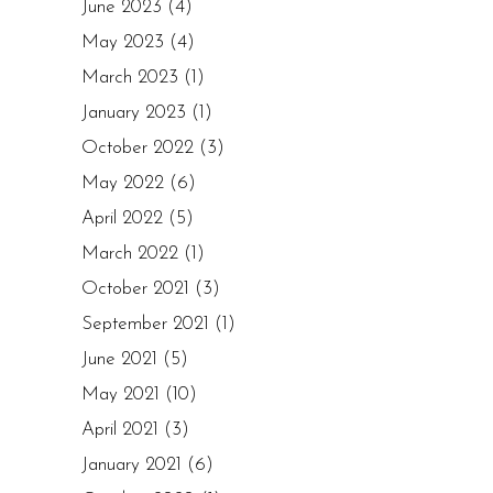
June 2023
(4)
May 2023
(4)
March 2023
(1)
January 2023
(1)
October 2022
(3)
May 2022
(6)
April 2022
(5)
March 2022
(1)
October 2021
(3)
September 2021
(1)
June 2021
(5)
May 2021
(10)
April 2021
(3)
January 2021
(6)