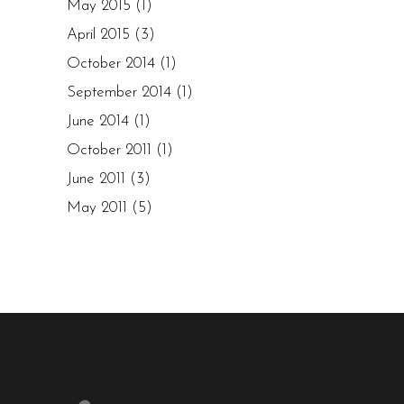
May 2015
(1)
April 2015
(3)
October 2014
(1)
September 2014
(1)
June 2014
(1)
October 2011
(1)
June 2011
(3)
May 2011
(5)