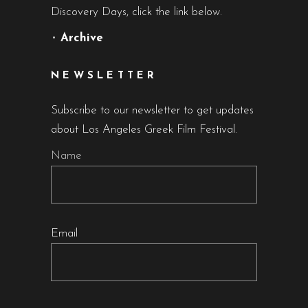
Discovery Days, click the link below.
•
Archive
NEWSLETTER
Subscribe to our newsletter to get updates
about Los Angeles Greek Film Festival.
Name
Email