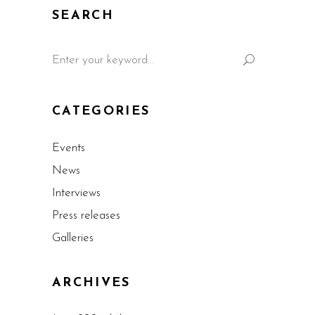
SEARCH
CATEGORIES
Events
News
Interviews
Press releases
Galleries
ARCHIVES