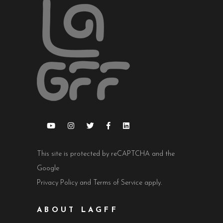
This site is protected by reCAPTCHA and the
Google
Privacy Policy
and
Terms of Service
apply.
ABOUT LAGFF