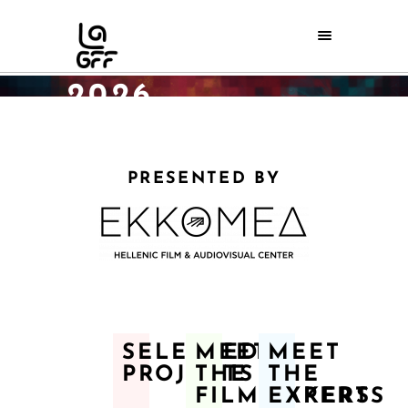
DISCOVERY
DAYS AWARDS
2026
Home
/
Discovery Days
/
Discovery Days Awards 2026
PRESENTED BY
SELECTED
MEET
MEET
PROJECTS
THE
THE
FILMMAKERS
EXPERTS