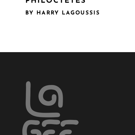
PHILOCTETES
BY HARRY LAGOUSSIS