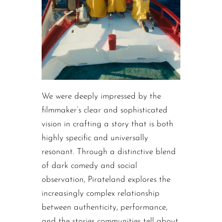
We were deeply impressed by the
filmmaker’s clear and sophisticated
vision in crafting a story that is both
highly specific and universally
resonant. Through a distinctive blend
of dark comedy and social
observation, Pirateland explores the
increasingly complex relationship
between authenticity, performance,
and the stories communities tell about