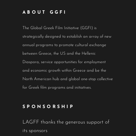
ABOUT GGFI
The Global Greek Film Initiative (GGFI) is
strategically designed to establish an array of new
annual programs to promote cultural exchange
between Greece, the US and the Hellenic
Diaspora, service opportunities for employment
and economic growth within Greece and be the
North American hub and global one-stop collective
for Greek film programs and initiatives.
SPONSORSHIP
LAGFF thanks the generous support of
its sponsors