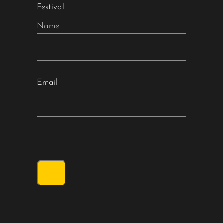
Festival.
Name
Email