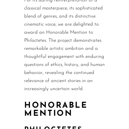
For its daring reinterpretation of a
classical masterpiece, its sophisticated
blend of genres, and its distinctive
cinematic voice, we are delighted to
award an Honorable Mention to
Philoctetes. The project demonstrates
remarkable artistic ambition and a
thoughtful engagement with enduring
questions of ethics, history, and human
behavior, revealing the continued
relevance of ancient stories in an
increasingly uncertain world.
HONORABLE
MENTION