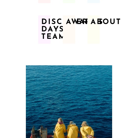
DISCOVERY
AWARDS
ABOUT
DAYS
TEAM