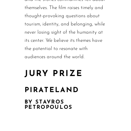
themselves. The film raises timely and
thought-provoking questions about
tourism, identity, and belonging, while
never losing sight of the humanity at
its center. We believe its themes have
the potential to resonate with
audiences around the world.
JURY PRIZE
PIRATELAND
BY STAVROS
PETROPOULOS