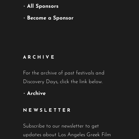
•
All Sponsors
•
Become a Sponsor
ARCHIVE
For the archive of past festivals and
Discovery Days, click the link below.
•
Archive
NEWSLETTER
Subscribe to our newsletter to get
updates about Los Angeles Greek Film