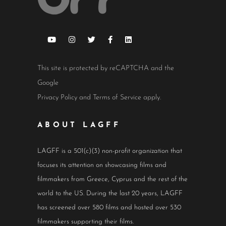
This site is protected by reCAPTCHA and the
Google
Privacy Policy
and
Terms of Service
apply.
ABOUT LAGFF
LAGFF is a 501(c)(3) non-profit organization that
focuses its attention on showcasing films and
filmmakers from Greece, Cyprus and the rest of the
world to the US. During the last 20 years, LAGFF
has screened over 580 films and hosted over 530
filmmakers supporting their films.