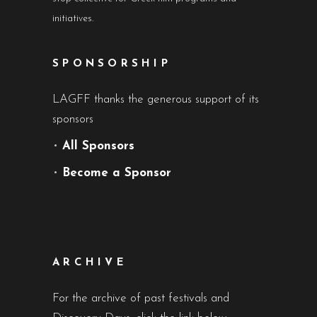
initiatives.
SPONSORSHIP
LAGFF thanks the generous support of its
sponsors
•
All Sponsors
•
Become a Sponsor
ARCHIVE
For the archive of past festivals and