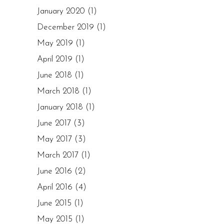
January 2020
(1)
December 2019
(1)
May 2019
(1)
April 2019
(1)
June 2018
(1)
March 2018
(1)
January 2018
(1)
June 2017
(3)
May 2017
(3)
March 2017
(1)
June 2016
(2)
April 2016
(4)
June 2015
(1)
May 2015
(1)