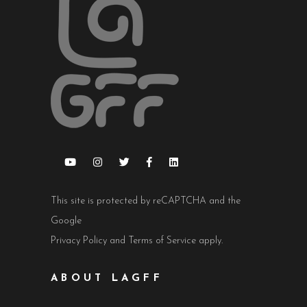
This site is protected by reCAPTCHA and the
Google
Privacy Policy
and
Terms of Service
apply.
ABOUT LAGFF