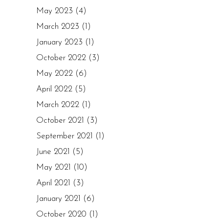
May 2023
(4)
March 2023
(1)
January 2023
(1)
October 2022
(3)
May 2022
(6)
April 2022
(5)
March 2022
(1)
October 2021
(3)
September 2021
(1)
June 2021
(5)
May 2021
(10)
April 2021
(3)
January 2021
(6)
October 2020
(1)