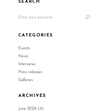
SEARCH
CATEGORIES
Events
News
Interviews
Press releases
Galleries
ARCHIVES
June 2026
(4)