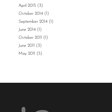
April 2015
(3)
October 2014
(1)
September 2014
(1)
June 2014
(1)
October 2011
(1)
June 2011
(3)
May 2011
(5)