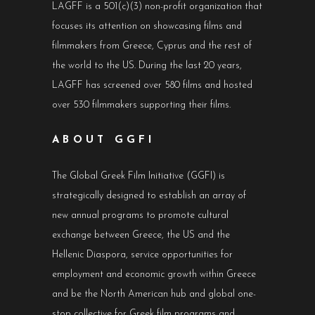
LAGFF is a 501(c)(3) non-profit organization that
focuses its attention on showcasing films and
filmmakers from Greece, Cyprus and the rest of
the world to the US. During the last 20 years,
LAGFF has screened over 580 films and hosted
over 530 filmmakers supporting their films.
ABOUT GGFI
The Global Greek Film Initiative (GGFI) is
strategically designed to establish an array of
new annual programs to promote cultural
exchange between Greece, the US and the
Hellenic Diaspora, service opportunities for
employment and economic growth within Greece
and be the North American hub and global one-
stop collective for Greek film programs and