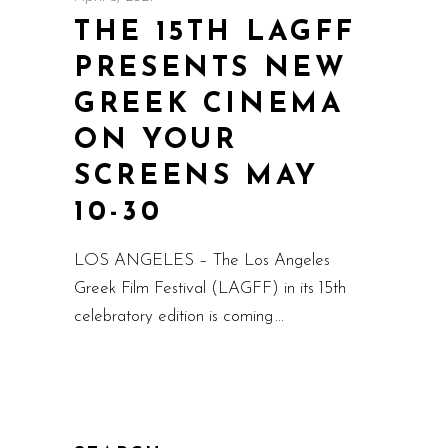
THE 15TH LAGFF
PRESENTS NEW
GREEK CINEMA
ON YOUR
SCREENS MAY
10-30
LOS ANGELES – The Los Angeles
Greek Film Festival (LAGFF) in its 15th
celebratory edition is coming