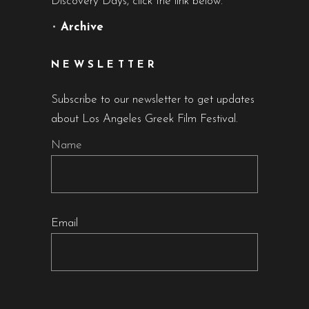
Discovery Days, click the link below.
•
Archive
NEWSLETTER
Subscribe to our newsletter to get updates
about Los Angeles Greek Film Festival.
Name
Email