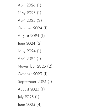
April 2026
(1)
May 2025
(1)
April 2025
(2)
October 2024
(1)
August 2024
(1)
June 2024
(2)
May 2024
(1)
April 2024
(1)
November 2023
(2)
October 2023
(1)
September 2023
(1)
August 2023
(1)
July 2023
(1)
June 2023
(4)