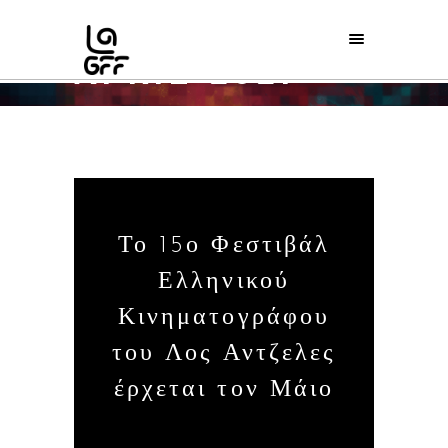
APRIL 2021
Home
/
2021
/
April
Το 15ο Φεστιβάλ
Ελληνικού
Κινηματογράφου
του Λος Αντζελες
έρχεται τον Μάιο