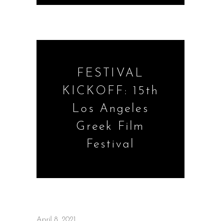
FESTIVAL
KICKOFF: 15th
Los Angeles
Greek Film
Festival
April 8, 2021