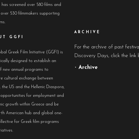
has screened over 580 films and
 over 530 filmmakers supporting
lms.
ARCHIVE
UT GGFI
For the archive of past festiv
bal Greek Film Initiative (GGFI) is
Discovery Days, click the link 
ically designed to establish an
•
Archive
of new annual programs to
e cultural exchange between
 the US and the Hellenic Diaspora,
e opportunities for employment and
ic growth within Greece and be
rth American hub and global one-
llective for Greek film programs
iatives.