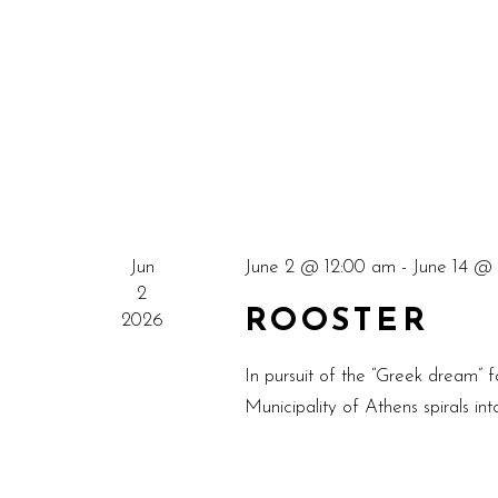
Jun
June 2 @ 12:00 am
-
June 14 @ 
2
ROOSTER
2026
In pursuit of the “Greek dream” fo
Municipality of Athens spirals in