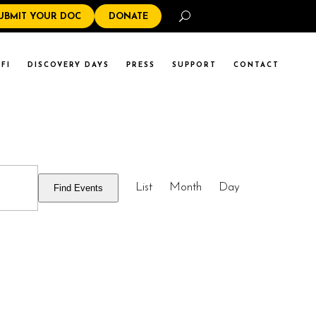
Search
UBMIT YOUR DOC
DONATE
FI
DISCOVERY DAYS
PRESS
SUPPORT
CONTACT
EVENT
List
Month
Day
Find Events
VIEWS
NAVIGATI