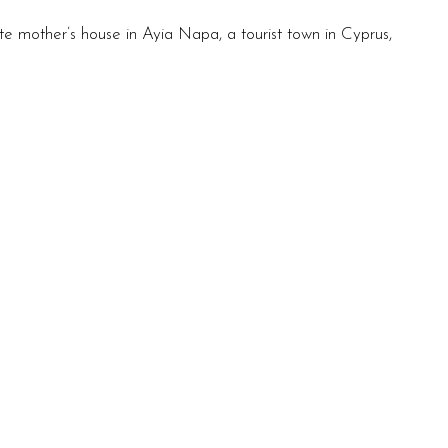
e mother’s house in Ayia Napa, a tourist town in Cyprus,