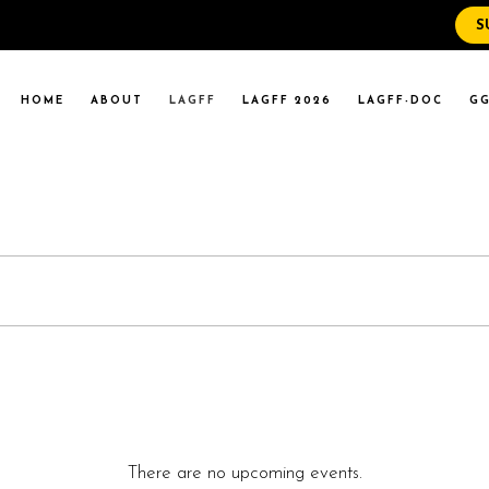
S
WS
RENT EVENTS
HOME
ABOUT
LAGFF
LAGFF 2026
LAGFF-DOC
GG
YOLA MARYMOUNT
T EVENTS
VERSITY
 STATE LA
WS
RENT EVENTS
YOLA MARYMOUNT
T EVENTS
VERSITY
 STATE LA
There are no upcoming events.