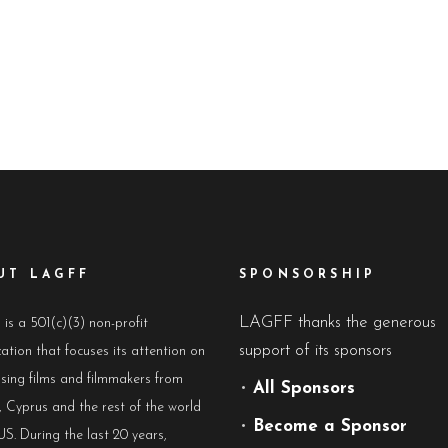
UT LAGFF
SPONSORSHIP
LAGFF thanks the generous
s a 501(c)(3) non-profit
support of its sponsors
ation that focuses its attention on
sing films and filmmakers from
•
All Sponsors
 Cyprus and the rest of the world
•
Become a Sponsor
US. During the last 20 years,