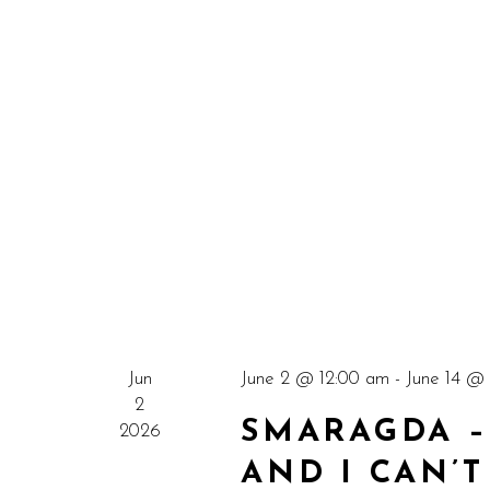
Jun
June 2 @ 12:00 am
-
June 14 @
2
SMARAGDA – 
2026
AND I CAN’T