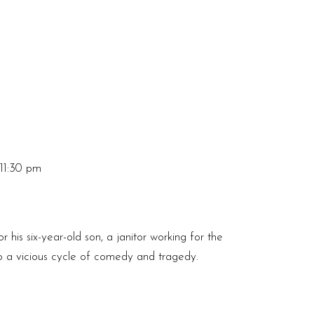
11:30 pm
r his six-year-old son, a janitor working for the
to a vicious cycle of comedy and tragedy.