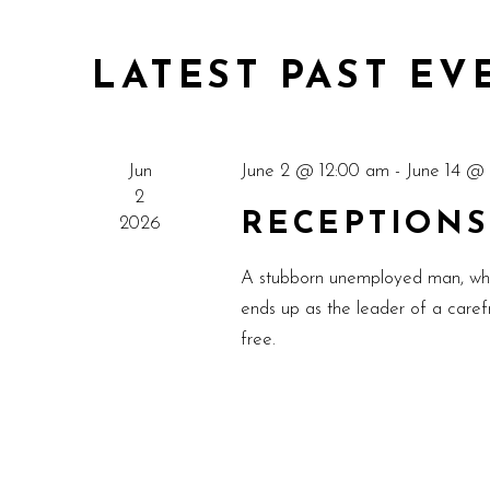
LATEST PAST EV
Jun
June 2 @ 12:00 am
-
June 14 @
2
RECEPTIONS
2026
A stubborn unemployed man, who w
ends up as the leader of a carefr
free.