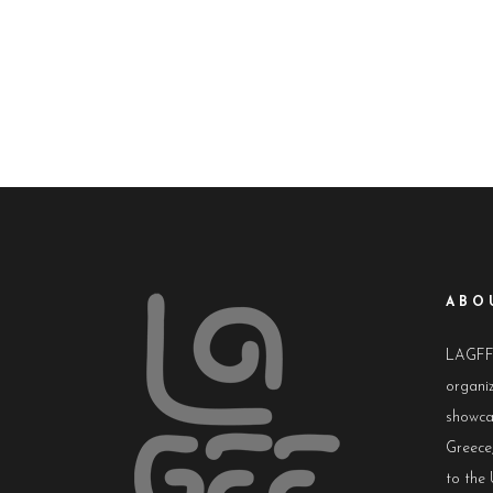
ABO
LAGFF i
organiz
showca
Greece,
to the 