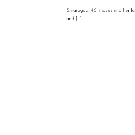
Smaragda, 46, moves into her lat
and […]