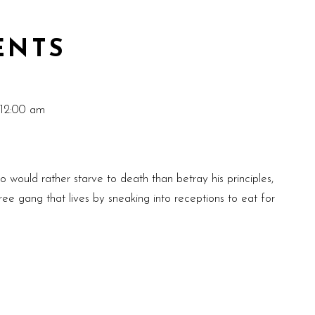
ENTS
 12:00 am
ould rather starve to death than betray his principles,
ee gang that lives by sneaking into receptions to eat for