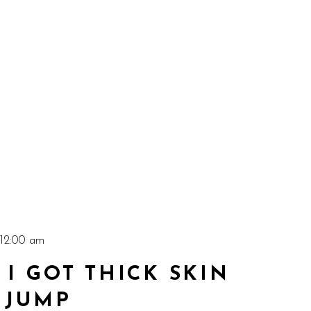
 12:00 am
I GOT THICK SKIN
 JUMP