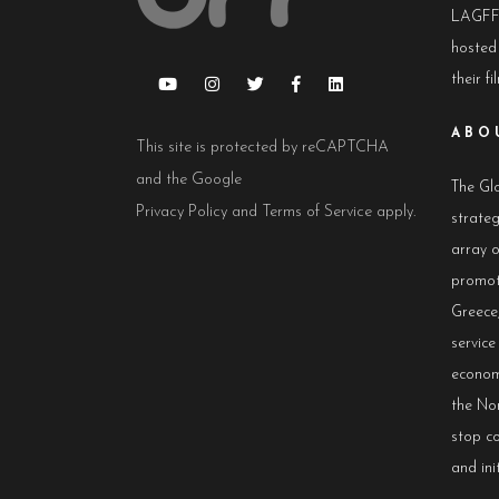
LAGFF 
hosted
their fi
ABO
This site is protected by reCAPTCHA
and the Google
The Glo
Privacy Policy
and
Terms of Service
apply.
strateg
array 
promot
Greece,
servic
econom
the No
stop co
and init