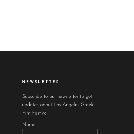
NEWSLETTER
Subscribe to our newsletter to get
updates about Los Angeles Greek
Film Festival.
Name