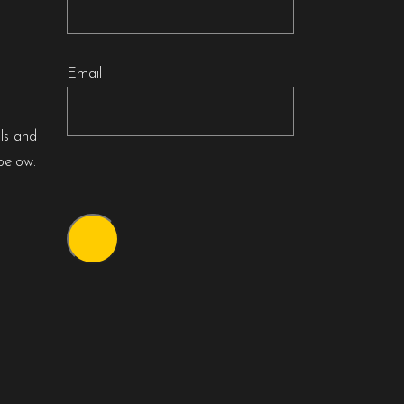
Email
als and
below.