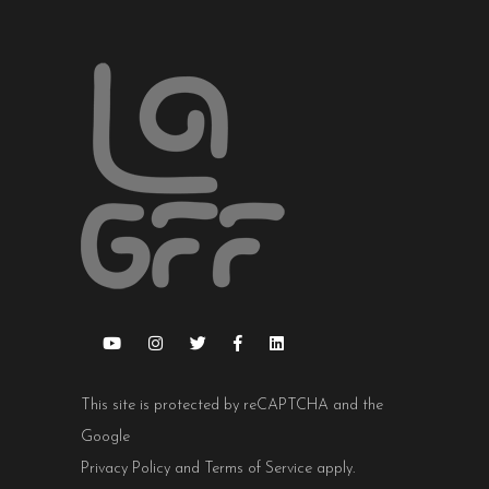
This site is protected by reCAPTCHA and the
Google
Privacy Policy
and
Terms of Service
apply.