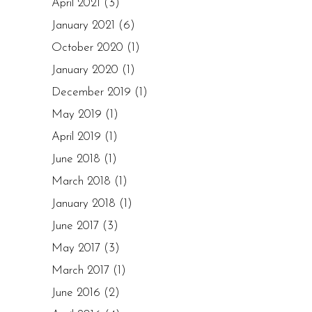
April 2021
(3)
January 2021
(6)
October 2020
(1)
January 2020
(1)
December 2019
(1)
May 2019
(1)
April 2019
(1)
June 2018
(1)
March 2018
(1)
January 2018
(1)
June 2017
(3)
May 2017
(3)
March 2017
(1)
June 2016
(2)