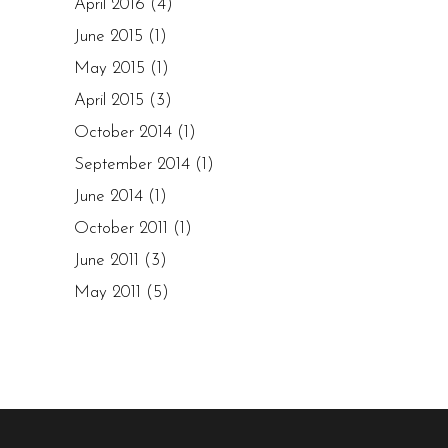
April 2016
(4)
June 2015
(1)
May 2015
(1)
April 2015
(3)
October 2014
(1)
September 2014
(1)
June 2014
(1)
October 2011
(1)
June 2011
(3)
May 2011
(5)