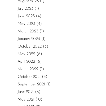
August 2023
(1)
July 2023
(1)
June 2023
(4)
May 2023
(4)
March 2023
(1)
January 2023
(1)
October 2022
(3)
May 2022
(6)
April 2022
(5)
March 2022
(1)
October 2021
(3)
September 2021
(1)
June 2021
(5)
May 2021
(10)