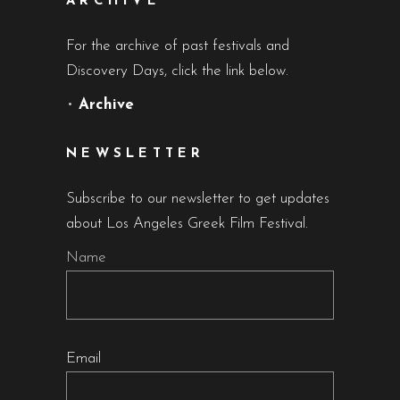
ARCHIVE
For the archive of past festivals and
Discovery Days, click the link below.
•
Archive
NEWSLETTER
Subscribe to our newsletter to get updates
about Los Angeles Greek Film Festival.
Name
Email