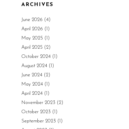
ARCHIVES
June 2026
(4)
April 2026
(1)
May 2025
(1)
April 2025
(2)
October 2024
(1)
August 2024
(1)
June 2024
(2)
May 2024
(1)
April 2024
(1)
November 2023
(2)
October 2023
(1)
September 2023
(1)