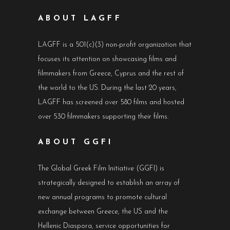
ABOUT LAGFF
LAGFF is a 501(c)(3) non-profit organization that
focuses its attention on showcasing films and
filmmakers from Greece, Cyprus and the rest of
the world to the US. During the last 20 years,
LAGFF has screened over 580 films and hosted
over 530 filmmakers supporting their films.
ABOUT GGFI
The Global Greek Film Initiative (GGFI) is
strategically designed to establish an array of
new annual programs to promote cultural
exchange between Greece, the US and the
Hellenic Diaspora, service opportunities for