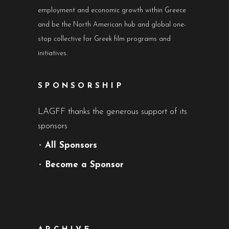
employment and economic growth within Greece
and be the North American hub and global one-
stop collective for Greek film programs and
initiatives.
SPONSORSHIP
LAGFF thanks the generous support of its
sponsors
•
All Sponsors
•
Become a Sponsor