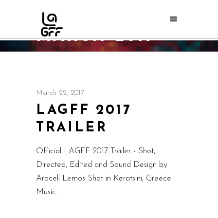
MARCH 2017
Home
/
2017
/
March
March 22, 2017
LAGFF 2017
TRAILER
Official LAGFF 2017 Trailer - Shot,
Directed, Edited and Sound Design by
Araceli Lemos Shot in Keratsini, Greece
Music