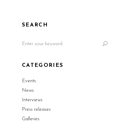
SEARCH
CATEGORIES
Events
News
Interviews
Press releases
Galleries