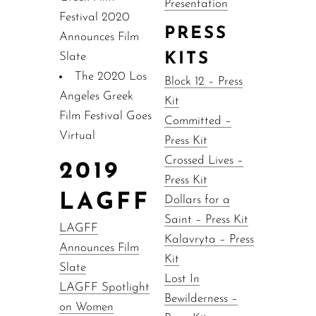
Presentation
Festival 2020
PRESS
Announces Film
Slate
KITS
The 2020 Los
Block 12 – Press
Angeles Greek
Kit
Film Festival Goes
Committed –
Virtual
Press Kit
Crossed Lives –
2019
Press Kit
LAGFF
Dollars for a
Saint – Press Kit
LAGFF
Kalavryta – Press
Announces Film
Kit
Slate
Lost In
LAGFF Spotlight
Bewilderness –
on Women