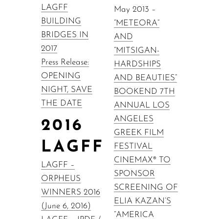
LAGFF
May 2013 –
BUILDING
“METEORA”
BRIDGES IN
AND
2017
“MITSIGAN-
Press Release:
HARDSHIPS
OPENING
AND BEAUTIES”
NIGHT, SAVE
BOOKEND 7TH
THE DATE
ANNUAL LOS
ANGELES
2016
GREEK FILM
LAGFF
FESTIVAL
CINEMAX® TO
LAGFF –
SPONSOR
ORPHEUS
SCREENING OF
WINNERS 2016
ELIA KAZAN’S
(June 6, 2016)
“AMERICA