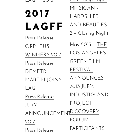
LAGFF 2018
MITSIGAN –
2017
HARDSHIPS
LAGFF
AND BEAUTIES
2 – Closing Night
Press Release:
May 2013 –
THE
ORPHEUS
LOS ANGELES
WINNERS 2017
GREEK FILM
Press Release:
FESTIVAL
DEMETRI
ANNOUNCES
MARTIN JOINS
2013 JURY,
LAGFF
INDUSTRY AND
Press Release:
PROJECT
JURY
DISCOVERY
ANNOUNCEMENT
FORUM
2017
PARTICIPANTS
Press Release: