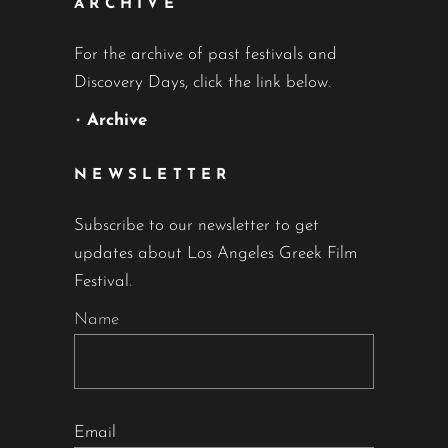
ARCHIVE
For the archive of past festivals and
Discovery Days, click the link below.
•
Archive
NEWSLETTER
Subscribe to our newsletter to get
updates about Los Angeles Greek Film
Festival.
Name
Email