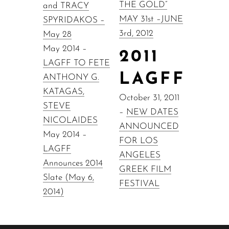
THE GOLD”
and TRACY
MAY 31st –JUNE
SPYRIDAKOS –
3rd, 2012
May 28
May 2014 –
2011
LAGFF TO FETE
LAGFF
ANTHONY G.
KATAGAS,
October 31, 2011
STEVE
–
NEW DATES
NICOLAIDES
ANNOUNCED
May 2014 –
FOR LOS
LAGFF
ANGELES
Announces 2014
GREEK FILM
Slate (May 6,
FESTIVAL
2014)