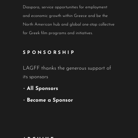
Diaspora, service opportunities for employment
and economic growth within Greece and be the
North American hub and global one-stop collective
for Greek film programs and initiatives.
SPONSORSHIP
LAGFF thanks the generous support of
its sponsors
•
All Sponsors
•
Become a Sponsor