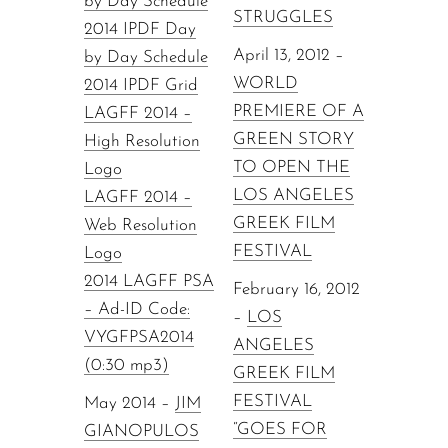
by Day Schedule
STRUGGLES
2014 IPDF Day
April 13, 2012 –
by Day Schedule
WORLD
2014 IPDF Grid
PREMIERE OF A
LAGFF 2014 –
GREEN STORY
High Resolution
TO OPEN THE
Logo
LOS ANGELES
LAGFF 2014 –
GREEK FILM
Web Resolution
FESTIVAL
Logo
2014 LAGFF PSA
February 16, 2012
– Ad-ID Code:
–
LOS
VYGFPSA2014
ANGELES
(0:30 mp3)
GREEK FILM
FESTIVAL
May 2014 –
JIM
“GOES FOR
GIANOPULOS