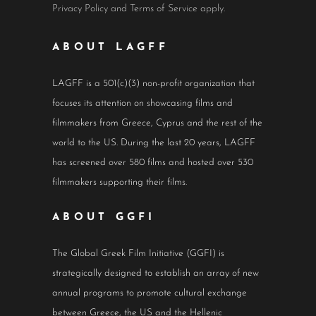
Privacy Policy
and
Terms of Service
apply.
ABOUT LAGFF
LAGFF is a 501(c)(3) non-profit organization that
focuses its attention on showcasing films and
filmmakers from Greece, Cyprus and the rest of the
world to the US. During the last 20 years, LAGFF
has screened over 580 films and hosted over 530
filmmakers supporting their films.
ABOUT GGFI
The Global Greek Film Initiative (GGFI) is
strategically designed to establish an array of new
annual programs to promote cultural exchange
between Greece, the US and the Hellenic