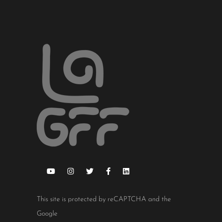
This site is protected by reCAPTCHA and the
Google