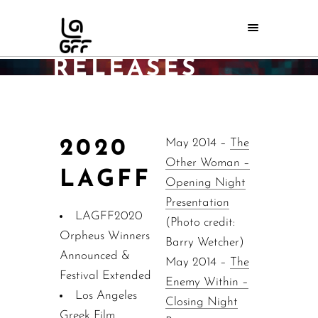
PRESS
RELEASES
Home
/
Press
/
Press releases
2020
May 2014 –
The
Other Woman –
LAGFF
Opening Night
Presentation
LAGFF2020
(Photo credit:
Orpheus Winners
Barry Wetcher)
Announced &
May 2014 –
The
Festival Extended
Enemy Within –
Los Angeles
Closing Night
Greek Film