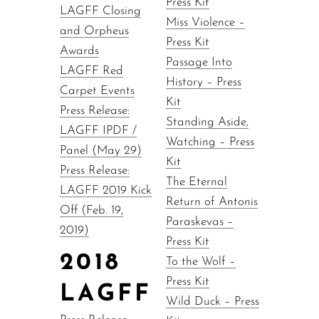
Press Kit
LAGFF Closing
Miss Violence –
and Orpheus
Press Kit
Awards
Passage Into
LAGFF Red
History – Press
Carpet Events
Kit
Press Release:
Standing Aside,
LAGFF IPDF /
Watching – Press
Panel (May 29)
Kit
Press Release:
The Eternal
LAGFF 2019 Kick
Return of Antonis
Off (Feb. 19,
Paraskevas –
2019)
Press Kit
2018
To the Wolf –
Press Kit
LAGFF
Wild Duck – Press