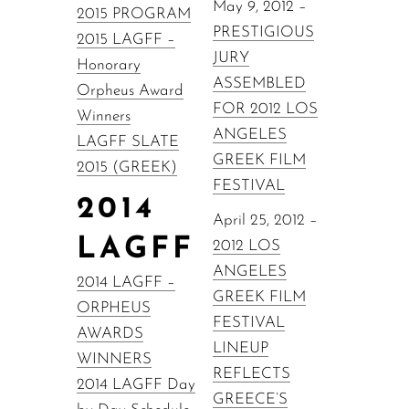
May 9, 2012 –
2015 PROGRAM
PRESTIGIOUS
2015 LAGFF –
JURY
Honorary
ASSEMBLED
Orpheus Award
FOR 2012 LOS
Winners
ANGELES
LAGFF SLATE
GREEK FILM
2015 (GREEK)
FESTIVAL
2014
April 25, 2012 –
LAGFF
2012 LOS
ANGELES
2014 LAGFF –
GREEK FILM
ORPHEUS
FESTIVAL
AWARDS
LINEUP
WINNERS
REFLECTS
2014 LAGFF Day
GREECE’S