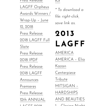
Press Release:
Kit
LAGFF Orpheus
* To download a
Awards Winners /
file: right-click,
Wrap-Up – June
save link as.
12, 2018
2013
Press Release:
2018 LAGFF Full
LAGFF
Slate
AMERICA
Press Release:
AMERICA – Elia
2018 IPDF
Kazan
Press Release:
Centerpiece
2018 LAGFF
Tribute
Announces
MITSIGAN –
Premieres
HARDSHIPS
Press Release:
AND BEAUTIES
12th ANNUAL
1 – Closing Night