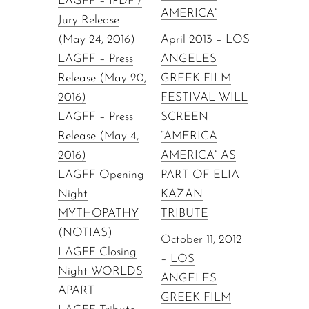
LAGFF – IPDF /
AMERICA”
Jury Release
(May 24, 2016)
April 2013 –
LOS
LAGFF – Press
ANGELES
Release (May 20,
GREEK FILM
2016)
FESTIVAL WILL
LAGFF – Press
SCREEN
Release (May 4,
“AMERICA
2016)
AMERICA” AS
LAGFF Opening
PART OF ELIA
Night
KAZAN
MYTHOPATHY
TRIBUTE
(NOTIAS)
October 11, 2012
LAGFF Closing
–
LOS
Night WORLDS
ANGELES
APART
GREEK FILM