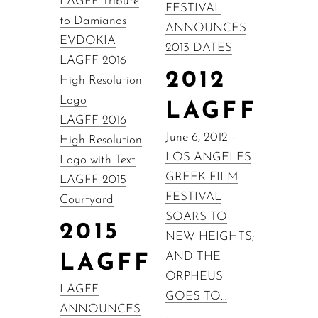
LAGFF Tribute
FESTIVAL
to Damianos
ANNOUNCES
EVDOKIA
2013 DATES
LAGFF 2016
2012
High Resolution
Logo
LAGFF
LAGFF 2016
June 6, 2012 –
High Resolution
LOS ANGELES
Logo with Text
GREEK FILM
LAGFF 2015
FESTIVAL
Courtyard
SOARS TO
2015
NEW HEIGHTS;
AND THE
LAGFF
ORPHEUS
LAGFF
GOES TO…
ANNOUNCES