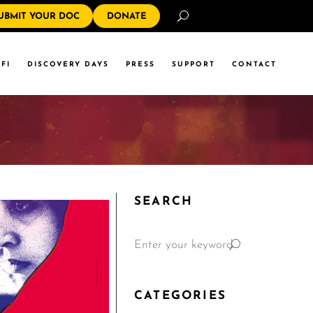
Search
UBMIT YOUR DOC
DONATE
FI
DISCOVERY DAYS
PRESS
SUPPORT
CONTACT
SEARCH
CATEGORIES