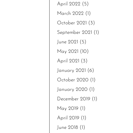
April 2022
(5)
March 2022
(1)
October 2021
(3)
September 2021
(1)
June 2021
(5)
May 2021
(10)
April 2021
(3)
January 2021
(6)
October 2020
(1)
January 2020
(1)
December 2019
(1)
May 2019
(1)
April 2019
(1)
June 2018
(1)