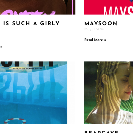
 IS SUCH A GIRLY
MAYSOON
May 11, 2026
E
Read More »
 »