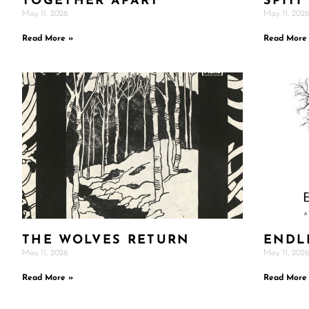
TOGETHER APART
SPITI
May 11, 2026
May 11, 2026
Read More »
Read More
THE WOLVES RETURN
ENDL
May 11, 2026
May 11, 2026
Read More »
Read More