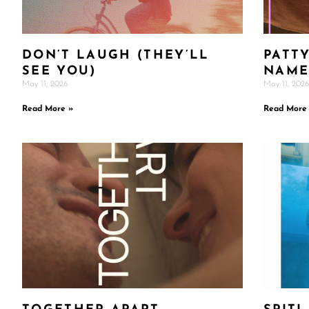
DON’T LAUGH (THEY’LL
PATTY
SEE YOU)
NAM
May 11, 2026
May 11, 2026
Read More »
Read More