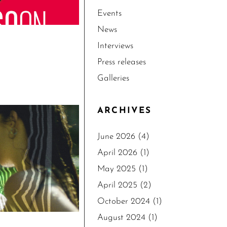
Events
News
Interviews
Press releases
Galleries
ARCHIVES
June 2026
(4)
April 2026
(1)
May 2025
(1)
April 2025
(2)
October 2024
(1)
August 2024
(1)