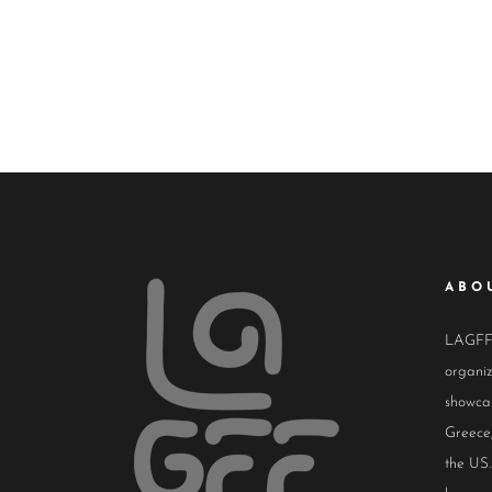
ABO
LAGFF i
organiz
showcas
Greece,
the US.