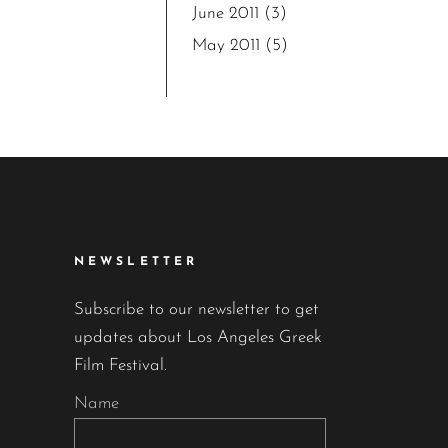
June 2011
(3)
May 2011
(5)
NEWSLETTER
Subscribe to our newsletter to get
updates about Los Angeles Greek
Film Festival.
Name