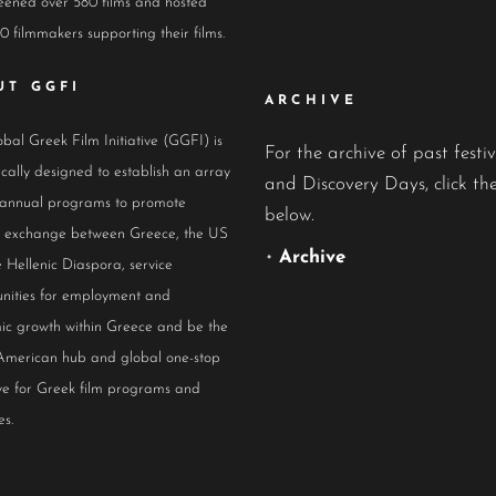
eened over 580 films and hosted
0 filmmakers supporting their films.
UT GGFI
ARCHIVE
bal Greek Film Initiative (GGFI) is
For the archive of past festiv
ically designed to establish an array
and Discovery Days, click the
 annual programs to promote
below.
al exchange between Greece, the US
•
Archive
 Hellenic Diaspora, service
nities for employment and
ic growth within Greece and be the
American hub and global one-stop
ive for Greek film programs and
es.