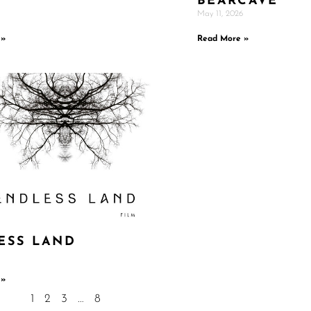
BEARCAVE
May 11, 2026
 »
Read More »
ESS LAND
 »
1
2
3
…
8