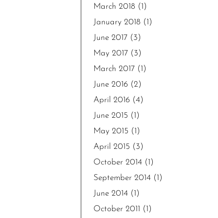
March 2018
(1)
January 2018
(1)
June 2017
(3)
May 2017
(3)
March 2017
(1)
June 2016
(2)
April 2016
(4)
June 2015
(1)
May 2015
(1)
April 2015
(3)
October 2014
(1)
September 2014
(1)
June 2014
(1)
October 2011
(1)