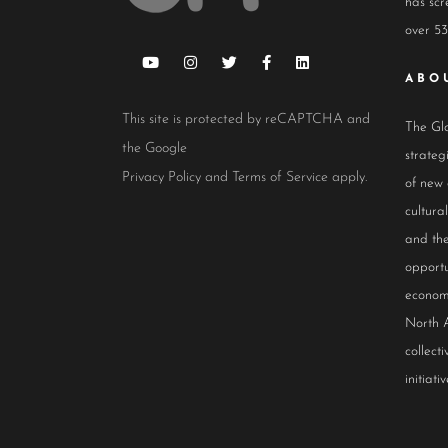
has scr
over 53
ABO
This site is protected by reCAPTCHA and
The Glo
the Google
strateg
Privacy Policy
and
Terms of Service
apply.
of new
cultur
and the
opportu
econom
North 
collect
initiativ