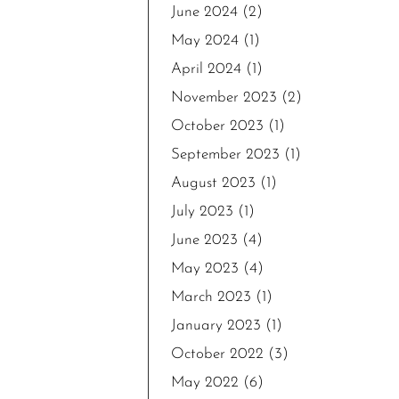
June 2024
(2)
May 2024
(1)
April 2024
(1)
November 2023
(2)
October 2023
(1)
September 2023
(1)
August 2023
(1)
July 2023
(1)
June 2023
(4)
May 2023
(4)
March 2023
(1)
January 2023
(1)
October 2022
(3)
May 2022
(6)