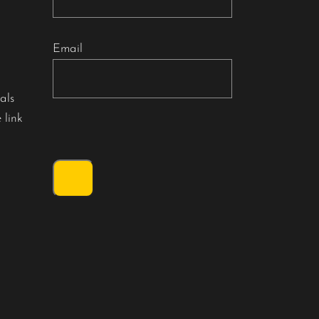
Email
als
 link