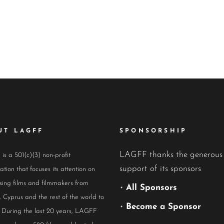
UT LAGFF
SPONSORSHIP
LAGFF thanks the generous
s a 501(c)(3) non-profit
support of its sponsors
ation that focuses its attention on
ing films and filmmakers from
•
All Sponsors
 Cyprus and the rest of the world to
•
Become a Sponsor
 During the last 20 years, LAGFF