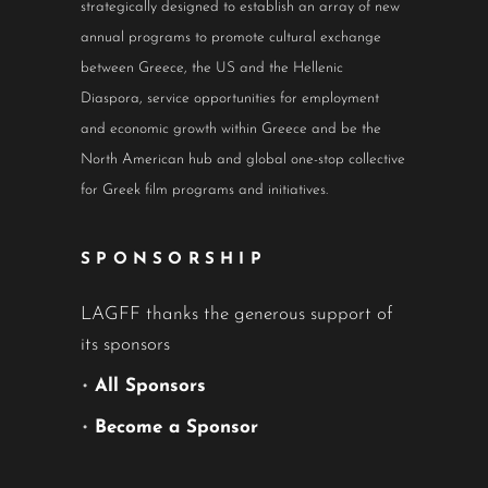
strategically designed to establish an array of new
annual programs to promote cultural exchange
between Greece, the US and the Hellenic
Diaspora, service opportunities for employment
and economic growth within Greece and be the
North American hub and global one-stop collective
for Greek film programs and initiatives.
SPONSORSHIP
LAGFF thanks the generous support of
its sponsors
•
All Sponsors
•
Become a Sponsor