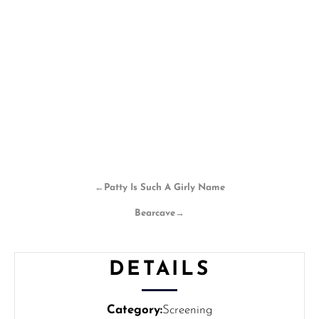
←
Patty Is Such A Girly Name
Bearcave
→
DETAILS
Category:
Screening