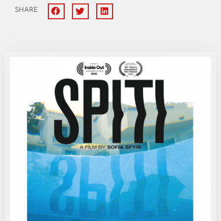
SHARE