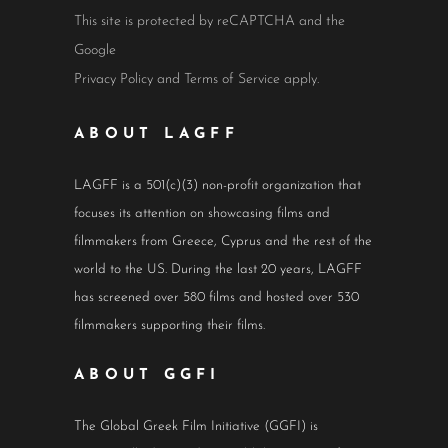
This site is protected by reCAPTCHA and the
Google
Privacy Policy
and
Terms of Service
apply.
ABOUT LAGFF
LAGFF is a 501(c)(3) non-profit organization that
focuses its attention on showcasing films and
filmmakers from Greece, Cyprus and the rest of the
world to the US. During the last 20 years, LAGFF
has screened over 580 films and hosted over 530
filmmakers supporting their films.
ABOUT GGFI
The Global Greek Film Initiative (GGFI) is