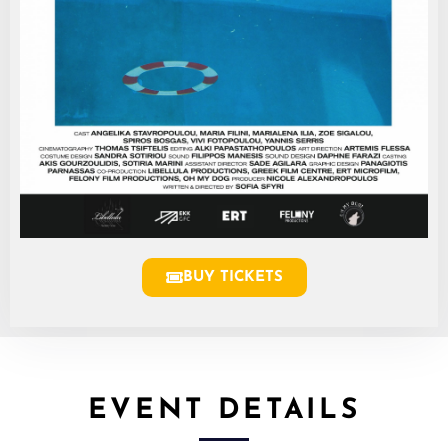
BUY TICKETS
EVENT DETAILS