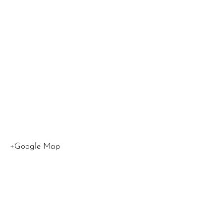
1000 W
Olympi
Blvd
Los
Angeles
,
CA
90015
United
States
+Google Map