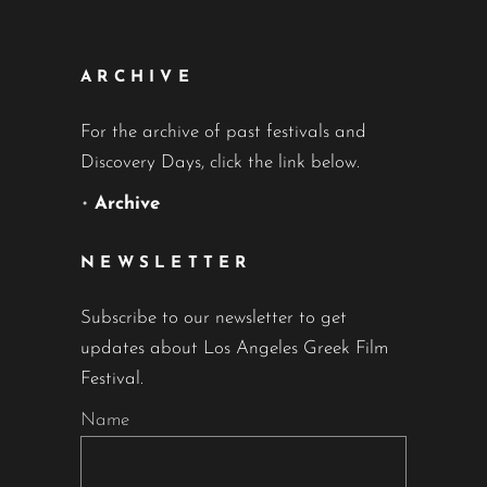
ARCHIVE
For the archive of past festivals and
Discovery Days, click the link below.
•
Archive
NEWSLETTER
Subscribe to our newsletter to get
updates about Los Angeles Greek Film
Festival.
Name