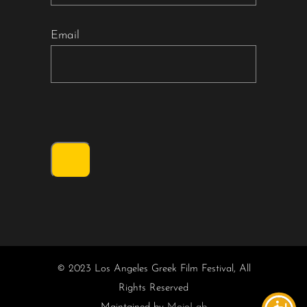
Email
© 2023 Los Angeles Greek Film Festival, All
Rights Reserved