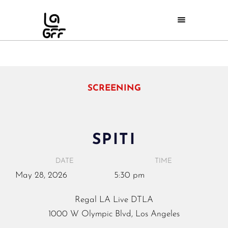
SCREENING
SPITI
DATE
TIME
May
28,
2026
5:30 pm
Regal LA Live DTLA
1000 W Olympic Blvd, Los Angeles