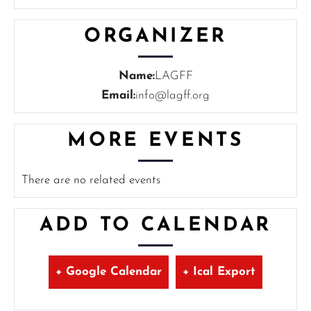
ORGANIZER
Name:
LAGFF
Email:
info@lagff.org
MORE EVENTS
There are no related events
ADD TO CALENDAR
+ Google Calendar
+ Ical Export