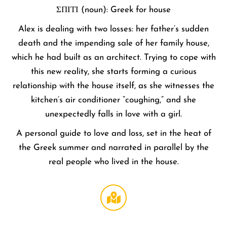
ΣΠΙΤΙ (noun): Greek for house
Alex is dealing with two losses: her father’s sudden
death and the impending sale of her family house,
which he had built as an architect. Trying to cope with
this new reality, she starts forming a curious
relationship with the house itself, as she witnesses the
kitchen’s air conditioner “coughing,” and she
unexpectedly falls in love with a girl.
A personal guide to love and loss, set in the heat of
the Greek summer and narrated in parallel by the
real people who lived in the house.
Regal
LA Live
DTLA
,