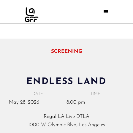
SCREENING
ENDLESS LAND
DATE
TIME
May
28,
2026
8:00 pm
Regal LA Live DTLA
1000 W Olympic Blvd, Los Angeles