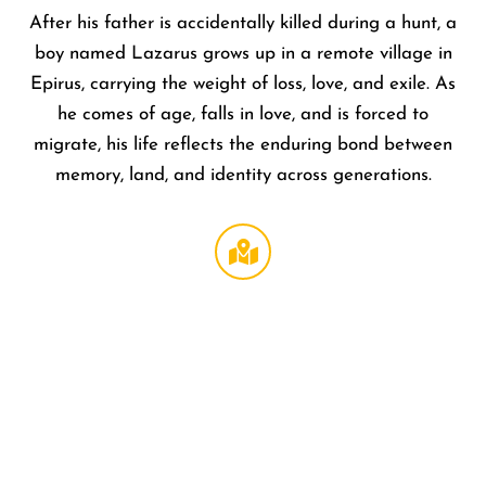
After his father is accidentally killed during a hunt, a
boy named Lazarus grows up in a remote village in
Epirus, carrying the weight of loss, love, and exile. As
he comes of age, falls in love, and is forced to
migrate, his life reflects the enduring bond between
memory, land, and identity across generations.
Regal
LA Live
DTLA
,
1000 W
Olympi
Blvd
Los
Angeles
,
CA