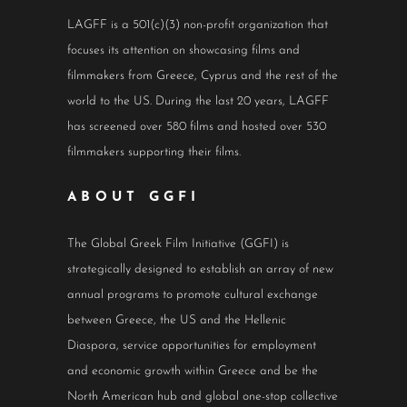
LAGFF is a 501(c)(3) non-profit organization that
focuses its attention on showcasing films and
filmmakers from Greece, Cyprus and the rest of the
world to the US. During the last 20 years, LAGFF
has screened over 580 films and hosted over 530
filmmakers supporting their films.
ABOUT GGFI
The Global Greek Film Initiative (GGFI) is
strategically designed to establish an array of new
annual programs to promote cultural exchange
between Greece, the US and the Hellenic
Diaspora, service opportunities for employment
and economic growth within Greece and be the
North American hub and global one-stop collective