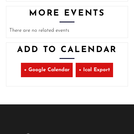
MORE EVENTS
There are no related events
ADD TO CALENDAR
+ Google Calendar
+ Ical Export