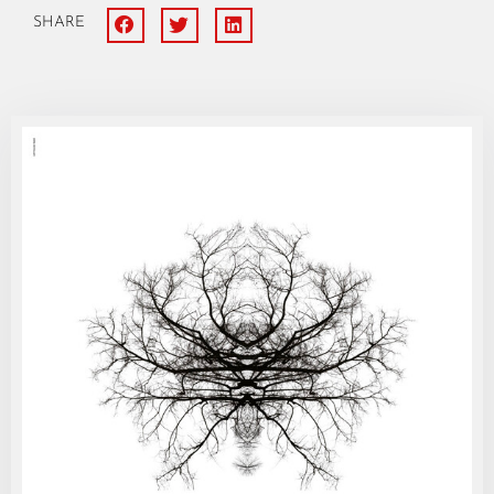
SHARE