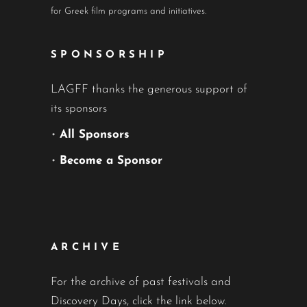
for Greek film programs and initiatives.
SPONSORSHIP
LAGFF thanks the generous support of
its sponsors
•
All Sponsors
•
Become a Sponsor
ARCHIVE
For the archive of past festivals and
Discovery Days, click the link below.