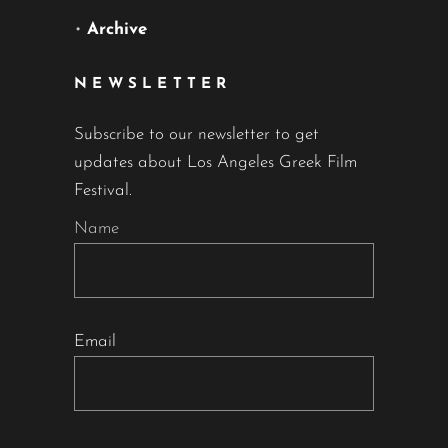
•
Archive
NEWSLETTER
Subscribe to our newsletter to get
updates about Los Angeles Greek Film
Festival.
Name
Email