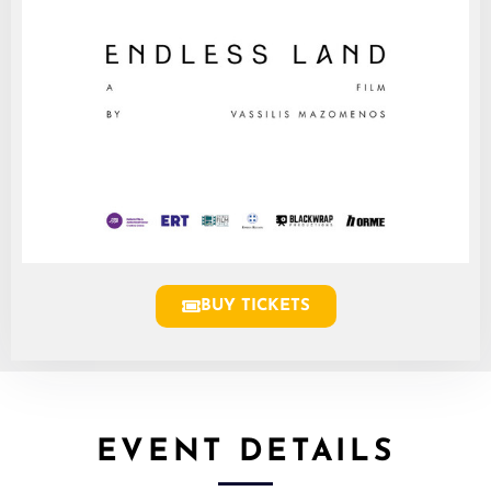
BUY TICKETS
EVENT DETAILS