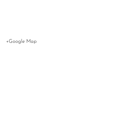
90015
United
States
+Google Map