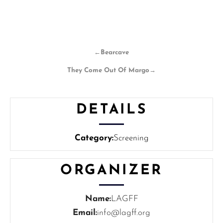
←
Bearcave
They Come Out Of Margo
→
DETAILS
Category:
Screening
ORGANIZER
Name:
LAGFF
Email:
info@lagff.org