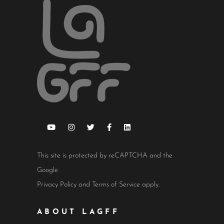
This site is protected by reCAPTCHA and the
Google
Privacy Policy
and
Terms of Service
apply.
ABOUT LAGFF