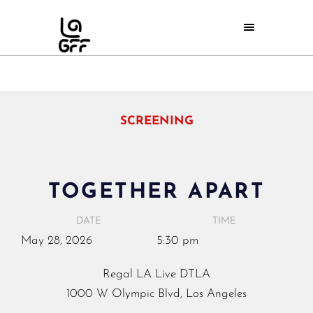
SCREENING
TOGETHER APART
DATE
TIME
May
28,
2026
5:30 pm
Regal LA Live DTLA
1000 W Olympic Blvd, Los Angeles