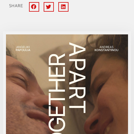
SHARE