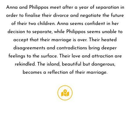
Anna and Philippos meet after a year of separation in
order to finalise their divorce and negotiate the future
of their two children. Anna seems confident in her
decision to separate, while Philippos seems unable to
accept that their marriage is over. Their heated
disagreements and contradictions bring deeper
feelings to the surface. Their love and attraction are
rekindled. The island, beautiful but dangerous,
becomes a reflection of their marriage.
Regal
LA Live
DTLA
,
1000 W
Olympi
Blvd