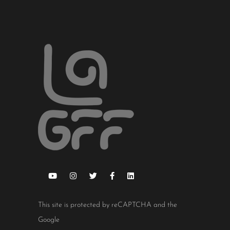
This site is protected by reCAPTCHA and the
Google