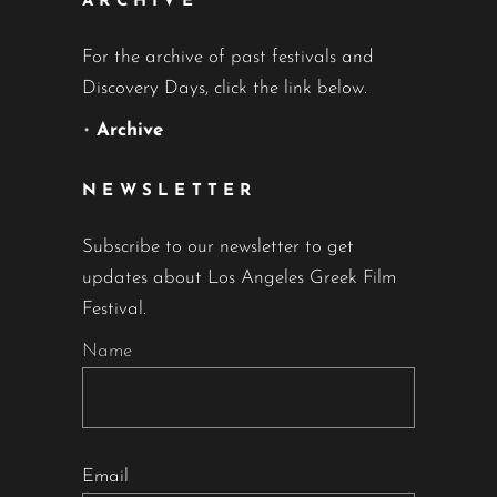
ARCHIVE
For the archive of past festivals and
Discovery Days, click the link below.
•
Archive
NEWSLETTER
Subscribe to our newsletter to get
updates about Los Angeles Greek Film
Festival.
Name
Email