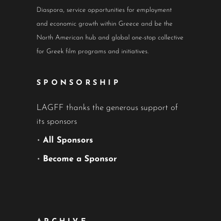
Diaspora, service opportunities for employment
and economic growth within Greece and be the
North American hub and global one-stop collective
for Greek film programs and initiatives.
SPONSORSHIP
LAGFF thanks the generous support of
its sponsors
•
All Sponsors
•
Become a Sponsor