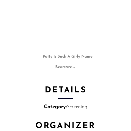
←
Patty Is Such A Girly Name
Bearcave
→
DETAILS
Category:
Screening
ORGANIZER