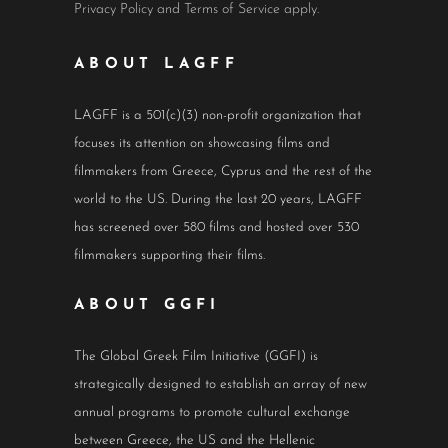
Privacy Policy
and
Terms of Service
apply.
ABOUT LAGFF
LAGFF is a 501(c)(3) non-profit organization that
focuses its attention on showcasing films and
filmmakers from Greece, Cyprus and the rest of the
world to the US. During the last 20 years, LAGFF
has screened over 580 films and hosted over 530
filmmakers supporting their films.
ABOUT GGFI
The Global Greek Film Initiative (GGFI) is
strategically designed to establish an array of new
annual programs to promote cultural exchange
between Greece, the US and the Hellenic