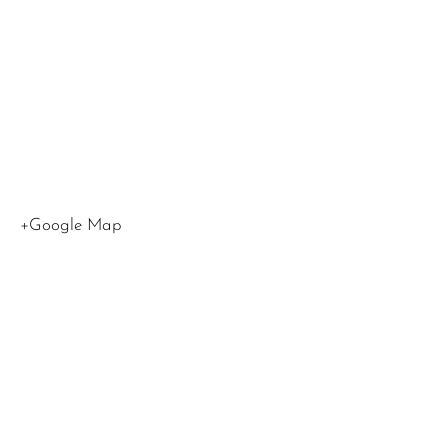
Los
Angeles
,
CA
90015
United
States
+Google Map