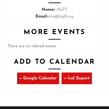
Name:
LAGFF
Email:
info@lagff.org
MORE EVENTS
There are no related events
ADD TO CALENDAR
+ Google Calendar
+ Ical Export