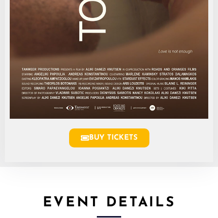
BUY TICKETS
EVENT DETAILS