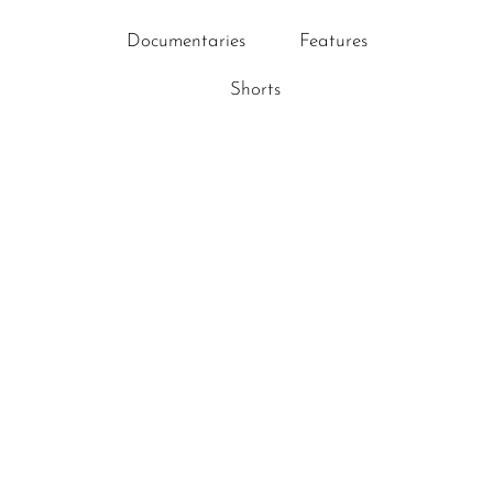
Documentaries
Features
Shorts