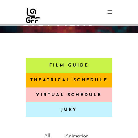
2024 FILMS
Home
/
2024 Films
FILM GUIDE
THEATRICAL SCHEDULE
VIRTUAL SCHEDULE
JURY
All
Animation