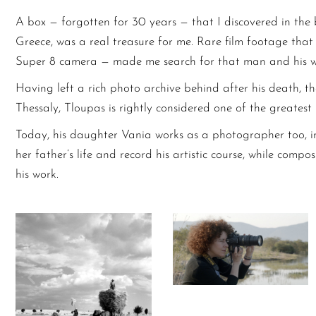
A box — forgotten for 30 years — that I discovered in the
Greece, was a real treasure for me. Rare film footage tha
Super 8 camera — made me search for that man and his w
Having left a rich photo archive behind after his death, t
Thessaly, Tloupas is rightly considered one of the greates
Today, his daughter Vania works as a photographer too, i
her father’s life and record his artistic course, while co
his work.