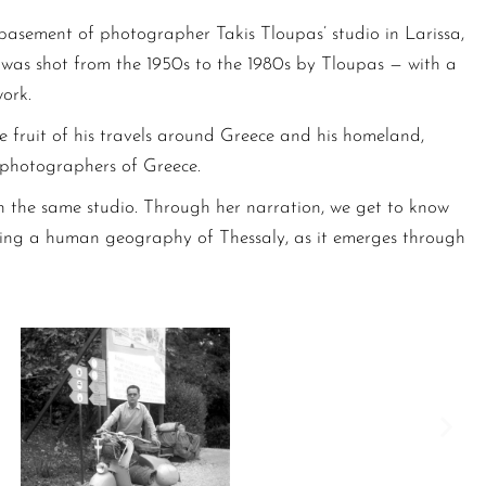
 basement of photographer Takis Tloupas’ studio in Larissa,
t was shot from the 1950s to the 1980s by Tloupas — with a
ork.
he fruit of his travels around Greece and his homeland,
t photographers of Greece.
n the same studio. Through her narration, we get to know
mposing a human geography of Thessaly, as it emerges through