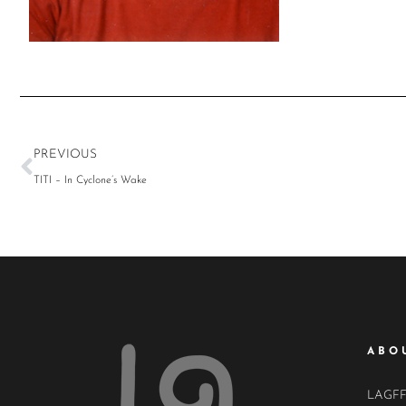
PREVIOUS
TITI – In Cyclone’s Wake
ABO
LAGFF i