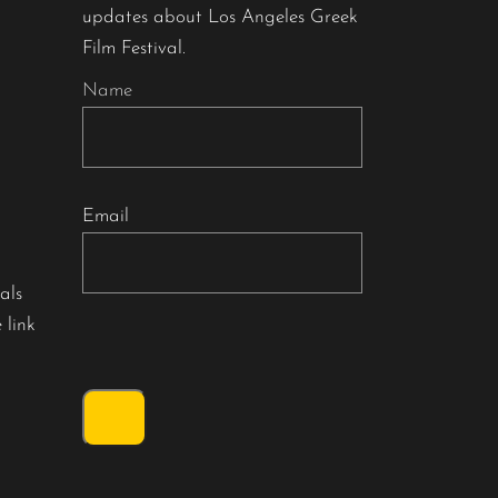
updates about Los Angeles Greek
Film Festival.
Name
Email
als
 link