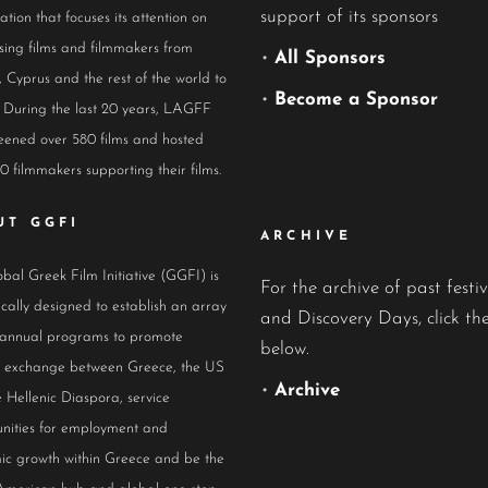
support of its sponsors
ation that focuses its attention on
ing films and filmmakers from
•
All Sponsors
 Cyprus and the rest of the world to
•
Become a Sponsor
 During the last 20 years, LAGFF
eened over 580 films and hosted
0 filmmakers supporting their films.
UT GGFI
ARCHIVE
bal Greek Film Initiative (GGFI) is
For the archive of past festiv
ically designed to establish an array
and Discovery Days, click the
 annual programs to promote
below.
al exchange between Greece, the US
•
Archive
 Hellenic Diaspora, service
nities for employment and
ic growth within Greece and be the