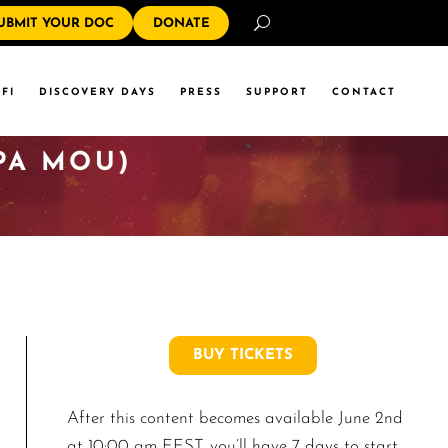
Search
UBMIT YOUR DOC
DONATE
FI
DISCOVERY DAYS
PRESS
SUPPORT
CONTACT
PA MOU)
BUY TICKETS
After this content becomes available June 2nd
at 10:00 am EEST, you’ll have 7 days to start