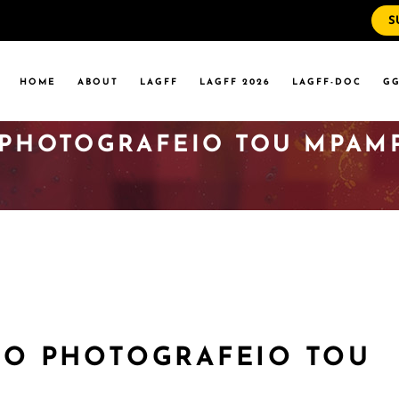
S
WS
RRENT EVENTS
HOME
ABOUT
LAGFF
LAGFF 2026
LAGFF-DOC
GG
YOLA MARYMOUNT
T EVENTS
VERSITY
O PHOTOGRAFEIO TOU MPAM
 STATE LA
WS
RRENT EVENTS
YOLA MARYMOUNT
T EVENTS
VERSITY
 STATE LA
(TO PHOTOGRAFEIO TOU