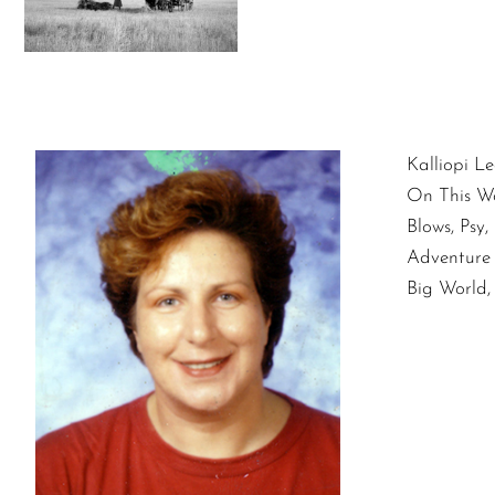
Kalliopi Le
On This W
Blows, Psy
Adventure 
Big World,