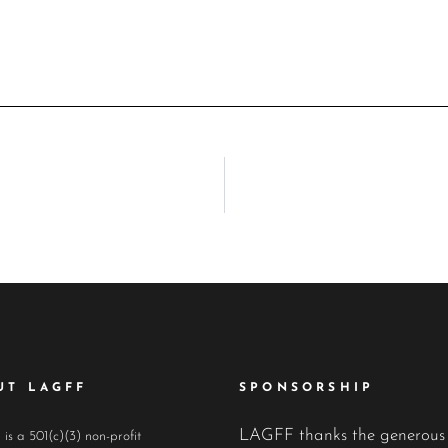
UT LAGFF
SPONSORSHIP
LAGFF thanks the generous
s a 501(c)(3) non-profit