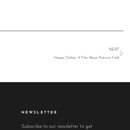
NEXT
Happy Clothes: A Film About Patricia Field
NEWSLETTER
Subscribe to our newsletter to get