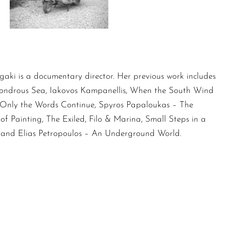
gaki is a documentary director. Her previous work includes
ondrous Sea, Iakovos Kampanellis, When the South Wind
, Only the Words Continue, Spyros Papaloukas – The
of Painting, The Exiled, Filo & Marina, Small Steps in a
 and Elias Petropoulos – An Underground World.