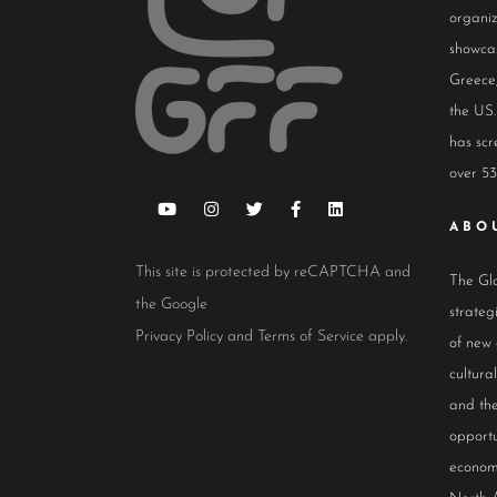
organiz
showcas
Greece,
the US.
has scr
over 53
ABO
This site is protected by reCAPTCHA and
The Glo
the Google
strateg
Privacy Policy
and
Terms of Service
apply.
of new
cultur
and the
opportu
econom