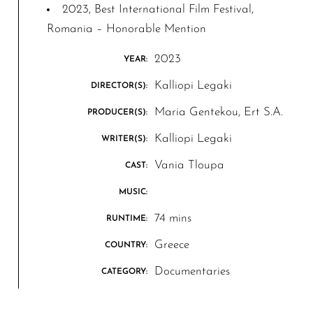
2023, Best International Film Festival,
Romania – Honorable Mention
2023
YEAR:
Kalliopi Legaki
DIRECTOR(S):
Maria Gentekou, Ert S.A.
PRODUCER(S):
Kalliopi Legaki
WRITER(S):
Vania Tloupa
CAST:
MUSIC:
74 mins
RUNTIME:
Greece
COUNTRY:
Documentaries
CATEGORY: