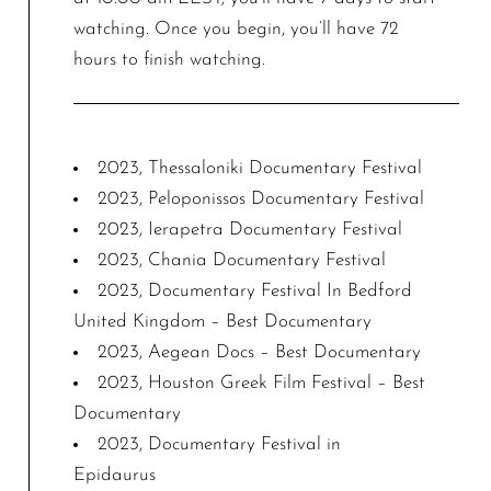
watching. Once you begin, you’ll have 72
hours to finish watching.
2023, Thessaloniki Documentary Festival
2023, Peloponissos Documentary Festival
2023, Ierapetra Documentary Festival
2023, Chania Documentary Festival
2023, Documentary Festival In Bedford
United Kingdom – Best Documentary
2023, Aegean Docs – Best Documentary
2023, Houston Greek Film Festival – Best
Documentary
2023, Documentary Festival in
Epidaurus