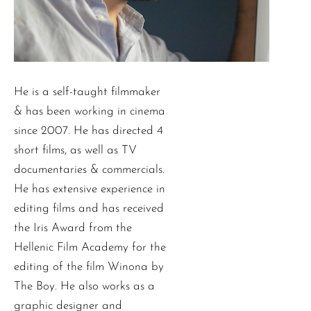
He is a self-taught filmmaker
& has been working in cinema
since 2007. He has directed 4
short films, as well as TV
documentaries & commercials.
He has extensive experience in
editing films and has received
the Iris Award from the
Hellenic Film Academy for the
editing of the film Winona by
The Boy. He also works as a
graphic designer and