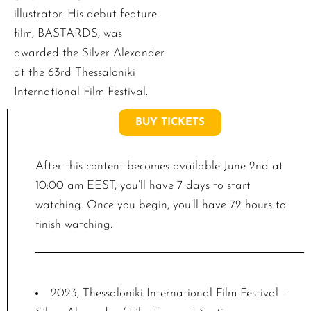
illustrator. His debut feature
film, BASTARDS, was
awarded the Silver Alexander
at the 63rd Thessaloniki
International Film Festival.
BUY TICKETS
After this content becomes available June 2nd at
10:00 am EEST, you’ll have 7 days to start
watching. Once you begin, you’ll have 72 hours to
finish watching.
2023, Thessaloniki International Film Festival –