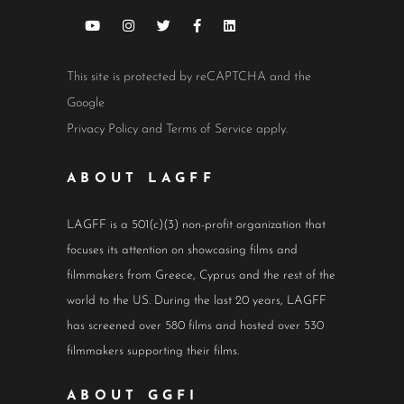
This site is protected by reCAPTCHA and the
Google
Privacy Policy
and
Terms of Service
apply.
ABOUT LAGFF
LAGFF is a 501(c)(3) non-profit organization that
focuses its attention on showcasing films and
filmmakers from Greece, Cyprus and the rest of the
world to the US. During the last 20 years, LAGFF
has screened over 580 films and hosted over 530
filmmakers supporting their films.
ABOUT GGFI