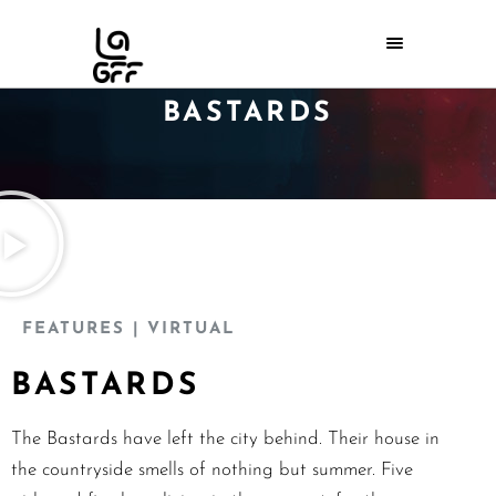
BASTARDS
FEATURES
| VIRTUAL
BASTARDS
The Bastards have left the city behind. Their house in
the countryside smells of nothing but summer. Five