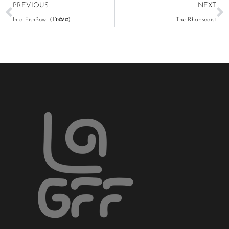
PREVIOUS
NEXT
In a FishBowl (Γυάλα)
The Rhapsodist