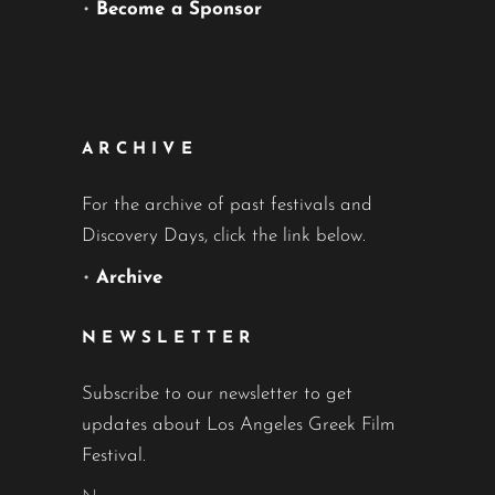
•
Become a Sponsor
ARCHIVE
For the archive of past festivals and
Discovery Days, click the link below.
•
Archive
NEWSLETTER
Subscribe to our newsletter to get
updates about Los Angeles Greek Film
Festival.