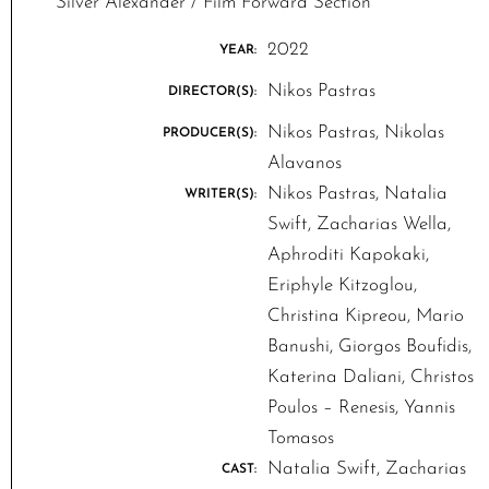
Silver Alexander / Film Forward Section
2022
YEAR:
Nikos Pastras
DIRECTOR(S):
Nikos Pastras, Nikolas
PRODUCER(S):
Alavanos
Nikos Pastras, Natalia
WRITER(S):
Swift, Zacharias Wella,
Aphroditi Kapokaki,
Eriphyle Kitzoglou,
Christina Kipreou, Mario
Banushi, Giorgos Boufidis,
Katerina Daliani, Christos
Poulos – Renesis, Yannis
Tomasos
Natalia Swift, Zacharias
CAST: