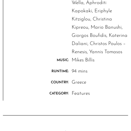
Wella, Aphroditi
Kapokaki, Eriphyle
Kitziglou, Christina
Kipreou, Mario Banushi,
Giorgos Boufidis, Katerina
Daliani, Christos Poulos –
Renesis, Yannis Tomasos
Mikes Billis
MUSIC:
94 mins
RUNTIME:
Greece
COUNTRY:
Features
CATEGORY: