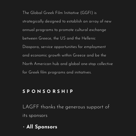
The Global Greek Film Initiative (GGFI) is
strategically designed to establish an array of new
annual programs to promote cultural exchange
between Greece, the US and the Hellenic
Diaspora, service opportunities for employment
and economic growth within Greece and be the
North American hub and global one-stop collective
for Greek film programs and initiatives.
SPONSORSHIP
LAGFF thanks the generous support of
its sponsors
•
All Sponsors