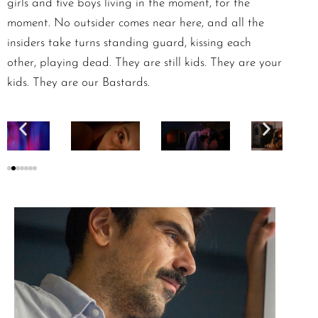
girls and five boys living in the moment, for the
moment. No outsider comes near here, and all the
insiders take turns standing guard, kissing each
other, playing dead. They are still kids. They are your
kids. They are our Bastards.