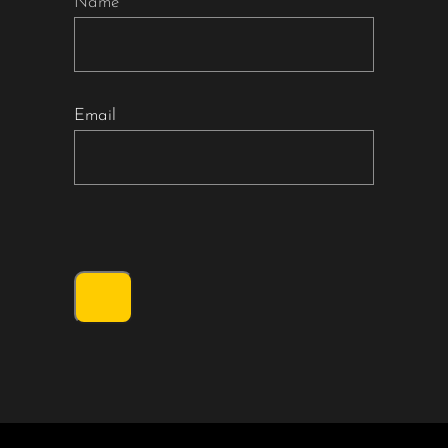
Name
Email