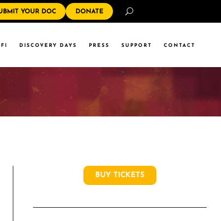
Search
UBMIT YOUR DOC
DONATE
FI
DISCOVERY DAYS
PRESS
SUPPORT
CONTACT
BUY TICKETS