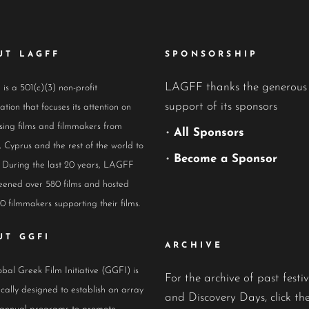
UT LAGFF
SPONSORSHIP
LAGFF thanks the generous
s a 501(c)(3) non-profit
support of its sponsors
ation that focuses its attention on
ing films and filmmakers from
•
All Sponsors
 Cyprus and the rest of the world to
•
Become a Sponsor
 During the last 20 years, LAGFF
eened over 580 films and hosted
0 filmmakers supporting their films.
UT GGFI
ARCHIVE
bal Greek Film Initiative (GGFI) is
For the archive of past festiv
ically designed to establish an array
and Discovery Days, click the