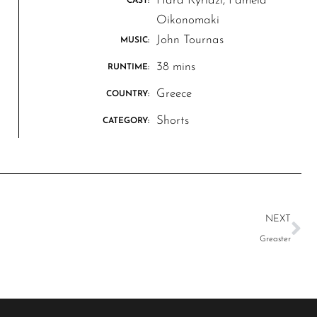
Hara Kyriazi, Pamela
CAST:
Oikonomaki
John Tournas
MUSIC:
38 mins
RUNTIME:
Greece
COUNTRY:
Shorts
CATEGORY:
NEXT
Greaster