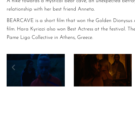
A hike towards a mystical bear cave, an unexpected betray
relationship with her best friend Anneta.
BEARCAVE is a short film that won the Golden Dionysus 
film. Hara Kyriazi also won Best Actress at the festival. Th
Pame Ligo Collective in Athens, Greece.