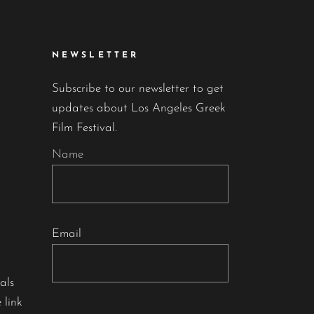
NEWSLETTER
Subscribe to our newsletter to get
updates about Los Angeles Greek
Film Festival.
Name
Email
als
 link