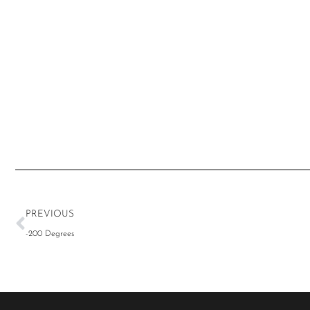
PREVIOUS
-200 Degrees