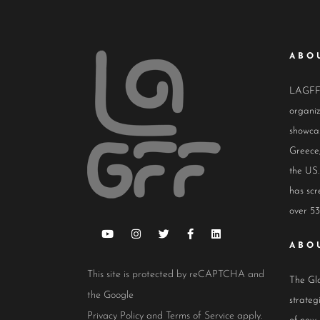
ABO
LAGFF i
organiz
showcas
Greece,
the US.
has scr
over 53
ABO
This site is protected by reCAPTCHA and
The Glo
the Google
strateg
Privacy Policy
and
Terms of Service
apply.