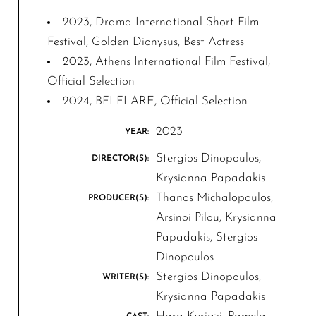
2023, Drama International Short Film
Festival, Golden Dionysus, Best Actress
2023, Athens International Film Festival,
Official Selection
2024, BFI FLARE, Official Selection
2023
YEAR:
Stergios Dinopoulos,
DIRECTOR(S):
Krysianna Papadakis
Thanos Michalopoulos,
PRODUCER(S):
Arsinoi Pilou, Krysianna
Papadakis, Stergios
Dinopoulos
Stergios Dinopoulos,
WRITER(S):
Krysianna Papadakis