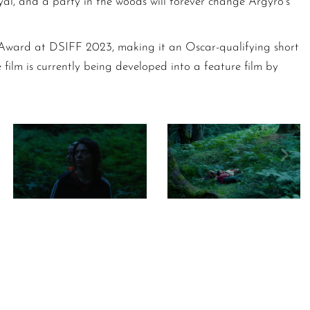
al, and a party in the woods will forever change Argyro’s
Award at DSIFF 2023, making it an Oscar-qualifying short
e film is currently being developed into a feature film by