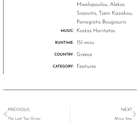
Mixalopoulou, Alekos
Sissovitis, Tzeni Kazakou,
Panagiotis Bougiouris
Kostas Haritatos
MUSIC:
151 mins
RUNTIME:
Greece
COUNTRY:
Features
CATEGORY:
PREVIOUS
NEXT
The Last Taxi Driver
Africa Star