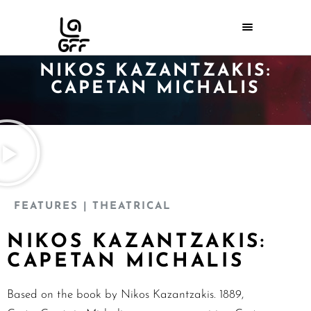
NIKOS KAZANTZAKIS:
CAPETAN MICHALIS
FEATURES
| THEATRICAL
NIKOS KAZANTZAKIS:
CAPETAN MICHALIS
Based on the book by Nikos Kazantzakis. 1889,