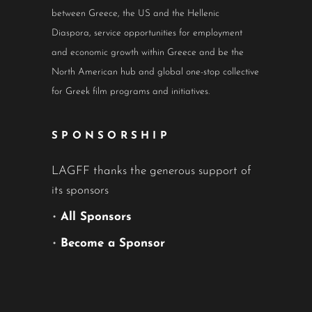
between Greece, the US and the Hellenic
Diaspora, service opportunities for employment
and economic growth within Greece and be the
North American hub and global one-stop collective
for Greek film programs and initiatives.
SPONSORSHIP
LAGFF thanks the generous support of
its sponsors
•
All Sponsors
•
Become a Sponsor