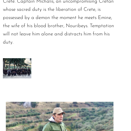
Crete. Captain Michalis, an uncompromising Cretan
whose sacred duty is the liberation of Crete, is
possessed by a demon the moment he meets Emine,
the wife of his blood brother, Nouribeys. Temptation
will not leave him alone and distracts him from his
duty.