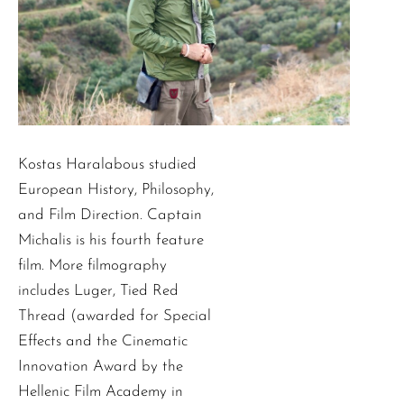
Kostas Haralabous studied
European History, Philosophy,
and Film Direction. Captain
Michalis is his fourth feature
film. More filmography
includes Luger, Tied Red
Thread (awarded for Special
Effects and the Cinematic
Innovation Award by the
Hellenic Film Academy in