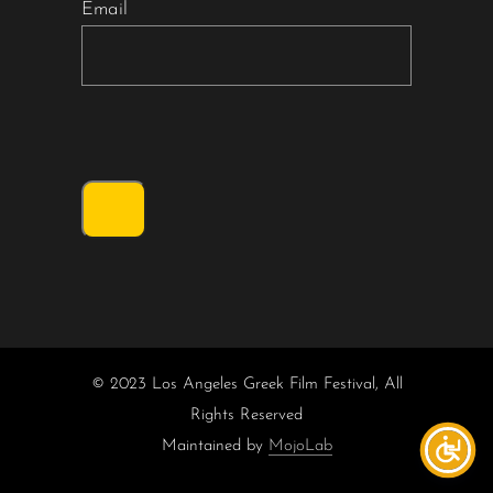
Email
© 2023 Los Angeles Greek Film Festival, All
Rights Reserved
Maintained by
MojoLab