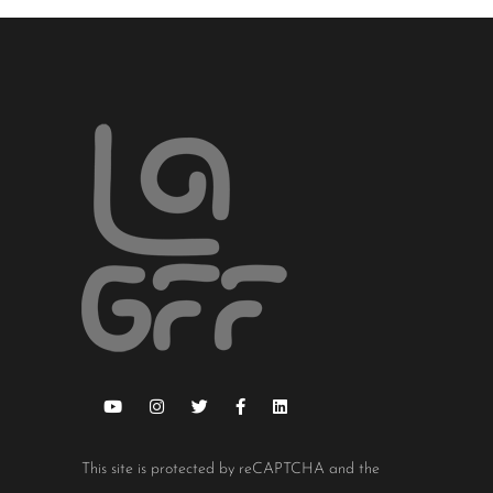
This site is protected by reCAPTCHA and the