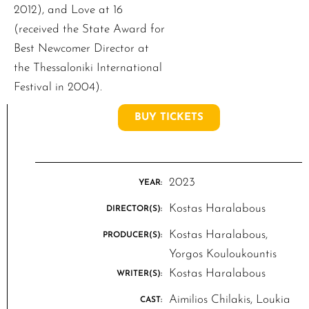
2012), and Love at 16
(received the State Award for
Best Newcomer Director at
the Thessaloniki International
Festival in 2004).
BUY TICKETS
2023
YEAR:
Kostas Haralabous
DIRECTOR(S):
Kostas Haralabous,
PRODUCER(S):
Yorgos Kouloukountis
Kostas Haralabous
WRITER(S):
Aimilios Chilakis, Loukia
CAST: