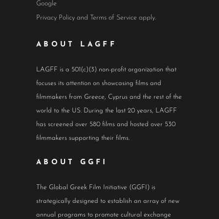
Google
Privacy Policy
and
Terms of Service
apply.
ABOUT LAGFF
LAGFF is a 501(c)(3) non-profit organization that
focuses its attention on showcasing films and
filmmakers from Greece, Cyprus and the rest of the
world to the US. During the last 20 years, LAGFF
has screened over 580 films and hosted over 530
filmmakers supporting their films.
ABOUT GGFI
The Global Greek Film Initiative (GGFI) is
strategically designed to establish an array of new
annual programs to promote cultural exchange