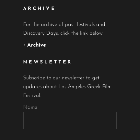
ARCHIVE
For the archive of past festivals and
Discovery Days, click the link below.
•
Archive
NEWSLETTER
Subscribe to our newsletter to get
updates about Los Angeles Greek Film
Festival.
Name