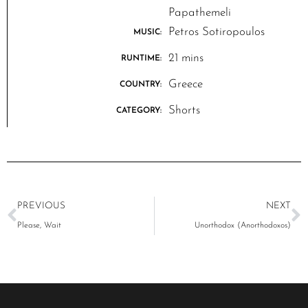
Papathemeli
Petros Sotiropoulos
MUSIC:
21 mins
RUNTIME:
Greece
COUNTRY:
Shorts
CATEGORY:
PREVIOUS
NEXT
Please, Wait
Unorthodox (Anorthodoxos)