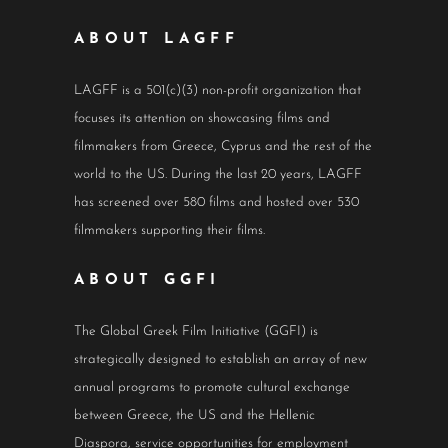
ABOUT LAGFF
LAGFF is a 501(c)(3) non-profit organization that
focuses its attention on showcasing films and
filmmakers from Greece, Cyprus and the rest of the
world to the US. During the last 20 years, LAGFF
has screened over 580 films and hosted over 530
filmmakers supporting their films.
ABOUT GGFI
The Global Greek Film Initiative (GGFI) is
strategically designed to establish an array of new
annual programs to promote cultural exchange
between Greece, the US and the Hellenic
Diaspora, service opportunities for employment