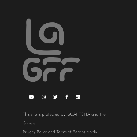
This site is protected by reCAPTCHA and the
Google
Privacy Policy
and
Terms of Service
apply.