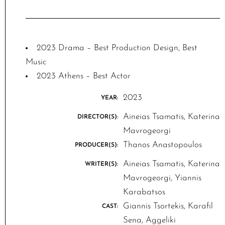
2023 Drama – Best Production Design, Best
Music
2023 Athens – Best Actor
2023
YEAR:
Aineias Tsamatis, Katerina
DIRECTOR(S):
Mavrogeorgi
Thanos Anastopoulos
PRODUCER(S):
Aineias Tsamatis, Katerina
WRITER(S):
Mavrogeorgi, Yiannis
Karabatsos
Giannis Tsortekis, Karafil
CAST:
Sena, Aggeliki