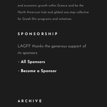
and economic growth within Greece and be the
North American hub and global one-stop collective
for Greek film programs and initiatives.
SPONSORSHIP
LAGFF thanks the generous support of
its sponsors
•
All Sponsors
•
Become a Sponsor
ARCHIVE