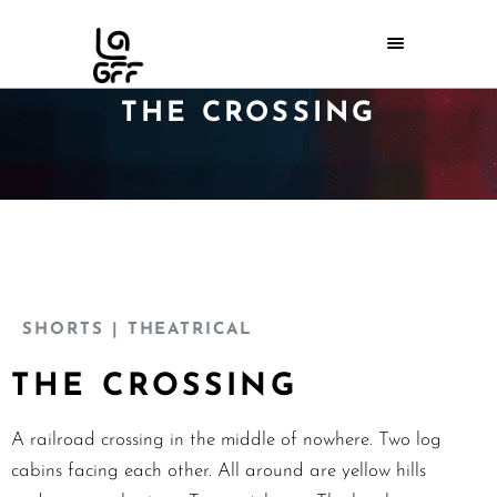
THE CROSSING
SHORTS
| THEATRICAL
THE CROSSING
A railroad crossing in the middle of nowhere. Two log
cabins facing each other. All around are yellow hills