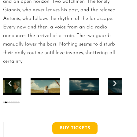
and an open horizon. Two watchmen: The lonely
Giannis, who never leaves his post, and the relaxed
Antonis, who follows the rhythm of the landscape.
Every now and then, a voice from an old radio
announces the arrival of a train. The two guards
manually lower the bars. Nothing seems to disturb
their daily routine until love invades, shattering all
certainty.
BUY TICKETS