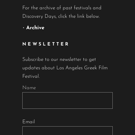
For the archive of past festivals and
Discovery Days, click the link below.
•
Archive
NEWSLETTER
Subscribe to our newsletter to get
updates about Los Angeles Greek Film
Festival.
Name
Email