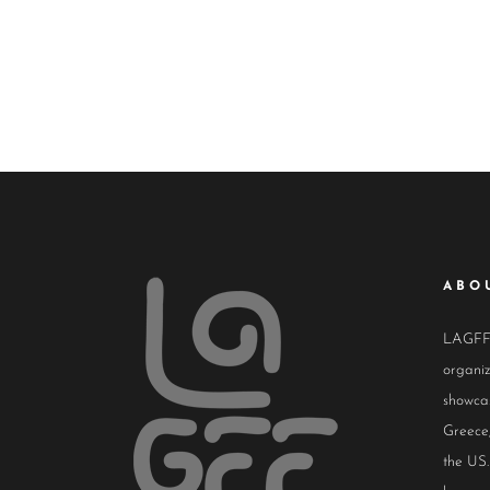
ABO
LAGFF i
organiz
showcas
Greece,
the US.