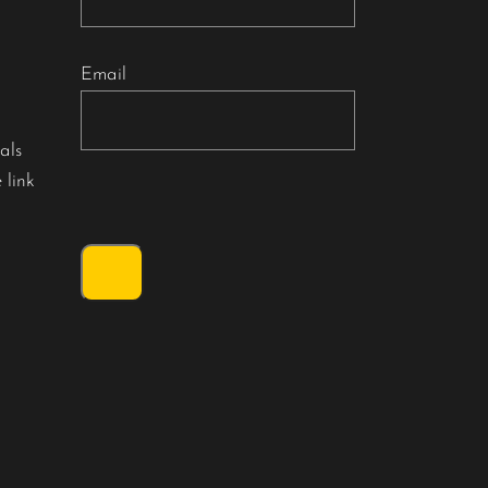
Email
als
 link