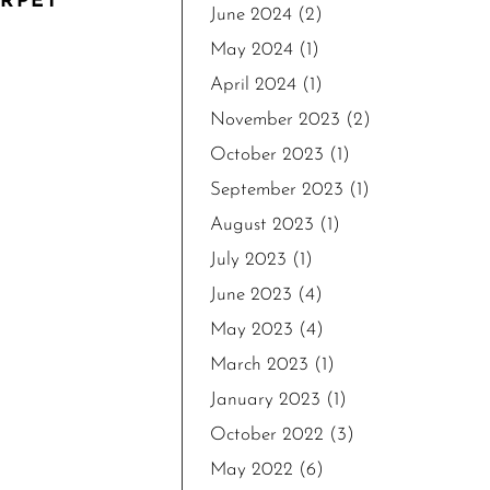
ARPET
June 2024
(2)
May 2024
(1)
April 2024
(1)
November 2023
(2)
October 2023
(1)
September 2023
(1)
August 2023
(1)
July 2023
(1)
June 2023
(4)
May 2023
(4)
March 2023
(1)
January 2023
(1)
October 2022
(3)
May 2022
(6)