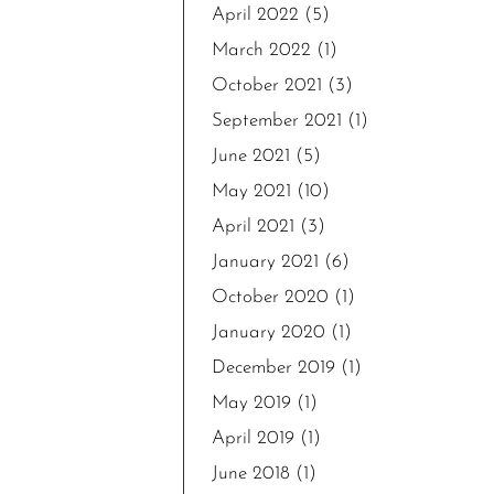
April 2022
(5)
March 2022
(1)
October 2021
(3)
September 2021
(1)
June 2021
(5)
May 2021
(10)
April 2021
(3)
January 2021
(6)
October 2020
(1)
January 2020
(1)
December 2019
(1)
May 2019
(1)
April 2019
(1)
June 2018
(1)