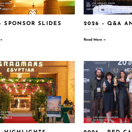
– SPONSOR SLIDES
2026 – Q&A A
June 8, 2026
 »
Read More »