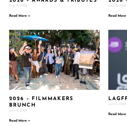
2026 – AWARDS & TRIBUTES
2026 
June 8, 2026
June 8, 2026
Read More »
Read More
2026 – FILMMAKERS
LAGF
June 8, 2026
BRUNCH
June 8, 2026
Read More
Read More »