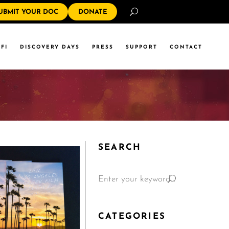
Search
UBMIT YOUR DOC
DONATE
FI
DISCOVERY DAYS
PRESS
SUPPORT
CONTACT
SEARCH
CATEGORIES