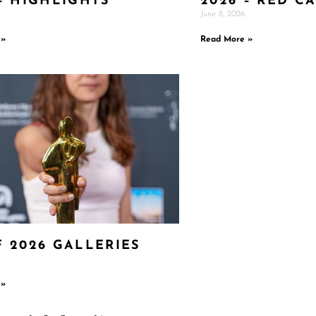
– HIGHLIGHTS
2026 – RED C
June 8, 2026
 »
Read More »
F 2026 GALLERIES
 »