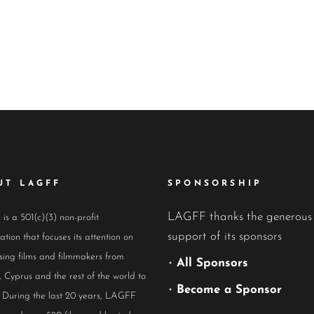
UT LAGFF
SPONSORSHIP
LAGFF thanks the generous
s a 501(c)(3) non-profit
support of its sponsors
ation that focuses its attention on
ing films and filmmakers from
•
All Sponsors
 Cyprus and the rest of the world to
•
Become a Sponsor
 During the last 20 years, LAGFF