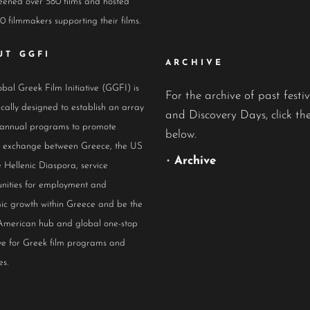
eened over 580 films and hosted
0 filmmakers supporting their films.
UT GGFI
ARCHIVE
bal Greek Film Initiative (GGFI) is
For the archive of past festiv
ically designed to establish an array
and Discovery Days, click the
 annual programs to promote
below.
al exchange between Greece, the US
•
Archive
 Hellenic Diaspora, service
nities for employment and
ic growth within Greece and be the
American hub and global one-stop
ive for Greek film programs and
es.