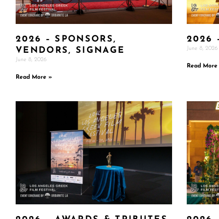
2026 – SPONSORS,
2026 
June 8, 2026
VENDORS, SIGNAGE
June 8, 2026
Read More
Read More »