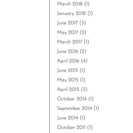
March 2018
(1)
January 2018
(1)
June 2017
(3)
May 2017
(3)
March 2017
(1)
June 2016
(2)
April 2016
(4)
June 2015
(1)
May 2015
(1)
April 2015
(3)
October 2014
(1)
September 2014
(1)
June 2014
(1)
October 2011
(1)