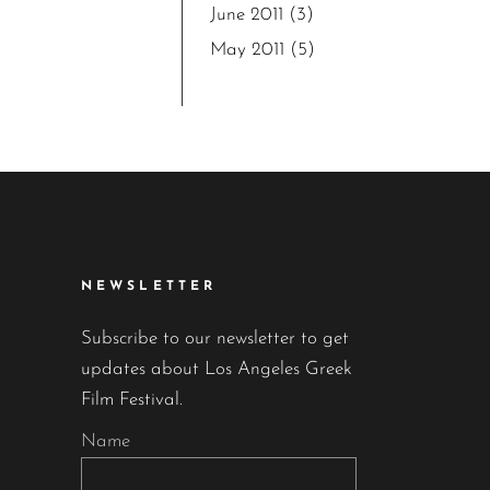
June 2011
(3)
May 2011
(5)
NEWSLETTER
Subscribe to our newsletter to get
updates about Los Angeles Greek
Film Festival.
Name