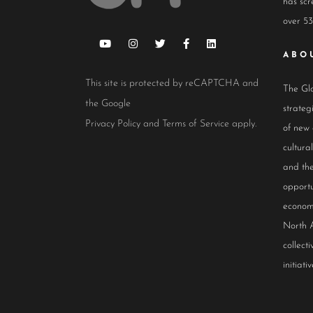
has scr
over 53
ABO
This site is protected by reCAPTCHA and
The Glo
the Google
strateg
Privacy Policy
and
Terms of Service
apply.
of new
cultur
and the
opportu
econom
North 
collect
initiativ