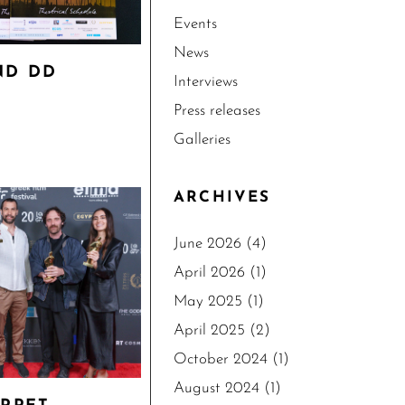
Events
News
ND DD
Interviews
Press releases
Galleries
ARCHIVES
June 2026
(4)
April 2026
(1)
May 2025
(1)
April 2025
(2)
October 2024
(1)
August 2024
(1)