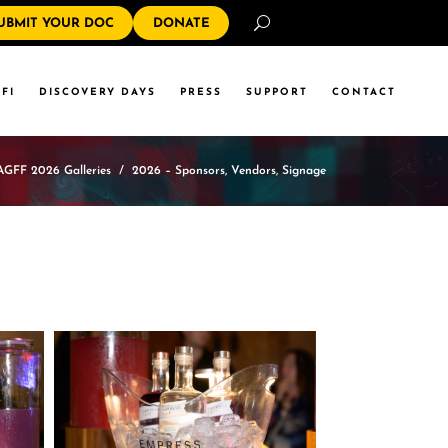
Search
UBMIT YOUR DOC
DONATE
FI
DISCOVERY DAYS
PRESS
SUPPORT
CONTACT
AGFF 2026 Galleries
/
2026 – Sponsors, Vendors, Signage