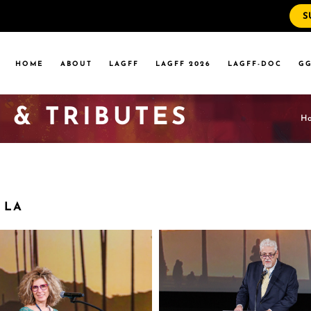
S
WS
RRENT EVENTS
HOME
ABOUT
LAGFF
LAGFF 2026
LAGFF-DOC
GG
YOLA MARYMOUNT
T EVENTS
VERSITY
 & TRIBUTES
 STATE LA
H
WS
RRENT EVENTS
YOLA MARYMOUNT
T EVENTS
VERSITY
 LA
 STATE LA