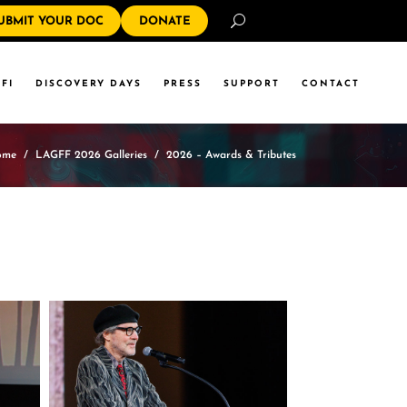
Search
UBMIT YOUR DOC
DONATE
FI
DISCOVERY DAYS
PRESS
SUPPORT
CONTACT
ome
/
LAGFF 2026 Galleries
/
2026 – Awards & Tributes