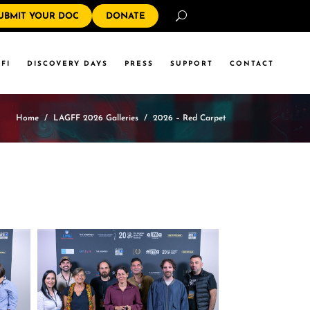
Search
UBMIT YOUR DOC
DONATE
FI
DISCOVERY DAYS
PRESS
SUPPORT
CONTACT
Home
/
LAGFF 2026 Galleries
/
2026 – Red Carpet