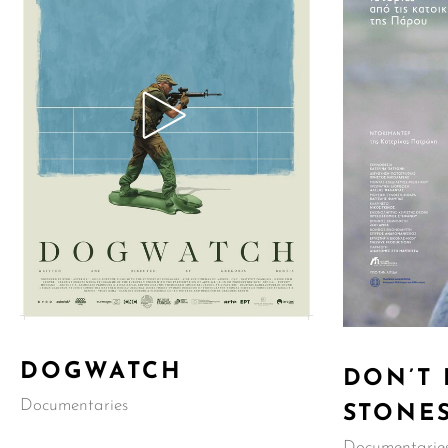
DOGWATCH
DON’T
Documentaries
STONE
Documentarie