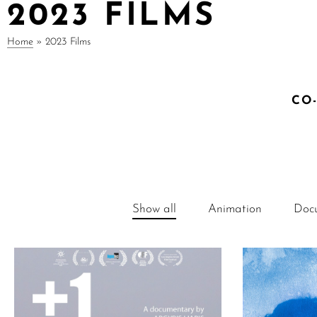
2023 FILMS
Home
»
2023 Films
CO
Show all
Animation
Doc