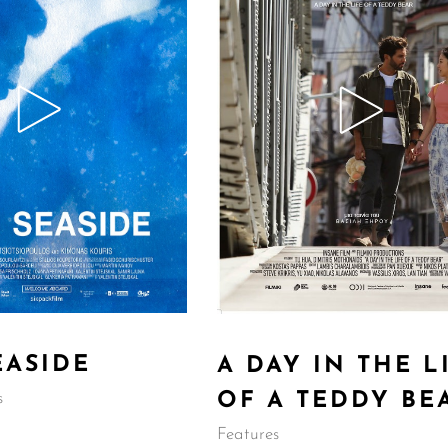
EASIDE
A DAY IN THE L
OF A TEDDY BE
s
Features