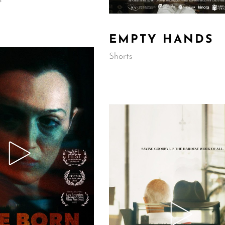
EMPTY HANDS
Shorts