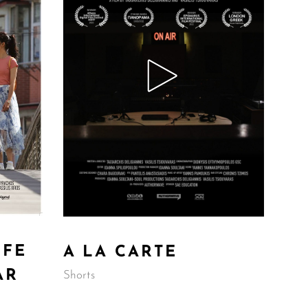
IFE
A LA CARTE
AR
Shorts