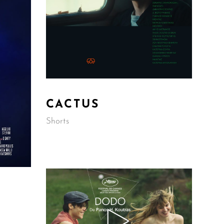
CACTUS
Shorts