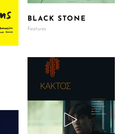
BLACK STONE
Features