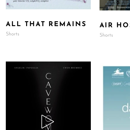
ALL THAT REMAINS
AIR HO
Shorts
Shorts