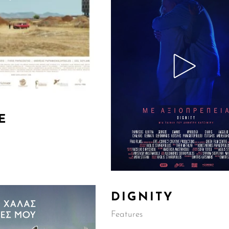
E
DIGNITY
Features