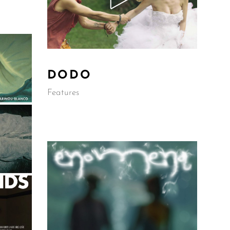
DODO
Features