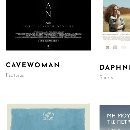
CAVEWOMAN
DAPHN
Features
Shorts