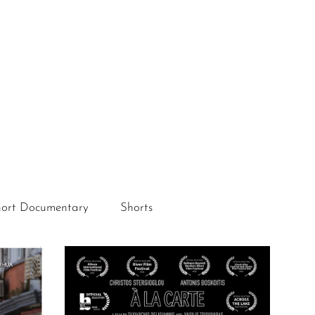
ort Documentary
Shorts