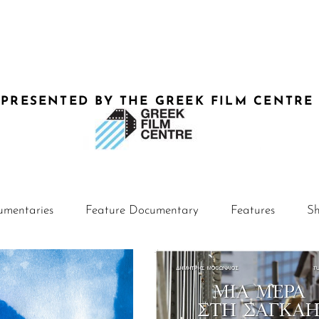
-PRESENTED BY THE GREEK FILM CENTRE
umentaries
Feature Documentary
Features
Sh