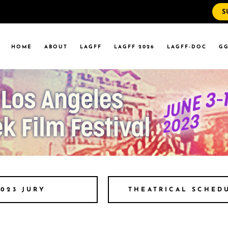
S
WS
RRENT EVENTS
HOME
ABOUT
LAGFF
LAGFF 2026
LAGFF-DOC
GG
YOLA MARYMOUNT
T EVENTS
VERSITY
 STATE LA
WS
RRENT EVENTS
YOLA MARYMOUNT
T EVENTS
VERSITY
 STATE LA
THEATRICAL SCHED
2023 JURY