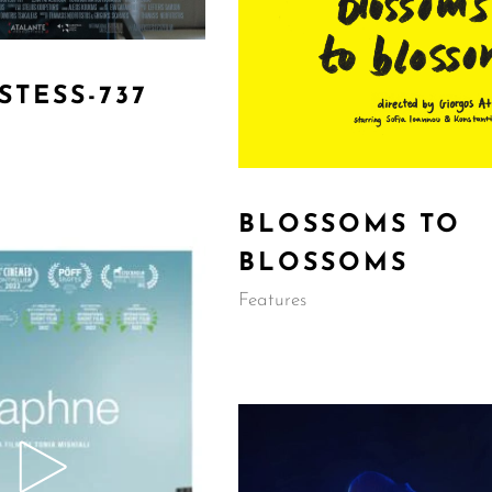
STESS-737
BLOSSOMS TO
BLOSSOMS
Features