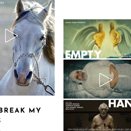
 BREAK MY
S
s