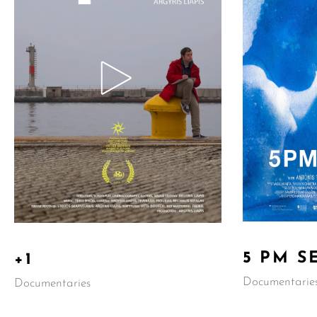
5 PM S
+1
Documentarie
Documentaries