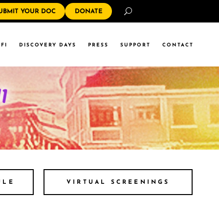
Search
UBMIT YOUR DOC
DONATE
FI
DISCOVERY DAYS
PRESS
SUPPORT
CONTACT
ULE
VIRTUAL SCREENINGS