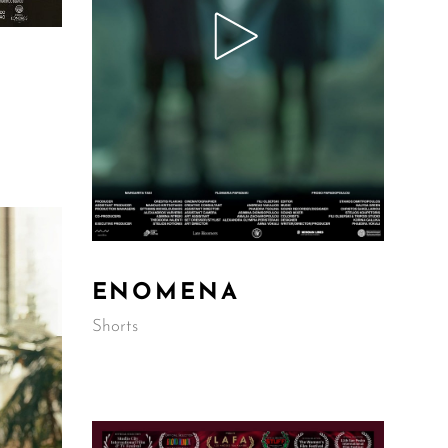
ENOMENA
Shorts