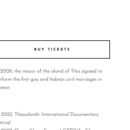
BUY TICKETS
 2008, the mayor of the island of Tilos agreed to
rform the first gay and lesbian civil marriages in
eece.
2022, Thessaloniki International Documentary
stival