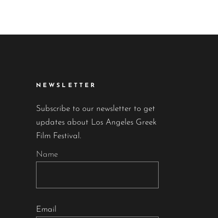
NEWSLETTER
Subscribe to our newsletter to get
updates about Los Angeles Greek
Film Festival.
Name
Email