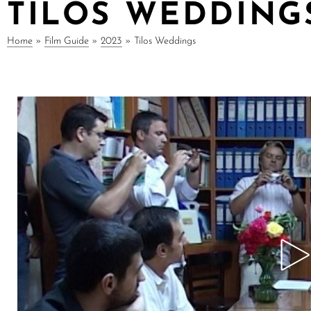
TILOS WEDDING
Home
»
Film Guide
»
2023
»
Tilos Weddings