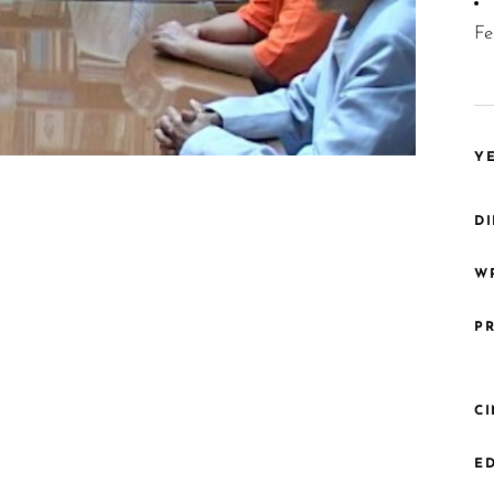
Fe
YE
DI
WR
PR
C
ED