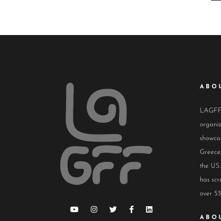
ABO
LAGFF i
organiz
showcas
Greece,
the US.
has scr
over 53
ABO