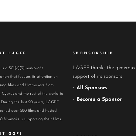
UT LAGFF
SPONSORSHIP
LAGFF thanks the generous
s a 501(c)(3) non-profit
support of its sponsors
ation that focuses its attention on
ing films and filmmakers from
•
All Sponsors
 Cyprus and the rest of the world to
•
Become a Sponsor
 During the last 20 years, LAGFF
eened over 580 films and hosted
0 filmmakers supporting their films.
UT GGFI