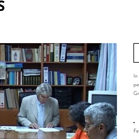
S
In
pe
Gr
Fe