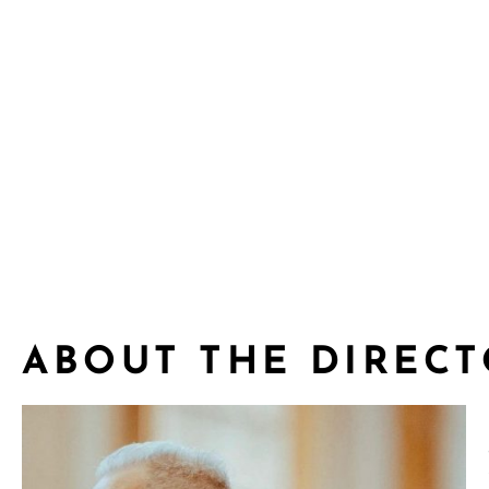
ABOUT THE DIREC