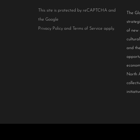
This site is protected by reCAPTCHA and
The Glo
the Google
strateg
Privacy Policy
and
Terms of Service
apply.
of new
cultur
and the
opportu
econom
North 
collect
initiativ