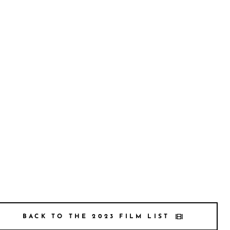
BACK TO THE 2023 FILM LIST