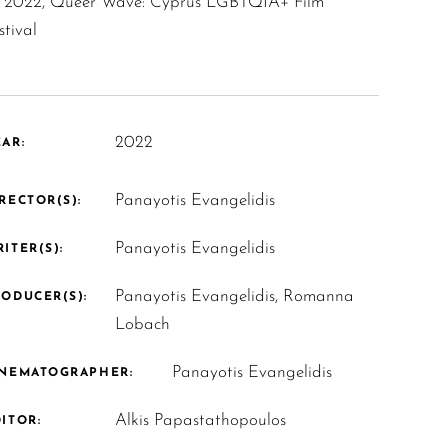
2022, Queer Wave: Cyprus LGBTQIA+ Film
stival
2022
AR:
Panayotis Evangelidis
RECTOR(S):
Panayotis Evangelidis
ITER(S):
Panayotis Evangelidis, Romanna
ODUCER(S):
Lobach
Panayotis Evangelidis
INEMATOGRAPHER:
Alkis Papastathopoulos
ITOR: