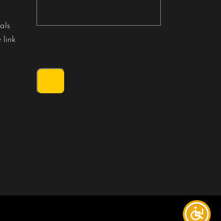
als
 link