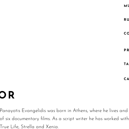
MU
R
C
PR
TA
C
TOR
Panayotis Evangelidis was born in Athens, where he lives and w
of six documentary films. As a script writer he has worked wit
True Life, Strella and Xenia.