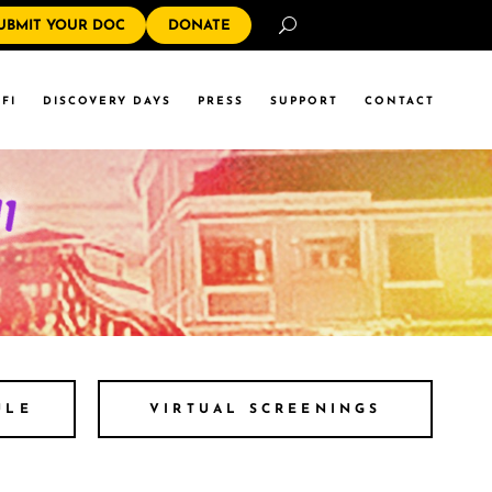
Search
UBMIT YOUR DOC
DONATE
FI
DISCOVERY DAYS
PRESS
SUPPORT
CONTACT
ULE
VIRTUAL SCREENINGS