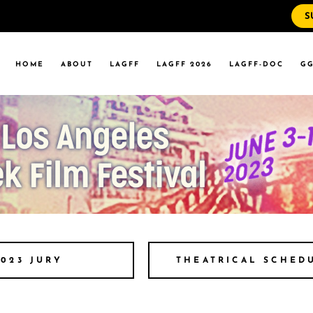
S
WS
RRENT EVENTS
HOME
ABOUT
LAGFF
LAGFF 2026
LAGFF-DOC
GG
YOLA MARYMOUNT
T EVENTS
VERSITY
 STATE LA
WS
RRENT EVENTS
YOLA MARYMOUNT
T EVENTS
VERSITY
 STATE LA
THEATRICAL SCHED
2023 JURY