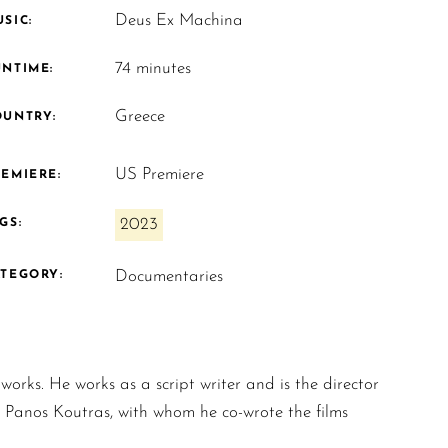
Deus Ex Machina
SIC:
74 minutes
UNTIME:
Greece
OUNTRY:
US Premiere
EMIERE:
2023
GS:
Documentaries
ATEGORY:
orks. He works as a script writer and is the director
h Panos Koutras, with whom he co-wrote the films