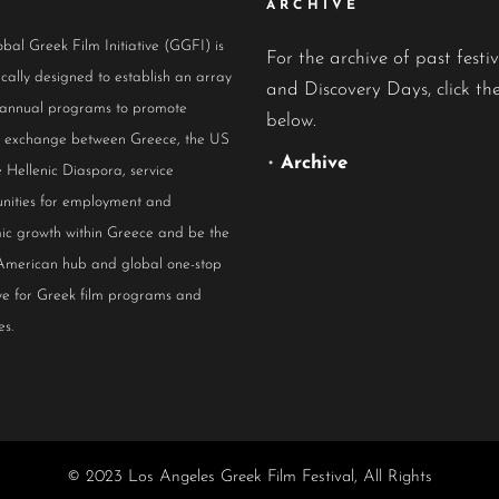
ARCHIVE
bal Greek Film Initiative (GGFI) is
For the archive of past festiv
ically designed to establish an array
and Discovery Days, click the
 annual programs to promote
below.
al exchange between Greece, the US
•
Archive
 Hellenic Diaspora, service
nities for employment and
ic growth within Greece and be the
American hub and global one-stop
ive for Greek film programs and
es.
© 2023 Los Angeles Greek Film Festival, All Rights