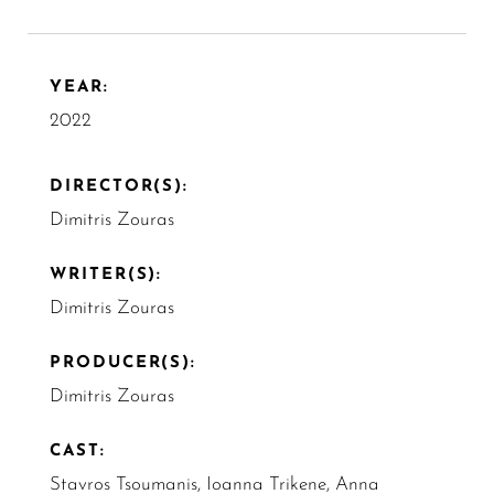
YEAR:
2022
DIRECTOR(S):
Dimitris Zouras
WRITER(S):
Dimitris Zouras
PRODUCER(S):
Dimitris Zouras
CAST:
Stavros Tsoumanis, Ioanna Trikene, Anna