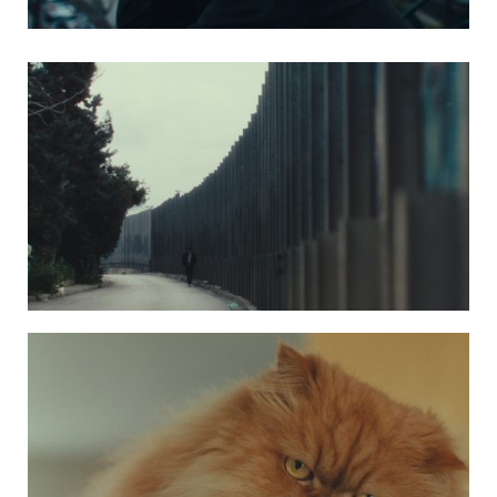
Photo 4 kaktos5