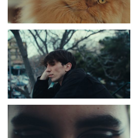
Photo 3 kaktos4
Photo 2 kaktos2