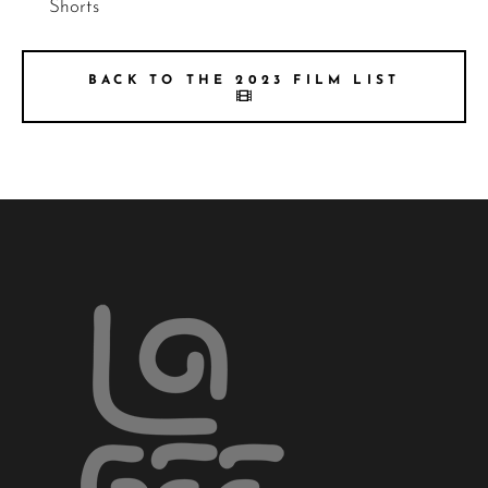
Shorts
BACK TO THE 2023 FILM LIST