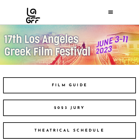
FILM GUIDE
2023 JURY
THEATRICAL SCHEDULE