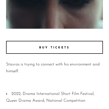
Photo 1 b41d26f3d08a07e5e4997d0702508ff2
BUY TICKETS
Stavros is trying to connect with his environment and
himself.
2022, Drama International Short Film Festival,
Queer Drama Award, National Competition