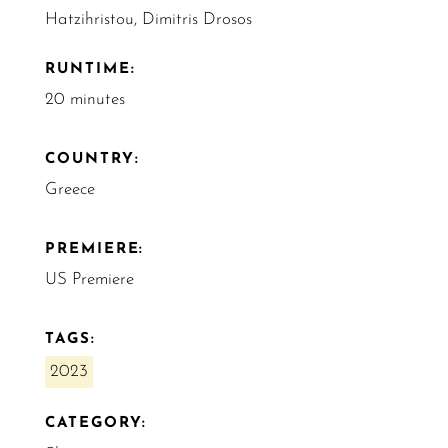
Hatzihristou, Dimitris Drosos
RUNTIME:
20 minutes
COUNTRY:
Greece
PREMIERE:
US Premiere
TAGS:
2023
CATEGORY: