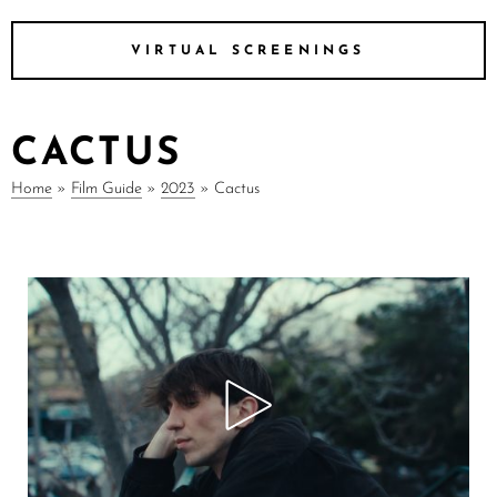
VIRTUAL SCREENINGS
CACTUS
Home
»
Film Guide
»
2023
»
Cactus