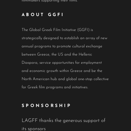
filmmakers supporting their films.
ABOUT GGFI
The Global Greek Film Initiative (GGFI) is
strategically designed to establish an array of new
annual programs to promote cultural exchange
between Greece, the US and the Hellenic
Diaspora, service opportunities for employment
and economic growth within Greece and be the
North American hub and global one-stop collective
for Greek film programs and initiatives.
SPONSORSHIP
LAGFF thanks the generous support of
its sponsors