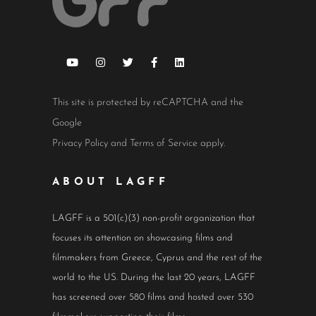
This site is protected by reCAPTCHA and the
Google
Privacy Policy
and
Terms of Service
apply.
ABOUT LAGFF
LAGFF is a 501(c)(3) non-profit organization that
focuses its attention on showcasing films and
filmmakers from Greece, Cyprus and the rest of the
world to the US. During the last 20 years, LAGFF
has screened over 580 films and hosted over 530