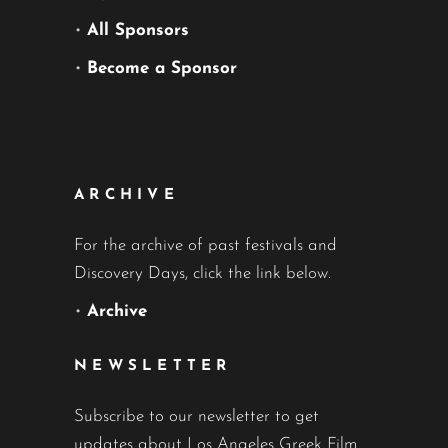
•
All Sponsors
•
Become a Sponsor
ARCHIVE
For the archive of past festivals and
Discovery Days, click the link below.
•
Archive
NEWSLETTER
Subscribe to our newsletter to get
updates about Los Angeles Greek Film