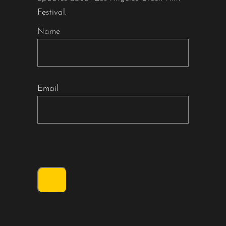
Festival.
Name
Email