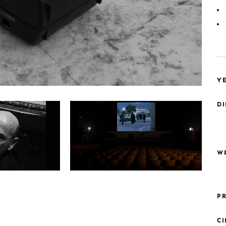
YE
DI
WR
4k3uNtwM
PR
C