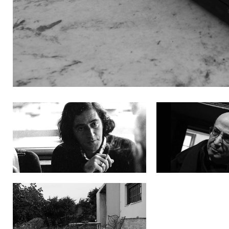
2feYFGTM
9OHKieWE