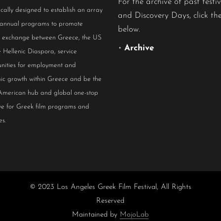
For the archive of past festiv
ically designed to establish an array
and Discovery Days, click the
 annual programs to promote
below.
al exchange between Greece, the US
•
Archive
 Hellenic Diaspora, service
nities for employment and
ic growth within Greece and be the
American hub and global one-stop
ive for Greek film programs and
es.
© 2023 Los Angeles Greek Film Festival, All Rights
Reserved
Maintained by
MojoLab