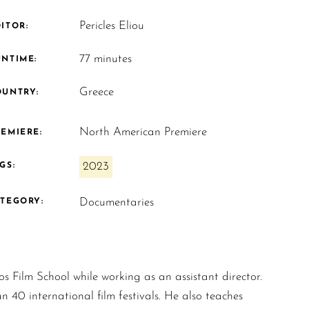
Pericles Eliou
ITOR:
77 minutes
UNTIME:
Greece
OUNTRY:
North American Premiere
EMIERE:
2023
GS:
Documentaries
ATEGORY:
s Film School while working as an assistant director.
n 40 international film festivals. He also teaches