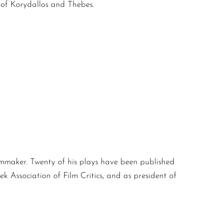
 of Korydallos and Thebes.
filmmaker. Twenty of his plays have been published
k Association of Film Critics, and as president of