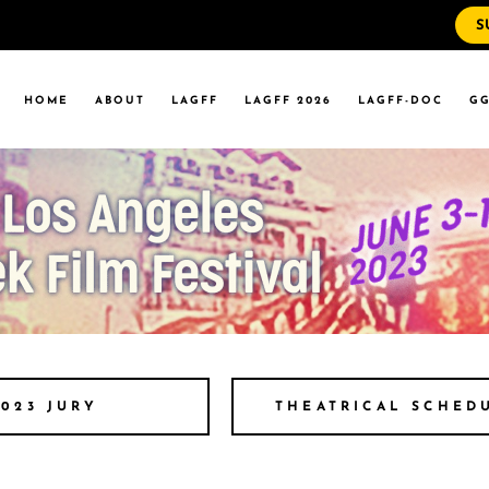
S
WS
RRENT EVENTS
HOME
ABOUT
LAGFF
LAGFF 2026
LAGFF-DOC
GG
YOLA MARYMOUNT
T EVENTS
VERSITY
 STATE LA
WS
RRENT EVENTS
YOLA MARYMOUNT
T EVENTS
VERSITY
 STATE LA
THEATRICAL SCHED
2023 JURY