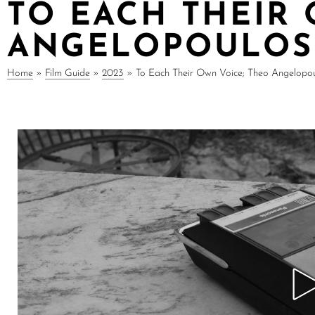
TO EACH THEIR
ANGELOPOULOS
Home
»
Film Guide
»
2023
»
To Each Their Own Voice; Theo Angelopo