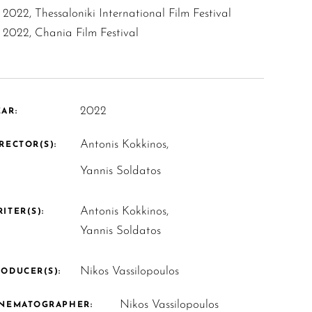
2022, Thessaloniki International Film Festival
2022, Chania Film Festival
2022
AR:
Antonis Kokkinos,
RECTOR(S):
Yannis Soldatos
Antonis Kokkinos,
ITER(S):
Yannis Soldatos
Nikos Vassilopoulos
ODUCER(S):
Nikos Vassilopoulos
INEMATOGRAPHER: