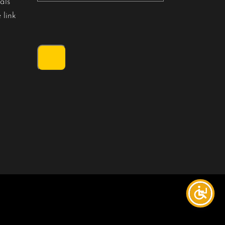
als
 link