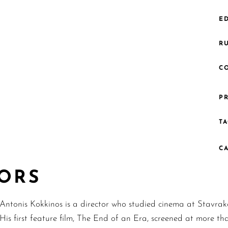
ED
R
C
PR
TA
C
TORS
Antonis Kokkinos is a director who studied cinema at Stavrako
His first feature film, The End of an Era, screened at more tha