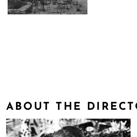
tZTOX0xA
ABOUT THE DIREC