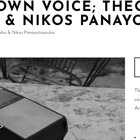
 OWN VOICE; THE
 & NIKOS PANAY
ulos & Nikos Panayotopoulos
Th
co
An