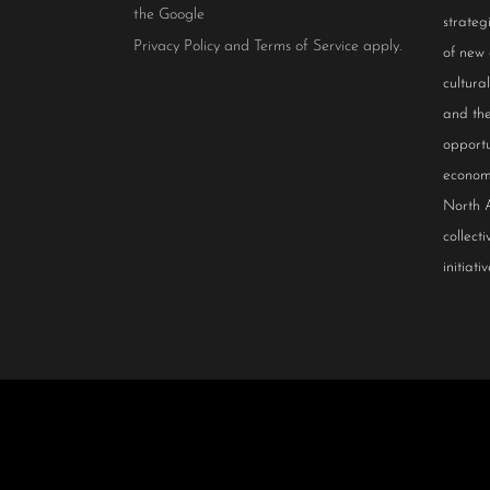
the Google
strateg
Privacy Policy
and
Terms of Service
apply.
of new
cultur
and the
opportu
econom
North 
collect
initiativ