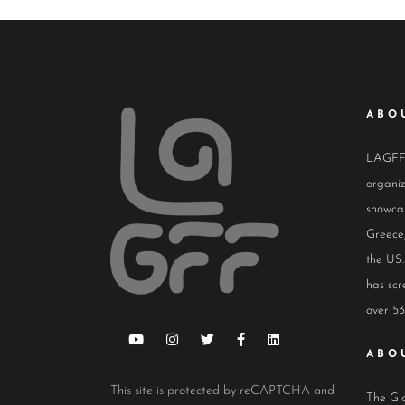
ABO
LAGFF i
organiz
showcas
Greece,
the US.
has scr
over 53
ABO
This site is protected by reCAPTCHA and
The Glo