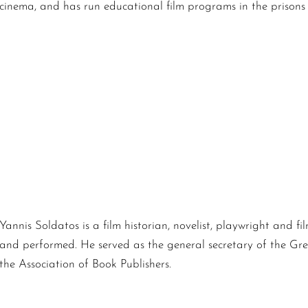
cinema, and has run educational film programs in the prisons
Yannis Soldatos is a film historian, novelist, playwright and 
and performed. He served as the general secretary of the Gree
the Association of Book Publishers.