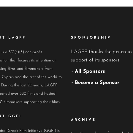
UT LAGFF
SPONSORSHIP
LAGFF thanks the generous
s a 501(c)(3) non-profit
support of its sponsors
ation that focuses its attention on
ing films and filmmakers from
•
All Sponsors
 Cyprus and the rest of the world to
•
Become a Sponsor
 During the last 20 years, LAGFF
eened over 580 films and hosted
0 filmmakers supporting their films.
UT GGFI
ARCHIVE
bal Greek Film Initiative (GGFI) is