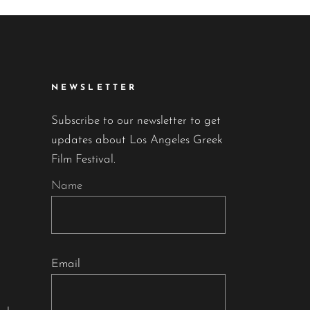
NEWSLETTER
Subscribe to our newsletter to get
updates about Los Angeles Greek
Film Festival.
Name
Email