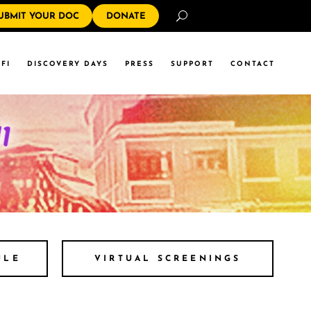
Search
UBMIT YOUR DOC
DONATE
FI
DISCOVERY DAYS
PRESS
SUPPORT
CONTACT
ULE
VIRTUAL SCREENINGS