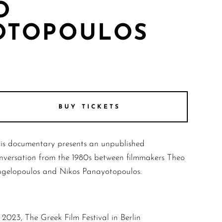
O
OTOPOULOS
BUY TICKETS
is documentary presents an unpublished
nversation from the 1980s between filmmakers Theo
gelopoulos and Nikos Panayotopoulos.
2023, The Greek Film Festival in Berlin