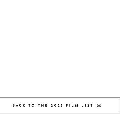
BACK TO THE 2023 FILM LIST