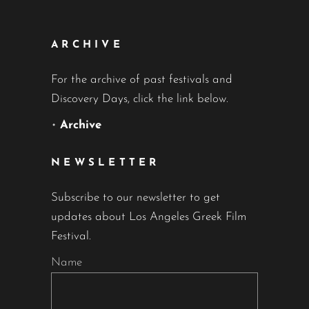
ARCHIVE
For the archive of past festivals and
Discovery Days, click the link below.
•
Archive
NEWSLETTER
Subscribe to our newsletter to get
updates about Los Angeles Greek Film
Festival.
Name