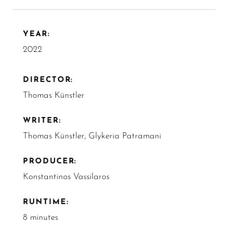
YEAR:
2022
DIRECTOR:
Thomas Künstler
WRITER:
Thomas Künstler, Glykeria Patramani
PRODUCER:
Konstantinos Vassilaros
RUNTIME:
8 minutes