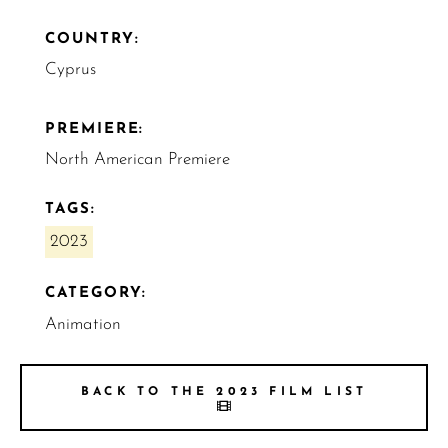
COUNTRY:
Cyprus
PREMIERE:
North American Premiere
TAGS:
2023
CATEGORY:
Animation
BACK TO THE 2023 FILM LIST