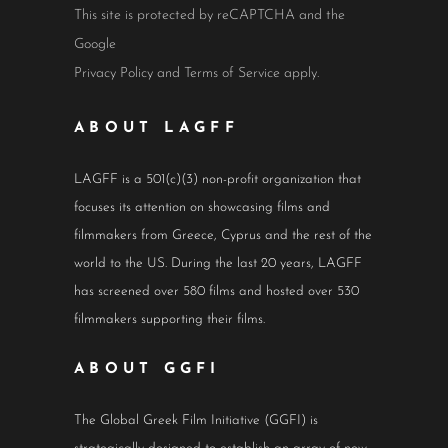
This site is protected by reCAPTCHA and the
Google
Privacy Policy
and
Terms of Service
apply.
ABOUT LAGFF
LAGFF is a 501(c)(3) non-profit organization that
focuses its attention on showcasing films and
filmmakers from Greece, Cyprus and the rest of the
world to the US. During the last 20 years, LAGFF
has screened over 580 films and hosted over 530
filmmakers supporting their films.
ABOUT GGFI
The Global Greek Film Initiative (GGFI) is