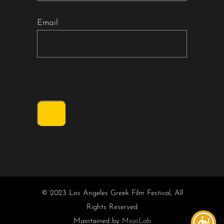
Email
© 2023 Los Angeles Greek Film Festival, All
Rights Reserved
Maintained by
MojoLab