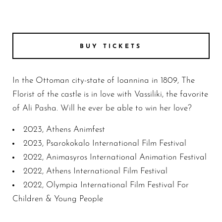
BUY TICKETS
In the Ottoman city-state of Ioannina in 1809, The
Florist of the castle is in love with Vassiliki, the favorite
of Ali Pasha. Will he ever be able to win her love?
2023, Athens Animfest
2023, Psarokokalo International Film Festival
2022, Animasyros International Animation Festival
2022, Athens International Film Festival
2022, Olympia International Film Festival For
Children & Young People