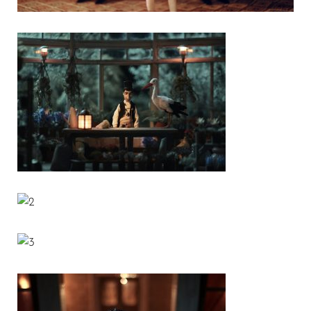
1
2
3