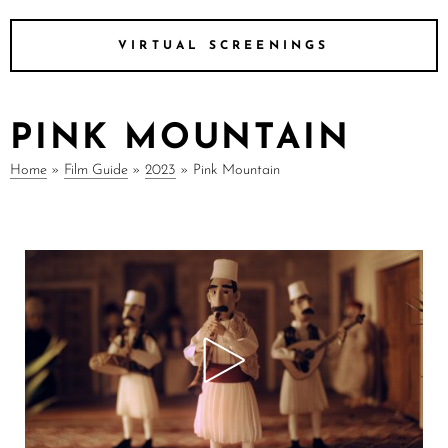
VIRTUAL SCREENINGS
PINK MOUNTAIN
Home
»
Film Guide
»
2023
»
Pink Mountain