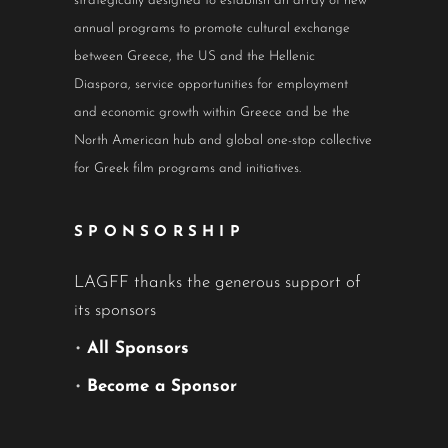
strategically designed to establish an array of new
annual programs to promote cultural exchange
between Greece, the US and the Hellenic
Diaspora, service opportunities for employment
and economic growth within Greece and be the
North American hub and global one-stop collective
for Greek film programs and initiatives.
SPONSORSHIP
LAGFF thanks the generous support of
its sponsors
•
All Sponsors
•
Become a Sponsor