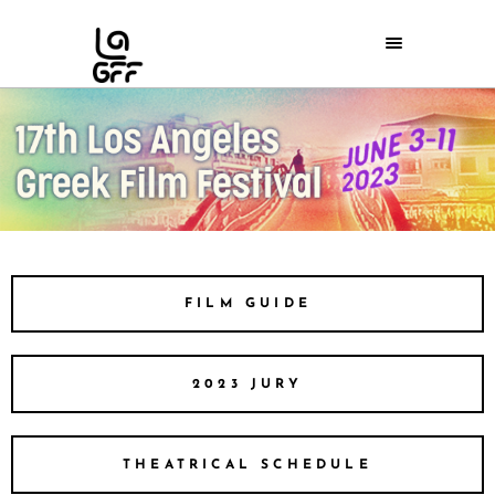
FILM GUIDE
2023 JURY
THEATRICAL SCHEDULE