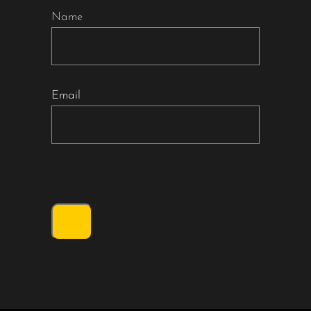
Name
Email