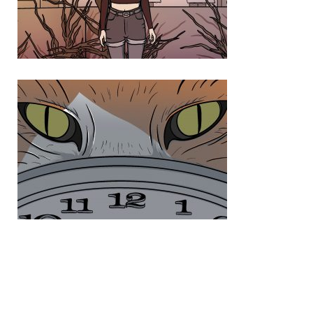
Photo 5 53F8DE71 D0F7 4018 9B0F 9B4675FE45D1
Photo 6 8CE6F60B 1B52 46AE 920D 9282766E669F