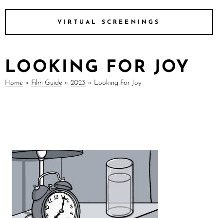
VIRTUAL SCREENINGS
LOOKING FOR JOY
Home
»
Film Guide
»
2023
»
Looking For Joy