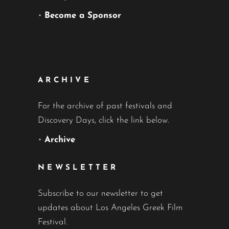
•
Become a Sponsor
ARCHIVE
For the archive of past festivals and
Discovery Days, click the link below.
•
Archive
NEWSLETTER
Subscribe to our newsletter to get
updates about Los Angeles Greek Film
Festival.