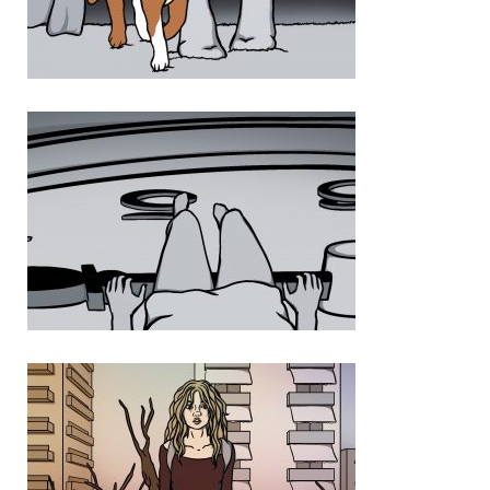
Photo 3 452FF73C 1F2E 482D 9EDD FD56FB15682B
Photo 4 41D40EF9 935E 4F46 9CDC 422E9947D444