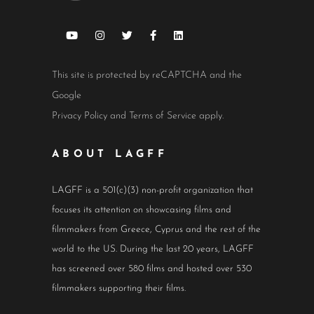
This site is protected by reCAPTCHA and the
Google
Privacy Policy
and
Terms of Service
apply.
ABOUT LAGFF
LAGFF is a 501(c)(3) non-profit organization that
focuses its attention on showcasing films and
filmmakers from Greece, Cyprus and the rest of the
world to the US. During the last 20 years, LAGFF
has screened over 580 films and hosted over 530
filmmakers supporting their films.