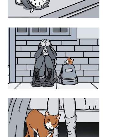
Photo 1 24172213 FD4A 44E3 8225 F290DFC624E5
Photo 2 14A3718A A465 4D7E 944B 31C769D16D9D