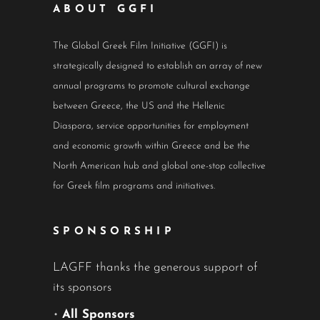
ABOUT GGFI
The Global Greek Film Initiative (GGFI) is
strategically designed to establish an array of new
annual programs to promote cultural exchange
between Greece, the US and the Hellenic
Diaspora, service opportunities for employment
and economic growth within Greece and be the
North American hub and global one-stop collective
for Greek film programs and initiatives.
SPONSORSHIP
LAGFF thanks the generous support of
its sponsors
•
All Sponsors