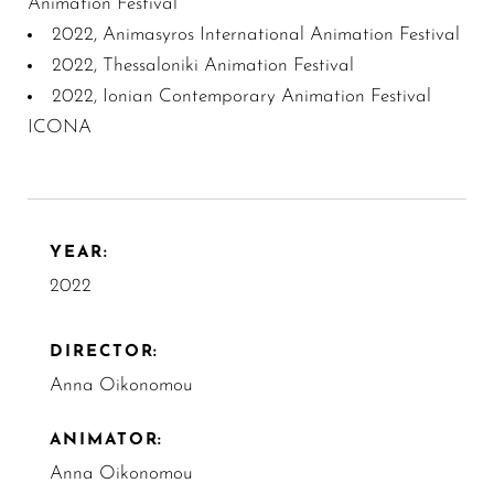
Animation Festival
2022, Animasyros International Animation Festival
2022, Thessaloniki Animation Festival
2022, Ionian Contemporary Animation Festival
ICONA
YEAR:
2022
DIRECTOR:
Anna Oikonomou
ANIMATOR:
Anna Oikonomou