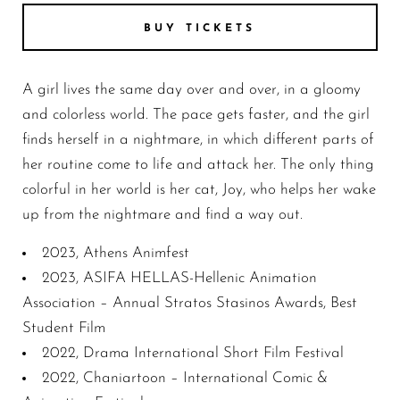
BUY TICKETS
A girl lives the same day over and over, in a gloomy
and colorless world. The pace gets faster, and the girl
finds herself in a nightmare, in which different parts of
her routine come to life and attack her. The only thing
colorful in her world is her cat, Joy, who helps her wake
up from the nightmare and find a way out.
2023, Athens Animfest
2023, ASIFA HELLAS-Hellenic Animation
Association – Annual Stratos Stasinos Awards, Best
Student Film
2022, Drama International Short Film Festival
2022, Chaniartoon – International Comic &