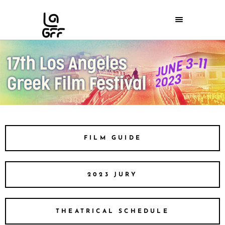
FILM GUIDE
2023 JURY
THEATRICAL SCHEDULE