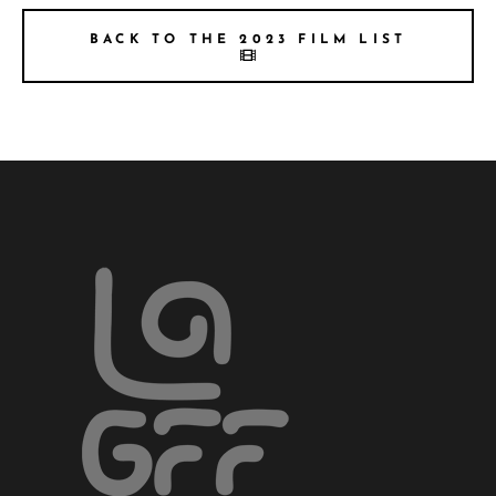
BACK TO THE 2023 FILM LIST