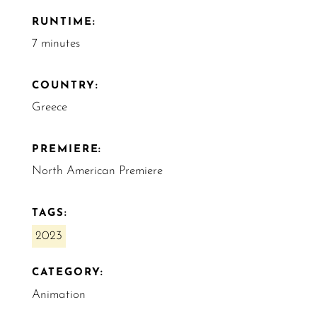
RUNTIME:
7 minutes
COUNTRY:
Greece
PREMIERE:
North American Premiere
TAGS:
2023
CATEGORY:
Animation