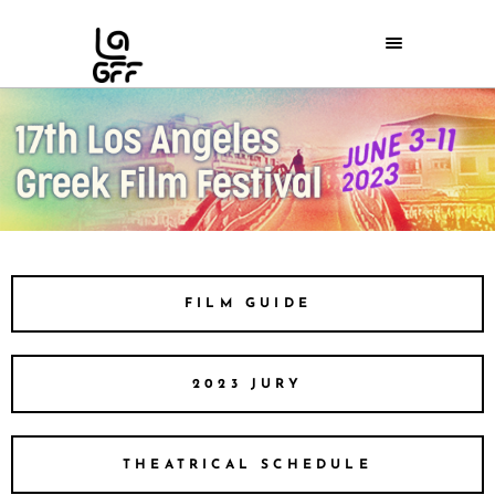
FILM GUIDE
2023 JURY
THEATRICAL SCHEDULE