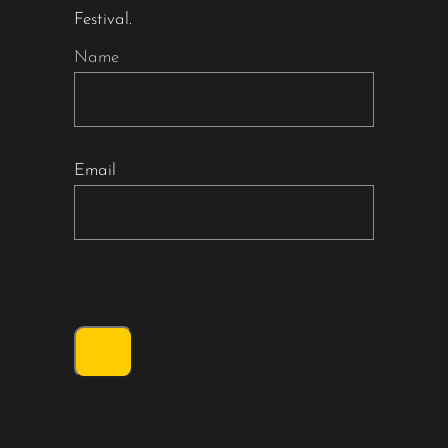
Festival.
Name
Email