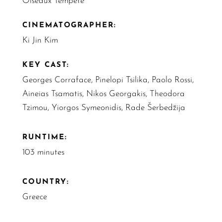
Oiseaux Tempête
CINEMATOGRAPHER:
Ki Jin Kim
KEY CAST:
Georges Corraface, Pinelopi Tsilika, Paolo Rossi,
Aineias Tsamatis, Nikos Georgakis, Theodora
Tzimou, Yiorgos Symeonidis, Rade Šerbedžija
RUNTIME:
103 minutes
COUNTRY:
Greece