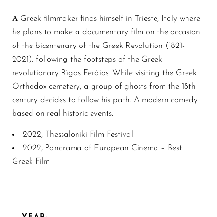
Α Greek filmmaker finds himself in Trieste, Italy where
he plans to make a documentary film on the occasion
of the bicentenary of the Greek Revolution (1821-
2021), following the footsteps of the Greek
revolutionary Rìgas Feràios. While visiting the Greek
Orthodox cemetery, a group of ghosts from the 18th
century decides to follow his path. A modern comedy
based on real historic events.
2022, Thessaloniki Film Festival
2022, Panorama of European Cinema – Best
Greek Film
YEAR: