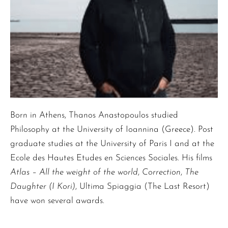
Born in Athens, Thanos Anastopoulos studied
Philosophy at the University of Ioannina (Greece). Post
graduate studies at the University of Paris I and at the
Ecole des Hautes Etudes en Sciences Sociales. His films
Atlas – All the weight of the world
,
Correction
,
The
Daughter (I Kori)
, Ultima Spiaggia (The Last Resort)
have won several awards.