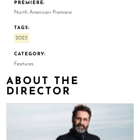
PREMIERE:
North American Premiere
TAGS:
2023
CATEGORY:
Features
ABOUT THE
DIRECTOR