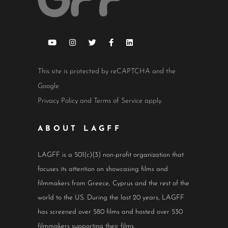
This site is protected by reCAPTCHA and the
Google
Privacy Policy
and
Terms of Service
apply.
ABOUT LAGFF
LAGFF is a 501(c)(3) non-profit organization that
focuses its attention on showcasing films and
filmmakers from Greece, Cyprus and the rest of the
world to the US. During the last 20 years, LAGFF
has screened over 580 films and hosted over 530
filmmakers supporting their films.