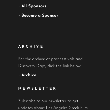
•
All Sponsors
•
Become a Sponsor
ARCHIVE
For the archive of past festivals and
Discovery Days, click the link below.
•
Archive
NEWSLETTER
Subscribe to our newsletter to get
updates about Los Angeles Greek Film