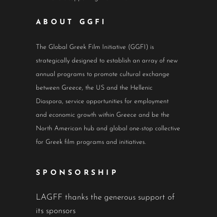
ABOUT GGFI
The Global Greek Film Initiative (GGFI) is
strategically designed to establish an array of new
annual programs to promote cultural exchange
between Greece, the US and the Hellenic
Diaspora, service opportunities for employment
and economic growth within Greece and be the
North American hub and global one-stop collective
for Greek film programs and initiatives.
SPONSORSHIP
LAGFF thanks the generous support of
its sponsors