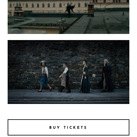
bFantasmata Travelling Ghosts ENG SUBS H264 5
FANTASMATA PIC 1
BUY TICKETS