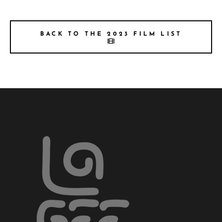
BACK TO THE 2023 FILM LIST