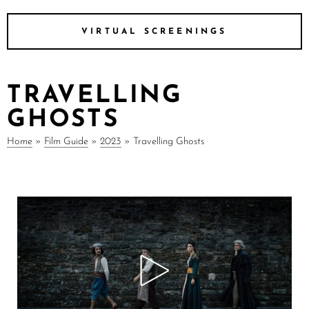
VIRTUAL SCREENINGS
TRAVELLING
GHOSTS
Home
»
Film Guide
»
2023
»
Travelling Ghosts