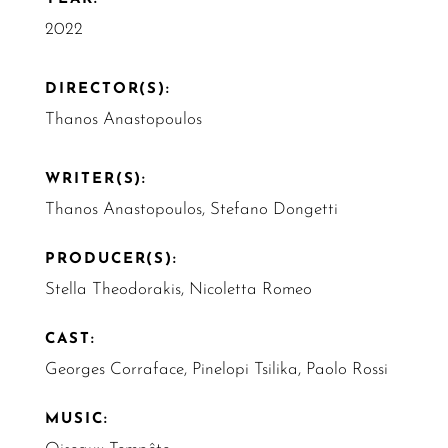
2022
DIRECTOR(S):
Thanos Anastopoulos
WRITER(S):
Thanos Anastopoulos, Stefano Dongetti
PRODUCER(S):
Stella Theodorakis, Nicoletta Romeo
CAST:
Georges Corraface, Pinelopi Tsilika, Paolo Rossi
MUSIC: