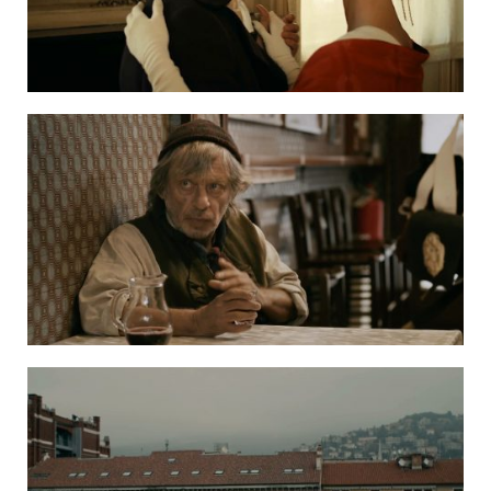
bFantasmata Travelling Ghosts ENG SUBS H264 4
ΦΑΝΤΑΣΜΑΤΑ 5