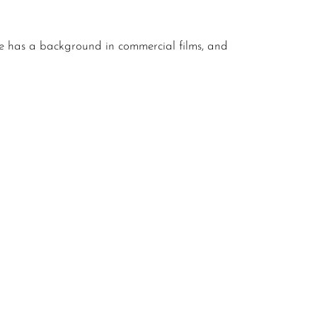
e has a background in commercial films, and