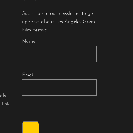
Subscribe to our newsletter to get
updates about Los Angeles Greek
Film Festival.
Name
Email
als
 link