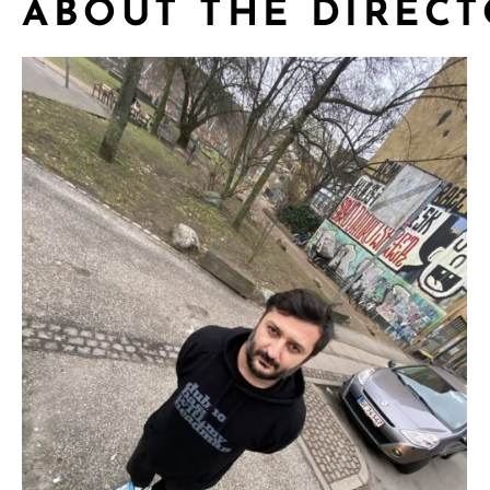
ABOUT THE DIREC