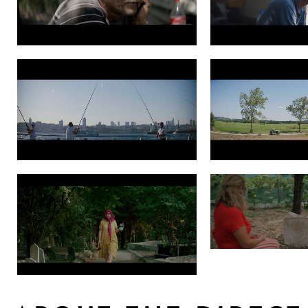
Photo 3 Grade PNG 1.49.1
Photo 4 Grade PNG 1.
Photo 6 Grade PNG 1.9.1
Photo 7 Grade PNG 1.1
SearchingforRodakis
Photo 9 Searching for Rodakis Still2