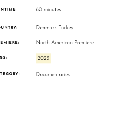
60 minutes
UNTIME:
Denmark-Turkey
OUNTRY:
North American Premiere
EMIERE:
2023
GS:
Documentaries
ATEGORY: