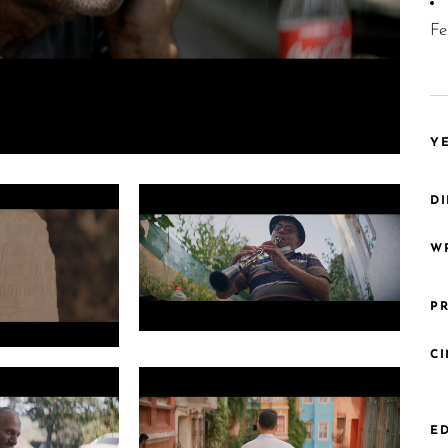
Fe
YE
DI
WR
PR
Photo 2 Grade PNG roma king 1.7.1
C
ED