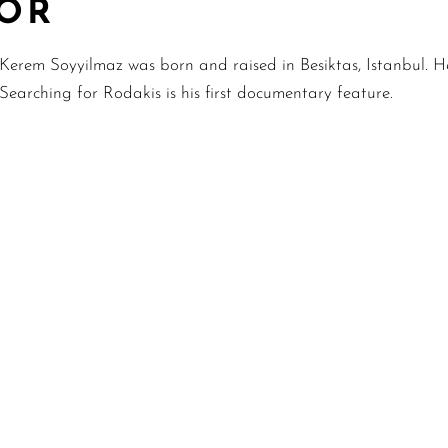
TOR
Kerem Soyyilmaz was born and raised in Besiktas, Istanbul. H
Searching for Rodakis is his first documentary feature.