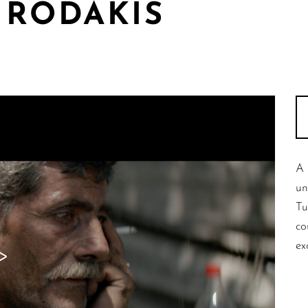
 RODAKIS
A 
un
Tu
co
ex