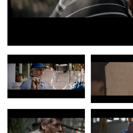
Grade PNG 1.7.1
Grade PNG 2