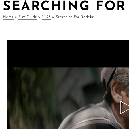
SEARCHING FOR
Home
»
Film Guide
»
2023
»
Searching For Rodakis