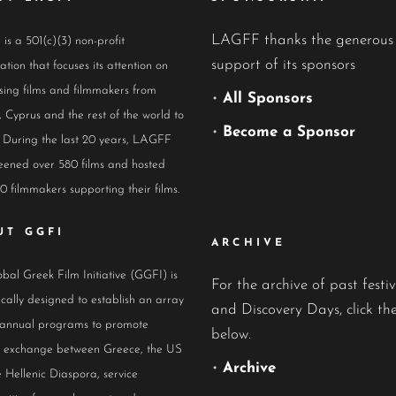
LAGFF thanks the generous
s a 501(c)(3) non-profit
support of its sponsors
ation that focuses its attention on
ing films and filmmakers from
•
All Sponsors
 Cyprus and the rest of the world to
•
Become a Sponsor
 During the last 20 years, LAGFF
eened over 580 films and hosted
0 filmmakers supporting their films.
UT GGFI
ARCHIVE
bal Greek Film Initiative (GGFI) is
For the archive of past festiv
ically designed to establish an array
and Discovery Days, click the
 annual programs to promote
below.
al exchange between Greece, the US
•
Archive
 Hellenic Diaspora, service