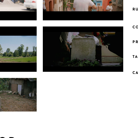
R
22.1
Photo 5 Grade PNG 1.14.1
C
PR
TA
C
1.1
Photo 8 Searching for Rodakis Still6