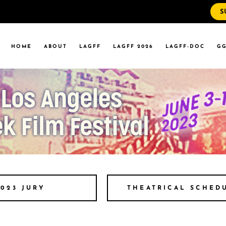
S
WS
RRENT EVENTS
HOME
ABOUT
LAGFF
LAGFF 2026
LAGFF-DOC
GG
YOLA MARYMOUNT
T EVENTS
VERSITY
 STATE LA
WS
RRENT EVENTS
YOLA MARYMOUNT
T EVENTS
VERSITY
 STATE LA
THEATRICAL SCHED
2023 JURY