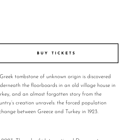
BUY TICKETS
Greek tombstone of unknown origin is discovered
derneath the floorboards in an old village house in
rkey, and an almost forgotten story from the
untry’s creation unravels: the forced population
change between Greece and Turkey in 1923.