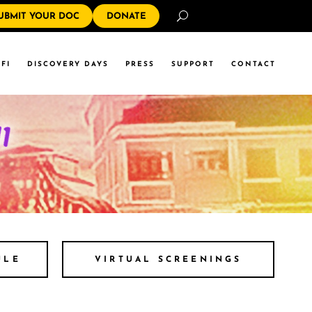
Search
UBMIT YOUR DOC
DONATE
FI
DISCOVERY DAYS
PRESS
SUPPORT
CONTACT
ULE
VIRTUAL SCREENINGS