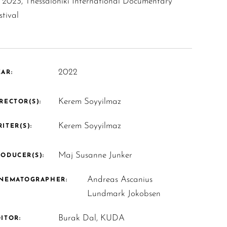
2023, Thessaloniki International Documentary
stival
2022
AR:
Kerem Soyyilmaz
RECTOR(S):
Kerem Soyyilmaz
ITER(S):
Maj Susanne Junker
ODUCER(S):
Andreas Ascanius
INEMATOGRAPHER:
Lundmark Jokobsen
Burak Dal, KUDA
ITOR: