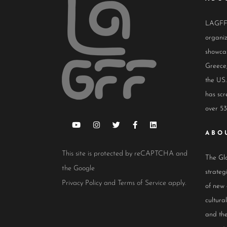
LAGFF i
organiz
showcas
Greece,
the US.
has scr
over 53
ABO
This site is protected by reCAPTCHA and
The Glo
the Google
strateg
Privacy Policy
and
Terms of Service
apply.
of new
cultur
and the