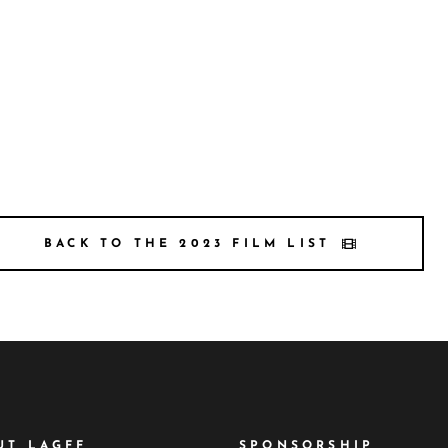
BACK TO THE 2023 FILM LIST
UT LAGFF
SPONSORSHIP