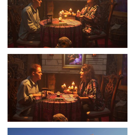
GRL3
GRL4