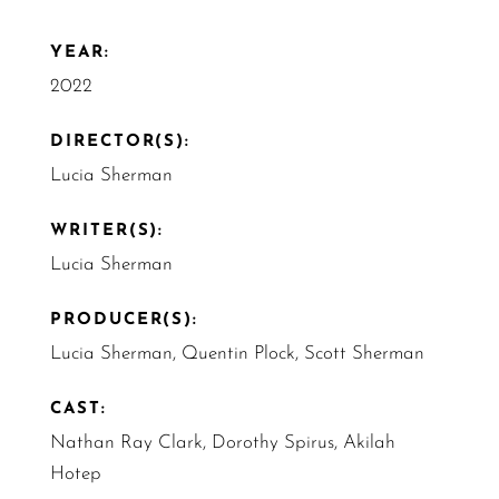
YEAR:
2022
DIRECTOR(S):
Lucia Sherman
WRITER(S):
Lucia Sherman
PRODUCER(S):
Lucia Sherman, Quentin Plock, Scott Sherman
CAST:
Nathan Ray Clark, Dorothy Spirus, Akilah
Hotep