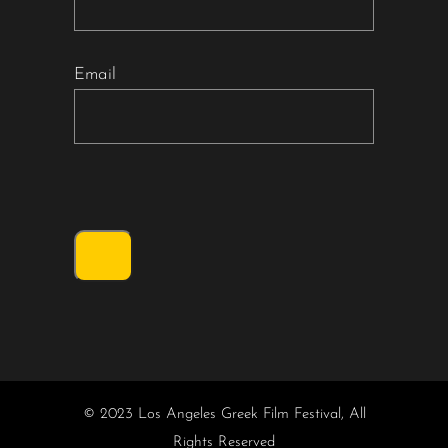
Email
© 2023 Los Angeles Greek Film Festival, All
Rights Reserved