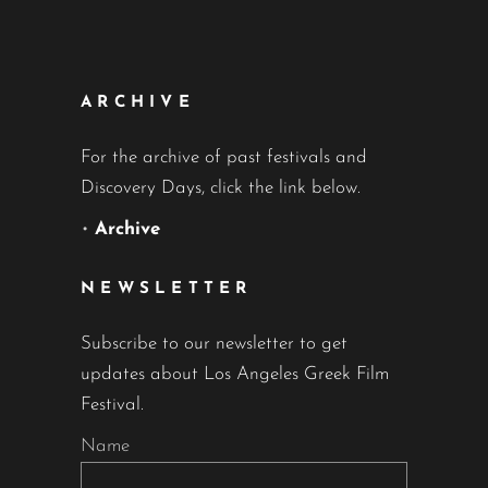
ARCHIVE
For the archive of past festivals and
Discovery Days, click the link below.
•
Archive
NEWSLETTER
Subscribe to our newsletter to get
updates about Los Angeles Greek Film
Festival.
Name