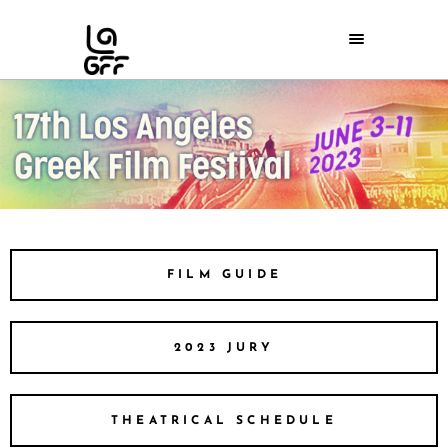
FILM GUIDE
2023 JURY
THEATRICAL SCHEDULE