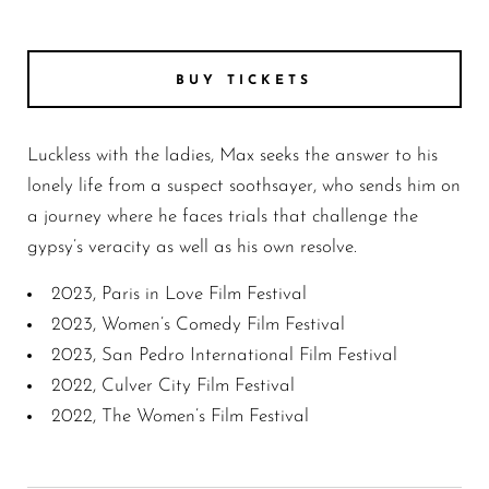
GRL6
BUY TICKETS
Luckless with the ladies, Max seeks the answer to his
lonely life from a suspect soothsayer, who sends him on
a journey where he faces trials that challenge the
gypsy’s veracity as well as his own resolve.
2023, Paris in Love Film Festival
2023, Women’s Comedy Film Festival
2023, San Pedro International Film Festival
2022, Culver City Film Festival
2022, The Women’s Film Festival