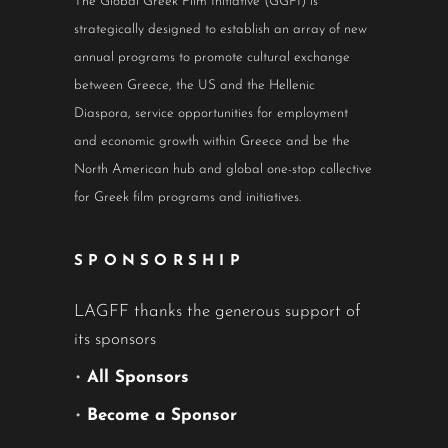
The Global Greek Film Initiative (GGFI) is
strategically designed to establish an array of new
annual programs to promote cultural exchange
between Greece, the US and the Hellenic
Diaspora, service opportunities for employment
and economic growth within Greece and be the
North American hub and global one-stop collective
for Greek film programs and initiatives.
SPONSORSHIP
LAGFF thanks the generous support of
its sponsors
•
All Sponsors
•
Become a Sponsor