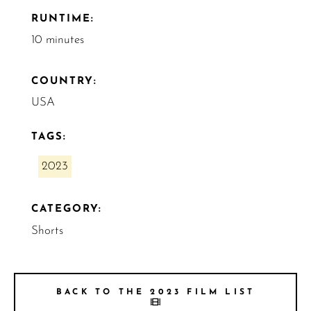
RUNTIME:
10 minutes
COUNTRY:
USA
TAGS:
2023
CATEGORY:
Shorts
BACK TO THE 2023 FILM LIST