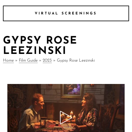
VIRTUAL SCREENINGS
GYPSY ROSE
LEEZINSKI
Home
»
Film Guide
»
2023
»
Gypsy Rose Leezinski