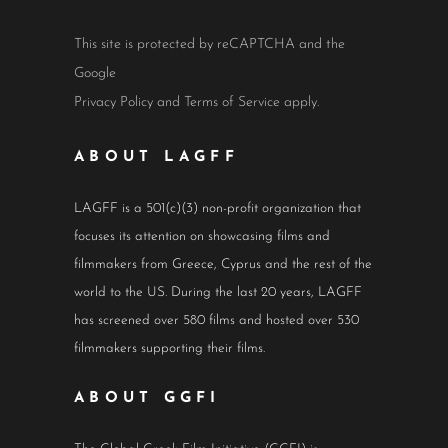
This site is protected by reCAPTCHA and the
Google
Privacy Policy
and
Terms of Service
apply.
ABOUT LAGFF
LAGFF is a 501(c)(3) non-profit organization that
focuses its attention on showcasing films and
filmmakers from Greece, Cyprus and the rest of the
world to the US. During the last 20 years, LAGFF
has screened over 580 films and hosted over 530
filmmakers supporting their films.
ABOUT GGFI