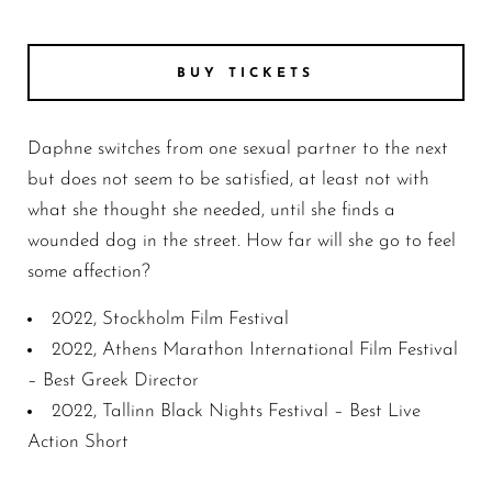
DAPHNE still 8
BUY TICKETS
Daphne switches from one sexual partner to the next
but does not seem to be satisfied, at least not with
what she thought she needed, until she finds a
wounded dog in the street. How far will she go to feel
some affection?
2022, Stockholm Film Festival
2022, Athens Marathon International Film Festival
– Best Greek Director
2022, Tallinn Black Nights Festival – Best Live
Action Short