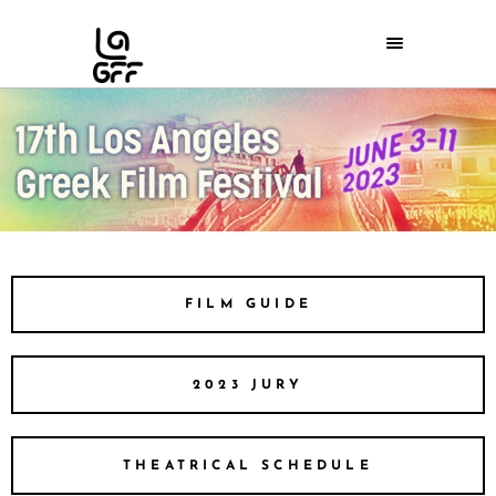
FILM GUIDE
2023 JURY
THEATRICAL SCHEDULE