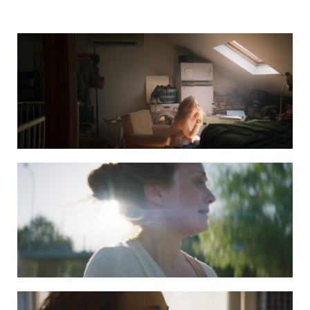
DAPHNE still 2
DAPHNE still 3