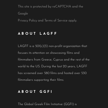
This site is protected by reCAPTCHA and the
Google
Privacy Policy
and
Terms of Service
apply.
ABOUT LAGFF
LAGFF is a 501(c)(3) non-profit organization that
focuses its attention on showcasing films and
filmmakers from Greece, Cyprus and the rest of the
world to the US. During the last 20 years, LAGFF
has screened over 580 films and hosted over 530
filmmakers supporting their films.
ABOUT GGFI
The Global Greek Film Initiative (GGFI) is