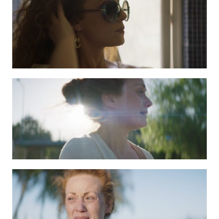
DAPHNE still 4
DAPHNE still 5