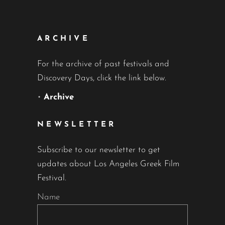
ARCHIVE
For the archive of past festivals and
Discovery Days, click the link below.
•
Archive
NEWSLETTER
Subscribe to our newsletter to get
updates about Los Angeles Greek Film
Festival.
Name