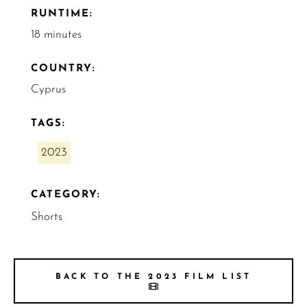
RUNTIME:
18 minutes
COUNTRY:
Cyprus
TAGS:
2023
CATEGORY:
Shorts
BACK TO THE 2023 FILM LIST