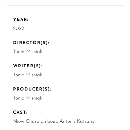
YEAR:
2022
DIRECTOR(S):
Tonia Mishiali
WRITER(S):
Tonia Mishiali
PRODUCER(S):
Tonia Mishiali
CAST:
Niovi Charalambous, Antonis Katsaris