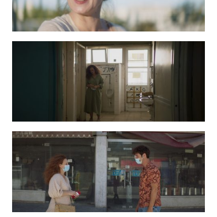
DAPHNE still 6
DAPHNE still 7