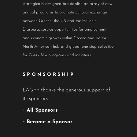
strategically designed to establish an array of new
annual programs to promote cultural exchange
between Greece, the US and the Hellenic
Diaspora, service opportunities for employment
and economic growth within Greece and be the
North American hub and global one-stop collective
for Greek film programs and initiatives.
SPONSORSHIP
LAGFF thanks the generous support of
its sponsors
•
All Sponsors
•
Become a Sponsor