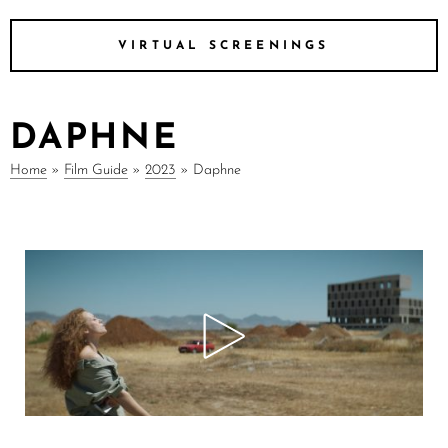
VIRTUAL SCREENINGS
DAPHNE
Home
»
Film Guide
»
2023
»
Daphne