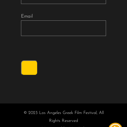
Email
© 2023 Los Angeles Greek Film Festival, All
Rights Reserved