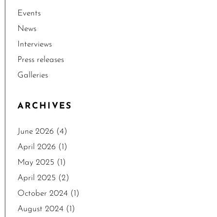
Events
News
Interviews
Press releases
Galleries
ARCHIVES
June 2026
(4)
April 2026
(1)
May 2025
(1)
April 2025
(2)
October 2024
(1)
August 2024
(1)