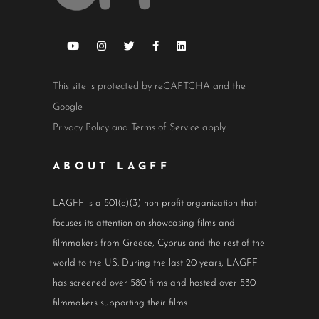
This site is protected by reCAPTCHA and the
Google
Privacy Policy
and
Terms of Service
apply.
ABOUT LAGFF
LAGFF is a 501(c)(3) non-profit organization that
focuses its attention on showcasing films and
filmmakers from Greece, Cyprus and the rest of the
world to the US. During the last 20 years, LAGFF
has screened over 580 films and hosted over 530
filmmakers supporting their films.