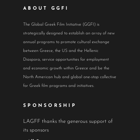
ABOUT GGFI
The Global Greek Film Initiative (GGFI) is
strategically designed to establish an array of new
annual programs to promote cultural exchange
between Greece, the US and the Hellenic
Diaspora, service opportunities for employment
and economic growth within Greece and be the
North American hub and global one-stop collective
for Greek film programs and initiatives.
SPONSORSHIP
LAGFF thanks the generous support of
its sponsors