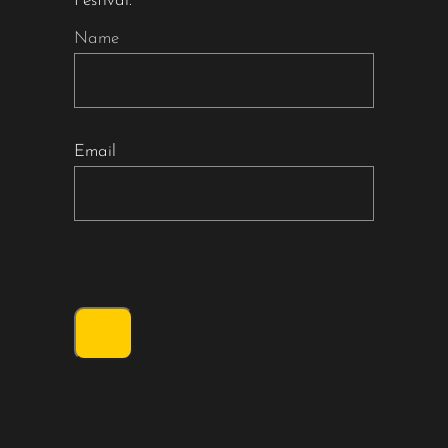
Festival.
Name
Email