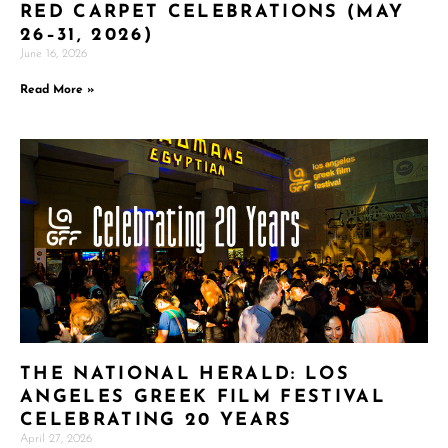
RED CARPET CELEBRATIONS (MAY
26–31, 2026)
June 16, 2026
Read More »
THE NATIONAL HERALD: LOS
ANGELES GREEK FILM FESTIVAL
CELEBRATING 20 YEARS
April 27, 2026