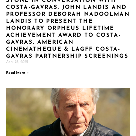
STONE IN CONVERSATION WITH
COSTA-GAVRAS, JOHN LANDIS AND
PROFESSOR DEBORAH NADOOLMAN
LANDIS TO PRESENT THE
HONORARY ORPHEUS LIFETIME
ACHIEVEMENT AWARD TO COSTA-
GAVRAS, AMERICAN
CINEMATHEQUE & LAGFF COSTA-
GAVRAS PARTNERSHIP SCREENINGS
April 25, 2025
Read More »