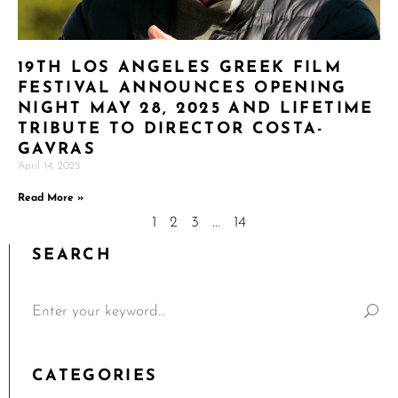
19TH LOS ANGELES GREEK FILM
FESTIVAL ANNOUNCES OPENING
NIGHT MAY 28, 2025 AND LIFETIME
TRIBUTE TO DIRECTOR COSTA-
GAVRAS
April 14, 2025
Read More »
1
2
3
…
14
SEARCH
CATEGORIES