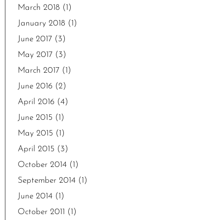
March 2018
(1)
January 2018
(1)
June 2017
(3)
May 2017
(3)
March 2017
(1)
June 2016
(2)
April 2016
(4)
June 2015
(1)
May 2015
(1)
April 2015
(3)
October 2014
(1)
September 2014
(1)
June 2014
(1)
October 2011
(1)