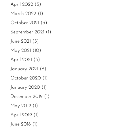
April 2022
(5)
March 2022
(1)
October 2021
(3)
September 2021
(1)
June 2021
(5)
May 2021
(10)
April 2021
(3)
January 2021
(6)
October 2020
(1)
January 2020
(1)
December 2019
(1)
May 2019
(1)
April 2019
(1)
June 2018
(1)