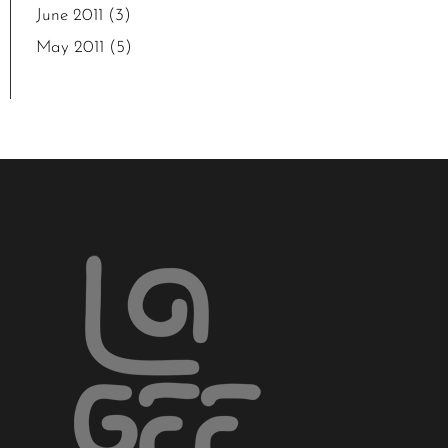
June 2011
(3)
May 2011
(5)