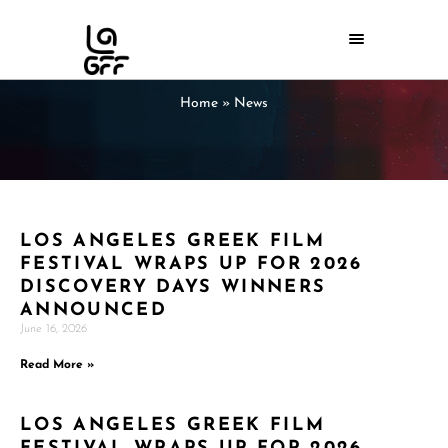
Home
»
News
LOS ANGELES GREEK FILM
FESTIVAL WRAPS UP FOR 2026
DISCOVERY DAYS WINNERS
ANNOUNCED
June 16, 2026
Read More »
LOS ANGELES GREEK FILM