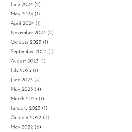
June 2024
(2)
May 2024
(1)
April 2024
(1)
November 2023
(2)
October 2023
(1)
September 2023
(1)
August 2023
(1)
July 2023
(1)
June 2023
(4)
May 2023
(4)
March 2023
(1)
January 2023
(1)
October 2022
(3)
May 2022
(6)