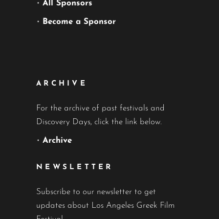
•
All Sponsors
•
Become a Sponsor
ARCHIVE
For the archive of past festivals and
Discovery Days, click the link below.
•
Archive
NEWSLETTER
Subscribe to our newsletter to get
updates about Los Angeles Greek Film