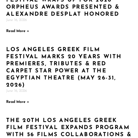
FESTIVAL WRAPS UP FOR 2026
ORPHEUS AWARDS PRESENTED &
ALEXANDRE DESPLAT HONORED
June 16, 2026
Read More »
LOS ANGELES GREEK FILM
FESTIVAL MARKS 20 YEARS WITH
PREMIERES, TRIBUTES & RED
CARPET STAR POWER AT THE
EGYPTIAN THEATRE (MAY 26-31,
2026)
June 16, 2026
Read More »
THE 20TH LOS ANGELES GREEK
FILM FESTIVAL EXPANDS PROGRAM
WITH 56 FILMS COLLABORATIONS &