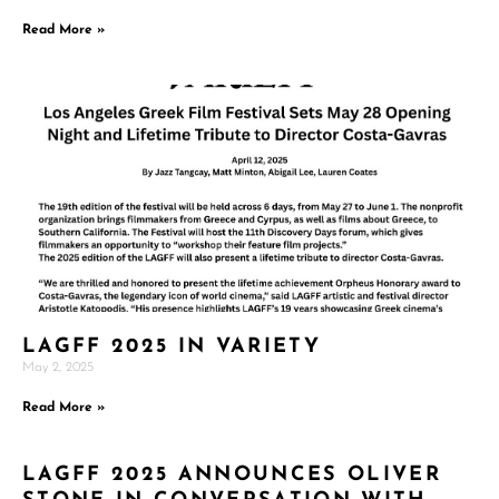
Read More »
LAGFF 2025 IN VARIETY
May 2, 2025
Read More »
LAGFF 2025 ANNOUNCES OLIVER