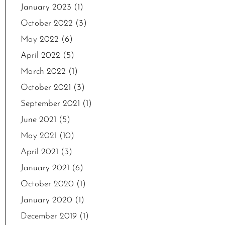
January 2023
(1)
October 2022
(3)
May 2022
(6)
April 2022
(5)
March 2022
(1)
October 2021
(3)
September 2021
(1)
June 2021
(5)
May 2021
(10)
April 2021
(3)
January 2021
(6)
October 2020
(1)
January 2020
(1)
December 2019
(1)