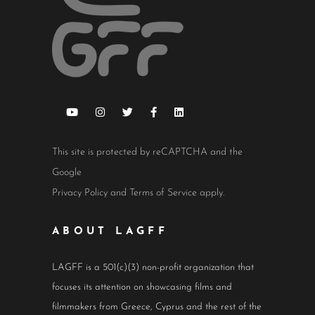
This site is protected by reCAPTCHA and the
Google
Privacy Policy
and
Terms of Service
apply.
ABOUT LAGFF
LAGFF is a 501(c)(3) non-profit organization that
focuses its attention on showcasing films and
filmmakers from Greece, Cyprus and the rest of the