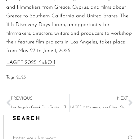
and filmmakers from Greece, Cyprus, and films about
Greece to Southern California and United States. The
11th Discovery Days forum, an opportunity for
filmmakers, directors, writers and producers to workshop
their feature film projects in Los Angeles, takes place
from May 27 to June 1, 2025.
LAGFF 2025 KickOff
Tags:
2025
PREVIOUS
NEXT
Los Angeles Greek Film Festival Closing Night Orpheus Awards & Party – Karyofyllia Karabeti Honored with 2024 Orpheus Award
LAGFF 2025 announces Oliver Stone in conversation with Costa-Gavras, John Landis and Professor Deborah Nadoolman Landis to present the honorary Orpheus Lifetime Achievement Award to Costa-Gavras, American Cinematheque & LAGFF Costa-Gavras partnership screenings
SEARCH