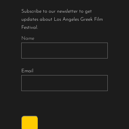
Subscribe to our newsletter to get
updates about Los Angeles Greek Film
Festival.
Name
Email