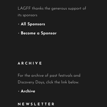
LAGFF thanks the generous support of
its sponsors
•
All Sponsors
•
Become a Sponsor
ARCHIVE
For the archive of past festivals and
Discovery Days, click the link below.
•
Archive
NEWSLETTER