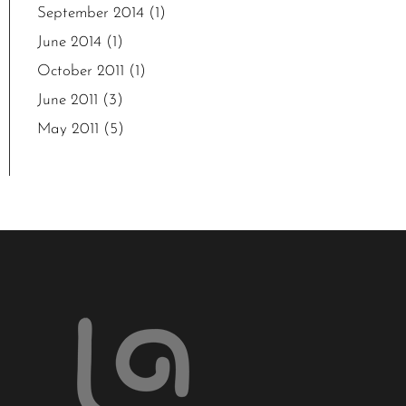
September 2014
(1)
June 2014
(1)
October 2011
(1)
June 2011
(3)
May 2011
(5)