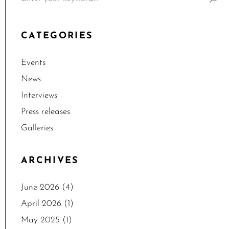
CATEGORIES
Events
News
Interviews
Press releases
Galleries
ARCHIVES
June 2026
(4)
April 2026
(1)
May 2025
(1)