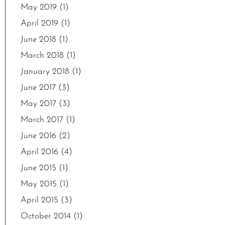
May 2019
(1)
April 2019
(1)
June 2018
(1)
March 2018
(1)
January 2018
(1)
June 2017
(3)
May 2017
(3)
March 2017
(1)
June 2016
(2)
April 2016
(4)
June 2015
(1)
May 2015
(1)
April 2015
(3)
October 2014
(1)