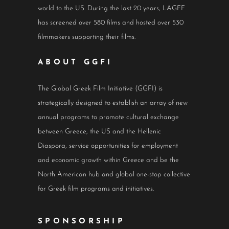
world to the US. During the last 20 years, LAGFF
has screened over 580 films and hosted over 530
filmmakers supporting their films.
ABOUT GGFI
The Global Greek Film Initiative (GGFI) is
strategically designed to establish an array of new
annual programs to promote cultural exchange
between Greece, the US and the Hellenic
Diaspora, service opportunities for employment
and economic growth within Greece and be the
North American hub and global one-stop collective
for Greek film programs and initiatives.
SPONSORSHIP