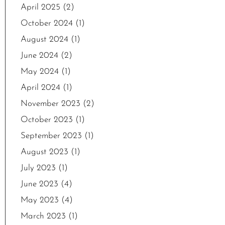
April 2025
(2)
October 2024
(1)
August 2024
(1)
June 2024
(2)
May 2024
(1)
April 2024
(1)
November 2023
(2)
October 2023
(1)
September 2023
(1)
August 2023
(1)
July 2023
(1)
June 2023
(4)
May 2023
(4)
March 2023
(1)