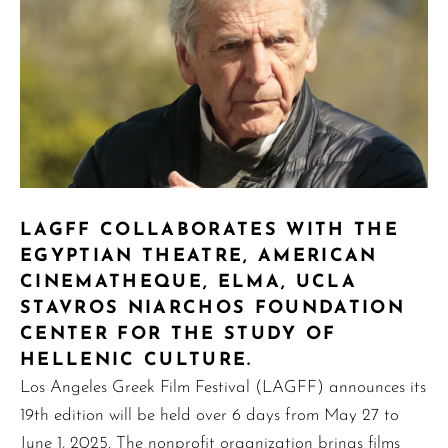
LAGFF COLLABORATES WITH THE
EGYPTIAN THEATRE, AMERICAN
CINEMATHEQUE, ELMA, UCLA
STAVROS NIARCHOS FOUNDATION
CENTER FOR THE STUDY OF
HELLENIC CULTURE.
Los Angeles Greek Film Festival (LAGFF) announces its
19th edition will be held over 6 days from May 27 to
June 1, 2025. The nonprofit organization brings films