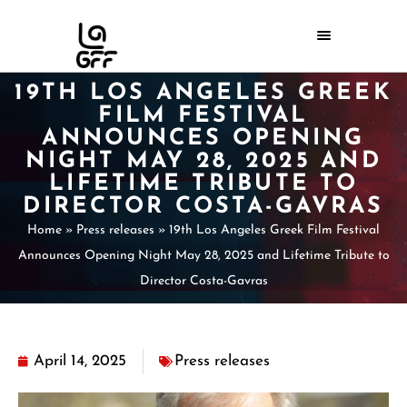
19TH LOS ANGELES GREEK
FILM FESTIVAL
ANNOUNCES OPENING
NIGHT MAY 28, 2025 AND
LIFETIME TRIBUTE TO
DIRECTOR COSTA-GAVRAS
Home
»
Press releases
»
19th Los Angeles Greek Film Festival
Announces Opening Night May 28, 2025 and Lifetime Tribute to
Director Costa-Gavras
April 14, 2025
Press releases