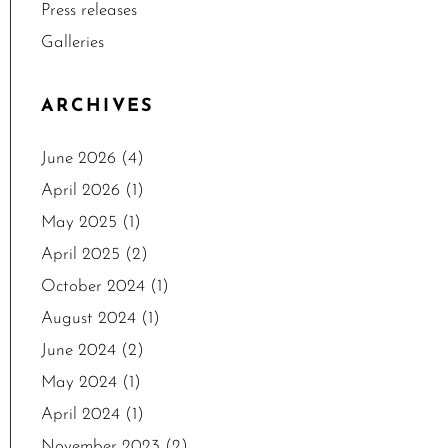
Press releases
Galleries
ARCHIVES
June 2026
(4)
April 2026
(1)
May 2025
(1)
April 2025
(2)
October 2024
(1)
August 2024
(1)
June 2024
(2)
May 2024
(1)
April 2024
(1)
November 2023
(2)