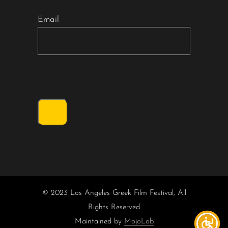
Email
© 2023 Los Angeles Greek Film Festival, All
Rights Reserved
Maintained by
MojoLab