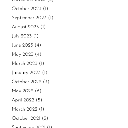
October 2023
(1)
September 2023
(1)
August 2023
(1)
July 2023
(1)
June 2023
(4)
May 2023
(4)
March 2023
(1)
January 2023
(1)
October 2022
(3)
May 2022
(6)
April 2022
(5)
March 2022
(1)
October 2021
(3)
September 2021
(1)