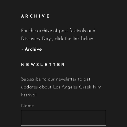
ARCHIVE
For the archive of past festivals and
Discovery Days, click the link below.
•
Archive
NEWSLETTER
Subscribe to our newsletter to get
updates about Los Angeles Greek Film
Festival.
Name