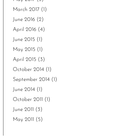
March 2017
(1)
June 2016
(2)
April 2016
(4)
June 2015
(1)
May 2015
(1)
April 2015
(3)
October 2014
(1)
September 2014
(1)
June 2014
(1)
October 2011
(1)
June 2011
(3)
May 2011
(5)