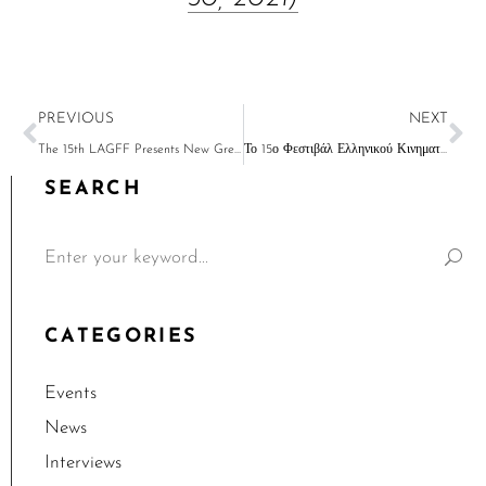
PREVIOUS
NEXT
The 15th LAGFF Presents New Greek Cinema on Your Screens May 10-30
Το 15ο Φεστιβάλ Ελληνικού Κινηματογράφου του Λος Αντζελες έρχεται τον Μάιο
SEARCH
CATEGORIES
Events
News
Interviews