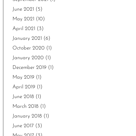
June 2021
(5)
May 2021
(10)
April 2021
(3)
January 2021
(6)
October 2020
(1)
January 2020
(1)
December 2019
(1)
May 2019
(1)
April 2019
(1)
June 2018
(1)
March 2018
(1)
January 2018
(1)
June 2017
(3)
May 2017
(3)