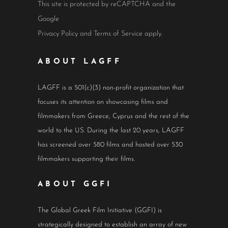
This site is protected by reCAPTCHA and the
Google
Privacy Policy
and
Terms of Service
apply.
ABOUT LAGFF
LAGFF is a 501(c)(3) non-profit organization that
focuses its attention on showcasing films and
filmmakers from Greece, Cyprus and the rest of the
world to the US. During the last 20 years, LAGFF
has screened over 580 films and hosted over 530
filmmakers supporting their films.
ABOUT GGFI
The Global Greek Film Initiative (GGFI) is
strategically designed to establish an array of new