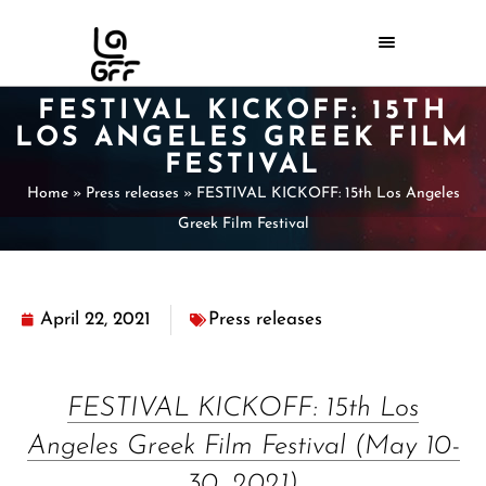
FESTIVAL KICKOFF: 15TH
LOS ANGELES GREEK FILM
FESTIVAL
Home
»
Press releases
»
FESTIVAL KICKOFF: 15th Los Angeles
Greek Film Festival
April 22, 2021
Press releases
FESTIVAL KICKOFF: 15th Los
Angeles Greek Film Festival (May 10-
30, 2021)