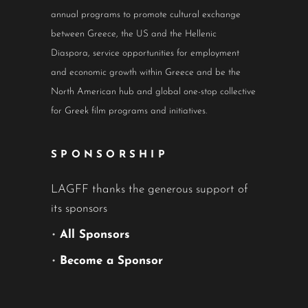
annual programs to promote cultural exchange
between Greece, the US and the Hellenic
Diaspora, service opportunities for employment
and economic growth within Greece and be the
North American hub and global one-stop collective
for Greek film programs and initiatives.
SPONSORSHIP
LAGFF thanks the generous support of
its sponsors
•
All Sponsors
•
Become a Sponsor