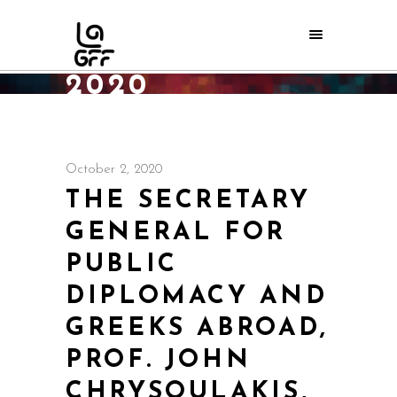
OCTOBER
2020
Home
/
2020
October 2, 2020
THE SECRETARY
GENERAL FOR
PUBLIC
DIPLOMACY AND
GREEKS ABROAD,
PROF. JOHN
CHRYSOULAKIS,