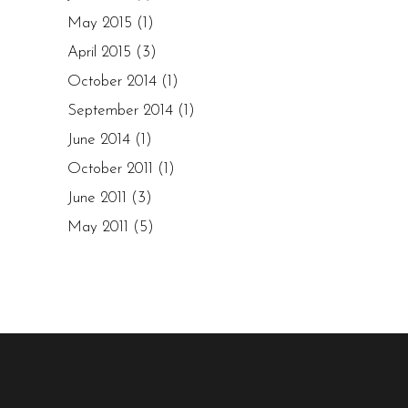
May 2015
(1)
April 2015
(3)
October 2014
(1)
September 2014
(1)
June 2014
(1)
October 2011
(1)
June 2011
(3)
May 2011
(5)