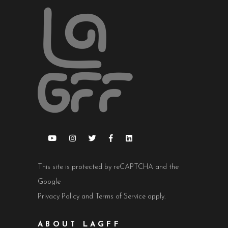
This site is protected by reCAPTCHA and the
Google
Privacy Policy
and
Terms of Service
apply.
ABOUT LAGFF