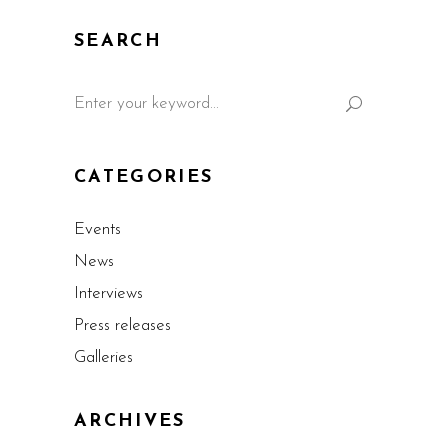
SEARCH
CATEGORIES
Events
News
Interviews
Press releases
Galleries
ARCHIVES