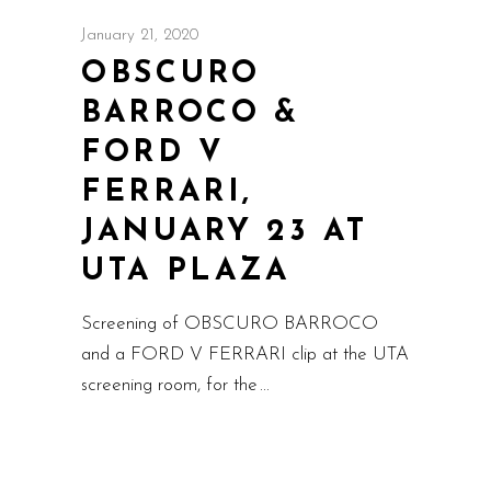
January 21, 2020
OBSCURO
BARROCO &
FORD V
FERRARI,
JANUARY 23 AT
UTA PLAZA
Screening of OBSCURO BARROCO
and a FORD V FERRARI clip at the UTA
screening room, for the