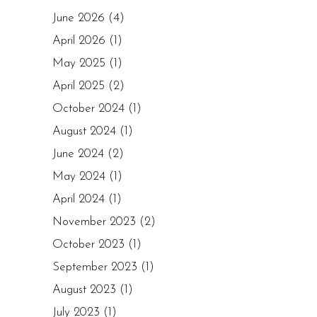
June 2026
(4)
April 2026
(1)
May 2025
(1)
April 2025
(2)
October 2024
(1)
August 2024
(1)
June 2024
(2)
May 2024
(1)
April 2024
(1)
November 2023
(2)
October 2023
(1)
September 2023
(1)
August 2023
(1)
July 2023
(1)