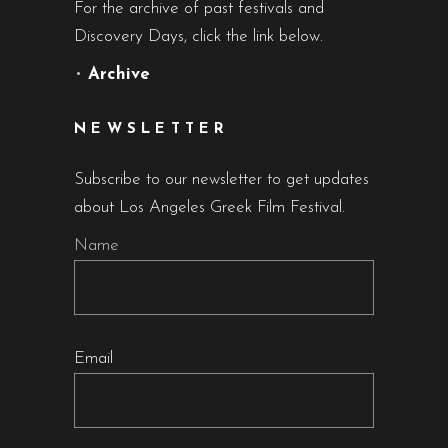
For the archive of past festivals and
Discovery Days, click the link below.
•
Archive
NEWSLETTER
Subscribe to our newsletter to get updates
about Los Angeles Greek Film Festival.
Name
Email