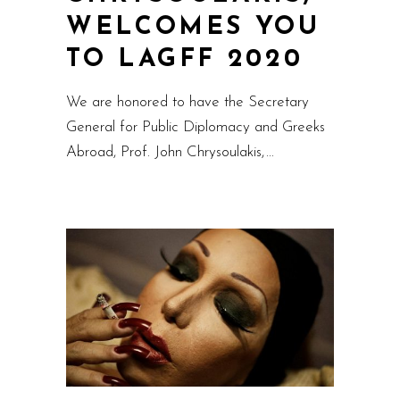
WELCOMES YOU
TO LAGFF 2020
We are honored to have the Secretary
General for Public Diplomacy and Greeks
Abroad, Prof. John Chrysoulakis,