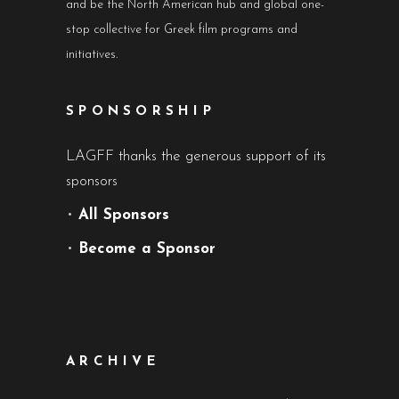
and be the North American hub and global one-
stop collective for Greek film programs and
initiatives.
SPONSORSHIP
LAGFF thanks the generous support of its
sponsors
•
All Sponsors
•
Become a Sponsor
ARCHIVE