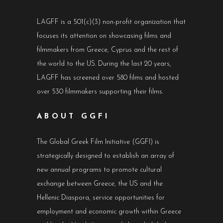
LAGFF is a 501(c)(3) non-profit organization that
focuses its attention on showcasing films and
filmmakers from Greece, Cyprus and the rest of
the world to the US. During the last 20 years,
LAGFF has screened over 580 films and hosted
over 530 filmmakers supporting their films.
ABOUT GGFI
The Global Greek Film Initiative (GGFI) is
strategically designed to establish an array of
new annual programs to promote cultural
exchange between Greece, the US and the
Hellenic Diaspora, service opportunities for
employment and economic growth within Greece