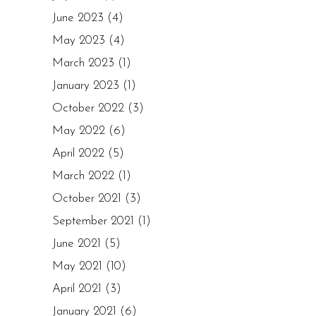
June 2023
(4)
May 2023
(4)
March 2023
(1)
January 2023
(1)
October 2022
(3)
May 2022
(6)
April 2022
(5)
March 2022
(1)
October 2021
(3)
September 2021
(1)
June 2021
(5)
May 2021
(10)
April 2021
(3)
January 2021
(6)