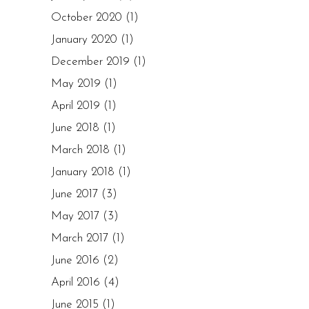
October 2020
(1)
January 2020
(1)
December 2019
(1)
May 2019
(1)
April 2019
(1)
June 2018
(1)
March 2018
(1)
January 2018
(1)
June 2017
(3)
May 2017
(3)
March 2017
(1)
June 2016
(2)
April 2016
(4)
June 2015
(1)