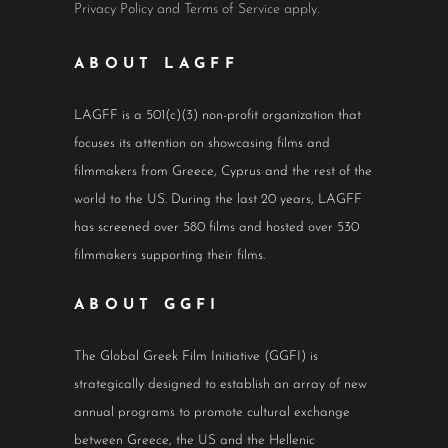
Privacy Policy
and
Terms of Service
apply.
ABOUT LAGFF
LAGFF is a 501(c)(3) non-profit organization that
focuses its attention on showcasing films and
filmmakers from Greece, Cyprus and the rest of the
world to the US. During the last 20 years, LAGFF
has screened over 580 films and hosted over 530
filmmakers supporting their films.
ABOUT GGFI
The Global Greek Film Initiative (GGFI) is
strategically designed to establish an array of new
annual programs to promote cultural exchange
between Greece, the US and the Hellenic