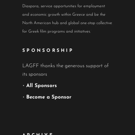
Diaspora, service opportunities for employment
and economic growth within Greece and be the
North American hub and global one-stop collective
for Greek film programs and initiatives.
SPONSORSHIP
LAGFF thanks the generous support of
its sponsors
•
All Sponsors
•
Become a Sponsor