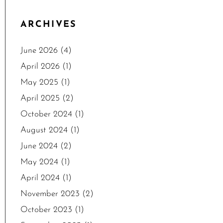
ARCHIVES
June 2026
(4)
April 2026
(1)
May 2025
(1)
April 2025
(2)
October 2024
(1)
August 2024
(1)
June 2024
(2)
May 2024
(1)
April 2024
(1)
November 2023
(2)
October 2023
(1)