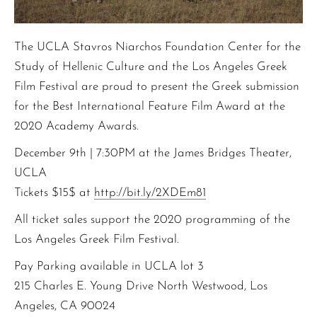
The UCLA Stavros Niarchos Foundation Center for the
Study of Hellenic Culture and the Los Angeles Greek
Film Festival are proud to present the Greek submission
for the Best International Feature Film Award at the
2020 Academy Awards.
December 9th | 7:30PM at the James Bridges Theater,
UCLA
Tickets $15$ at
http://bit.ly/2XDEm81
All ticket sales support the 2020 programming of the
Los Angeles Greek Film Festival.
Pay Parking available in UCLA lot 3
215 Charles E. Young Drive North Westwood, Los
Angeles, CA 90024