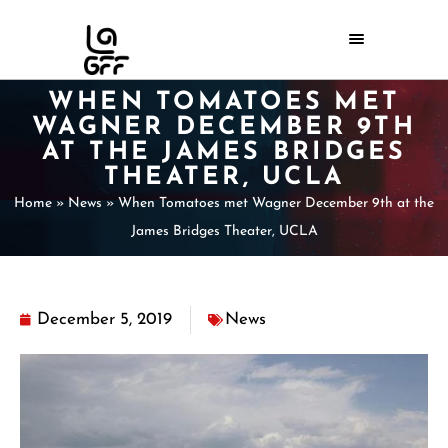
WHEN TOMATOES MET
WAGNER DECEMBER 9TH
AT THE JAMES BRIDGES
THEATER, UCLA
Home
»
News
»
When Tomatoes met Wagner December 9th at the
James Bridges Theater, UCLA
December 5, 2019
News