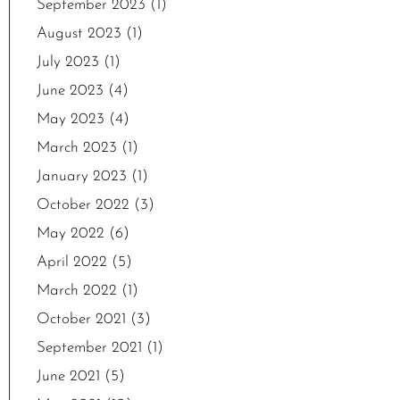
September 2023
(1)
August 2023
(1)
July 2023
(1)
June 2023
(4)
May 2023
(4)
March 2023
(1)
January 2023
(1)
October 2022
(3)
May 2022
(6)
April 2022
(5)
March 2022
(1)
October 2021
(3)
September 2021
(1)
June 2021
(5)