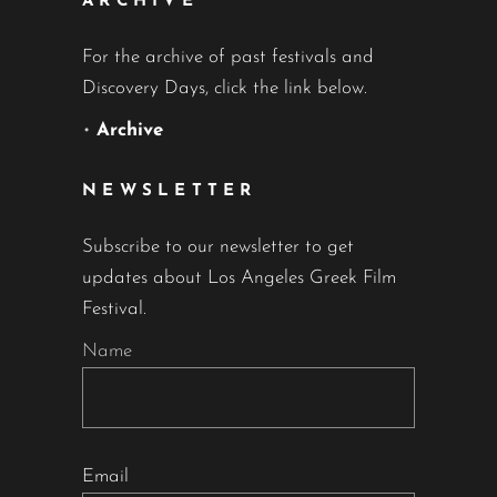
ARCHIVE
For the archive of past festivals and
Discovery Days, click the link below.
•
Archive
NEWSLETTER
Subscribe to our newsletter to get
updates about Los Angeles Greek Film
Festival.
Name
Email