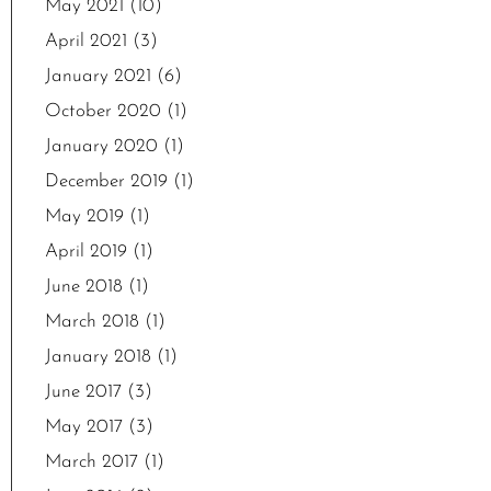
May 2021
(10)
April 2021
(3)
January 2021
(6)
October 2020
(1)
January 2020
(1)
December 2019
(1)
May 2019
(1)
April 2019
(1)
June 2018
(1)
March 2018
(1)
January 2018
(1)
June 2017
(3)
May 2017
(3)
March 2017
(1)