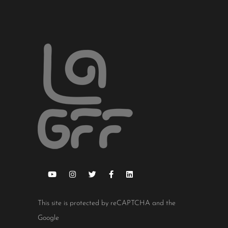
This site is protected by reCAPTCHA and the
Google