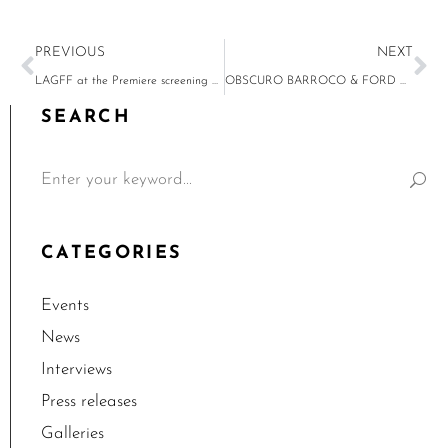
PREVIOUS
NEXT
LAGFF at the Premiere screening of “The New Greek Americans 1960-2018”
OBSCURO BARROCO & FORD V FERRARI, January 23 at UTA Plaza
SEARCH
CATEGORIES
Events
News
Interviews
Press releases
Galleries