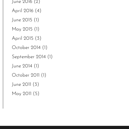
June 2016
(2)
April 2016
(4)
June 2015
(1)
May 2015
(1)
April 2015
(3)
October 2014
(1)
September 2014
(1)
June 2014
(1)
October 2011
(1)
June 2011
(3)
May 2011
(5)