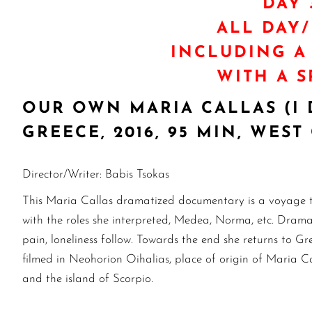
DAY 
ALL DAY
INCLUDING A
WITH A S
OUR OWN MARIA CALLAS (I 
GREECE, 2016, 95 MIN, WE
Director/Writer: Babis Tsokas
This Maria Callas dramatized documentary is a voyage to
with the roles she interpreted, Medea, Norma, etc. Drama r
pain, loneliness follow. Towards the end she returns to Gre
filmed in Neohorion Oihalias, place of origin of Maria Ca
and the island of Scorpio.