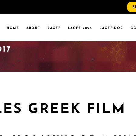
S
WS
RRENT EVENTS
HOME
ABOUT
LAGFF
LAGFF 2026
LAGFF-DOC
GG
YOLA MARYMOUNT
T EVENTS
VERSITY
017
 STATE LA
WS
RRENT EVENTS
YOLA MARYMOUNT
T EVENTS
VERSITY
 STATE LA
LES GREEK FILM