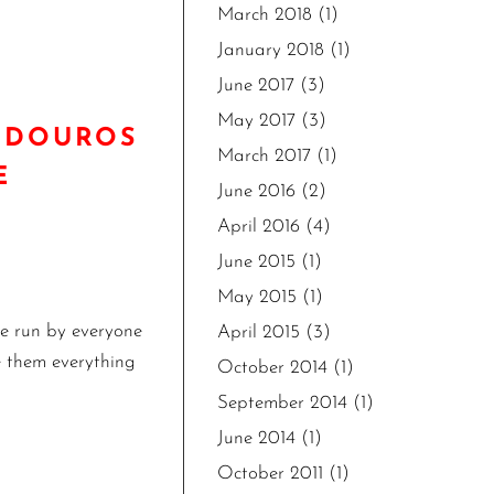
March 2018
(1)
January 2018
(1)
June 2017
(3)
May 2017
(3)
UNDOUROS
March 2017
(1)
E
June 2016
(2)
April 2016
(4)
June 2015
(1)
May 2015
(1)
he run by everyone
April 2015
(3)
ve them everything
October 2014
(1)
September 2014
(1)
June 2014
(1)
October 2011
(1)