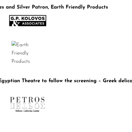
es and Silver Patron, Earth Friendly Products
gyptian Theatre to follow the screening – Greek delic