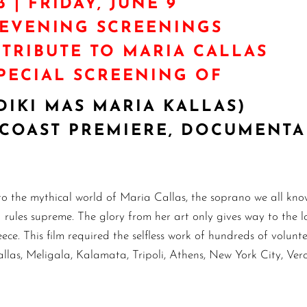
3 | FRIDAY, JUNE 9
/EVENING SCREENINGS
 TRIBUTE TO MARIA CALLAS
PECIAL SCREENING OF
DIKI MAS MARIA KALLAS)
ST COAST PREMIERE, DOCUMENT
 the mythical world of Maria Callas, the soprano we all know
ules supreme. The glory from her art only gives way to the lov
ece. This film required the selfless work of hundreds of volunte
llas, Meligala, Kalamata, Tripoli, Athens, New York City, Ver