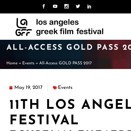
MISSION
ABOUT LAGFF
NE
CU
TEAM
ARCHIVE
LO
PAS
UNI
BOARD
ALL-ACCESS GOLD PASS 2
CAL
HOSPITALITY
VOLUNTEER
Home
»
Events
»
All-Access GOLD PASS 2017
MISSION
ABOUT LAGFF
NE
CU
TEAM
ARCHIVE
LO
PAS
UNI
BOARD
May 19, 2017
Events
CAL
HOSPITALITY
VOLUNTEER
11TH LOS ANGE
FESTIVAL