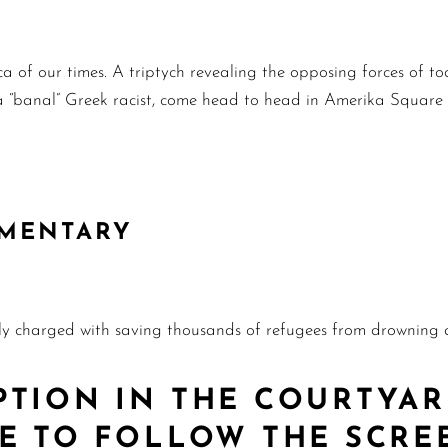
a of our times. A triptych revealing the opposing forces of t
s, a “banal” Greek racist, come head to head in Amerika Square
UMENTARY
ly charged with saving thousands of refugees from drowning a
PTION IN THE COURTYAR
RE TO FOLLOW THE SCRE