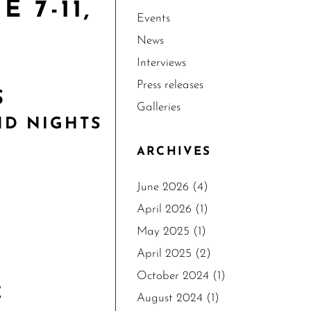
 7-11,
Events
News
Interviews
Press releases
S
Galleries
ND NIGHTS
ARCHIVES
June 2026
(4)
April 2026
(1)
May 2025
(1)
April 2025
(2)
October 2024
(1)
E
August 2024
(1)