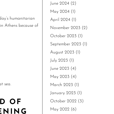
June 2024
(2)
May 2024
(1)
oday’s humanitarian
April 2024
(1)
 in Athens because of
November 2023
(2)
October 2023
(1)
September 2023
(1)
August 2023
(1)
July 2023
(1)
June 2023
(4)
May 2023
(4)
t sea.
March 2023
(1)
January 2023
(1)
D OF
October 2022
(3)
May 2022
(6)
ENING