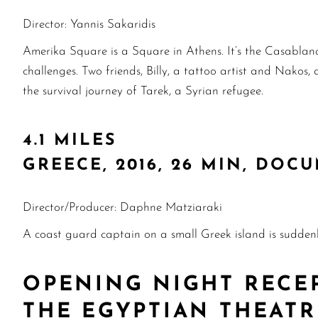
Director: Yannis Sakaridis
Amerika Square is a Square in Athens. It’s the Casablanc
challenges. Two friends, Billy, a tattoo artist and Nako
the survival journey of Tarek, a Syrian refugee.
4.1 MILES
GREECE, 2016, 26 MIN, DOC
Director/Producer: Daphne Matziaraki
A coast guard captain on a small Greek island is sudden
OPENING NIGHT RECE
THE EGYPTIAN THEAT