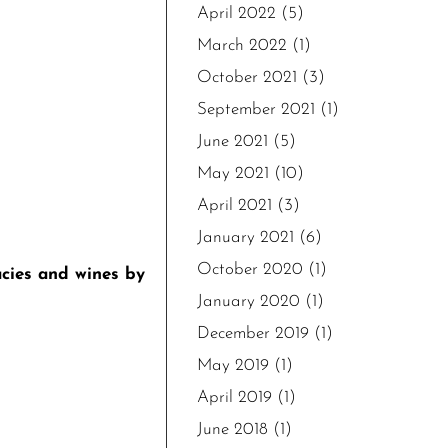
April 2022
(5)
March 2022
(1)
October 2021
(3)
September 2021
(1)
June 2021
(5)
May 2021
(10)
April 2021
(3)
January 2021
(6)
October 2020
(1)
acies and wines by
January 2020
(1)
December 2019
(1)
May 2019
(1)
April 2019
(1)
June 2018
(1)