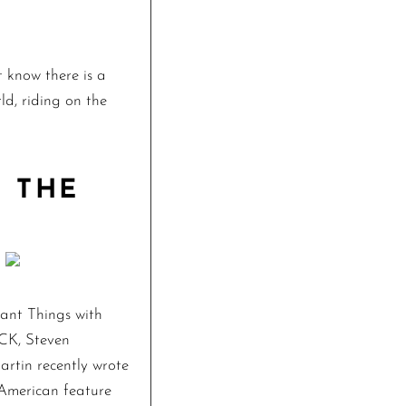
 know there is a
ld, riding on the
 THE
tant Things with
CK, Steven
tin recently wrote
e American feature