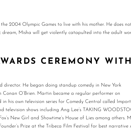
g the 2004 Olympic Games to live with his mother. He does not
 dream, Misha will get violently catapulted into the adult wor
 AWARDS CEREMONY WITH
and director. He began doing standup comedy in New York
ith Conan O’Brien. Martin became a regular performer on
in his own television series for Comedy Central called Impor
s and television shows including Ang Lee’s TAKING WOODSTO
s New Girl and Showtime’s House of Lies among others. Mar
Founder’s Prize at the Tribeca Film Festival for best narrativ