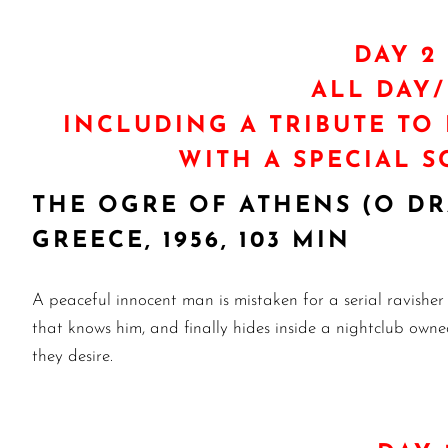
DAY 2 
ALL DAY
INCLUDING A TRIBUTE TO
WITH A SPECIAL 
THE OGRE OF ATHENS (O D
GREECE, 1956, 103 MIN
A peaceful innocent man is mistaken for a serial ravisher
that knows him, and finally hides inside a nightclub owned
they desire.