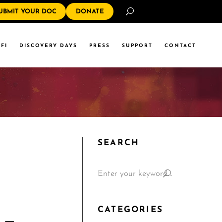
Search
UBMIT YOUR DOC
DONATE
FI
DISCOVERY DAYS
PRESS
SUPPORT
CONTACT
SEARCH
CATEGORIES