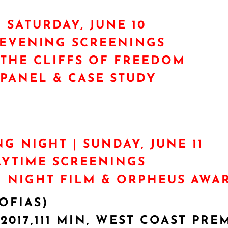
| SATURDAY, JUNE 10
/EVENING SCREENINGS
THE CLIFFS OF FREEDOM
PANEL & CASE STUDY
NG NIGHT | SUNDAY, JUNE 11
AYTIME SCREENINGS
 NIGHT FILM & ORPHEUS AWA
OFIAS)
017,111 MIN, WEST COAST PRE