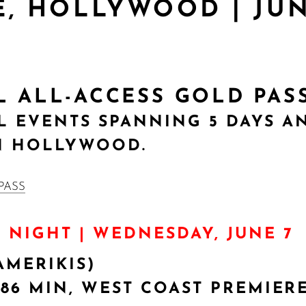
, HOLLYWOOD | JUNE
AL ALL-ACCESS GOLD PAS
AL EVENTS SPANNING 5 DAYS A
N HOLLYWOOD.
G NIGHT | WEDNESDAY, JUNE 7
AMERIKIS)
 86 MIN, WEST COAST PREMIER