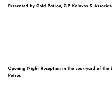
Presented by Gold Patron, G.P. Kolovos & Associat
Opening Night Reception in the courtyard of the E
Petros