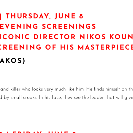
| THURSDAY, JUNE 8
/EVENING SCREENINGS
 ICONIC DIRECTOR NIKOS KO
SCREENING OF HIS MASTERPIEC
RAKOS)
 and killer who looks very much like him. He finds himself on t
 by small crooks. In his face, they see the leader that will gi