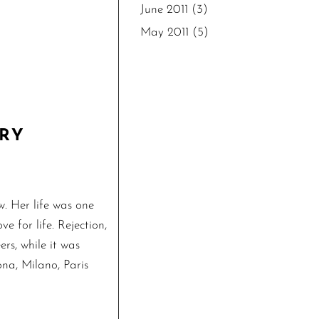
June 2011
(3)
May 2011
(5)
ARY
. Her life was one
e for life. Rejection,
ers, while it was
ona, Milano, Paris