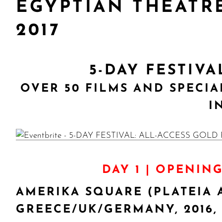
EGYPTIAN THEATRE
2017
5-DAY FESTIV
OVER 50 FILMS AND SPECI
I
DAY 1 | OPENIN
AMERIKA SQUARE (PLATEIA 
GREECE/UK/GERMANY, 2016,