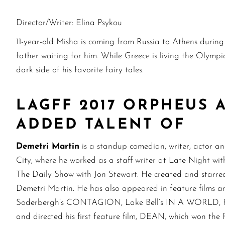
Director/Writer: Elina Psykou
11-year-old Misha is coming from Russia to Athens durin
father waiting for him. While Greece is living the Olympic
dark side of his favorite fairy tales.
LAGFF 2017 ORPHEUS
ADDED TALENT OF
Demetri Martin
is a standup comedian, writer, actor 
City, where he worked as a staff writer at Late Night w
The Daily Show with Jon Stewart. He created and starred 
Demetri Martin. He has also appeared in feature film
Soderbergh’s CONTAGION, Lake Bell’s IN A WORLD, Fox’
and directed his first feature film, DEAN, which won the 