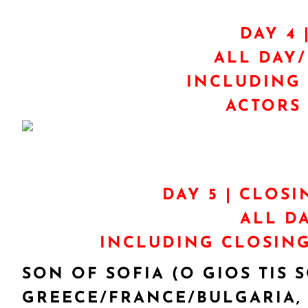
DAY 4 
ALL DAY
INCLUDING 
ACTORS 
DAY 5 | CLOSI
ALL D
INCLUDING CLOSING
SON OF SOFIA (O GIOS TIS S
GREECE/FRANCE/BULGARIA, 2