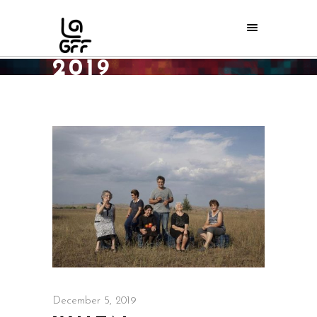
DECEMBER
2019
Home
/
2019
/
December
/
05
December 5, 2019