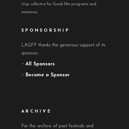
stop collective for Greek film programs and
initiatives.
SPONSORSHIP
LAGFF thanks the generous support of its
sponsors
•
All Sponsors
•
Become a Sponsor
ARCHIVE
For the archive of past festivals and