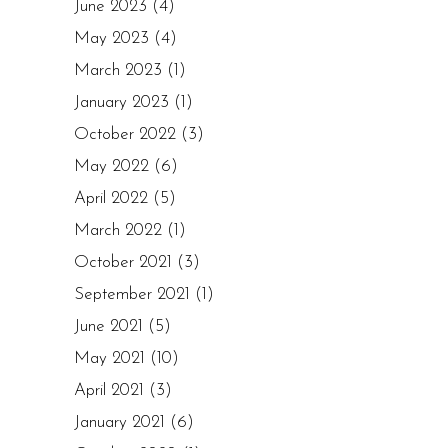
June 2023
(4)
May 2023
(4)
March 2023
(1)
January 2023
(1)
October 2022
(3)
May 2022
(6)
April 2022
(5)
March 2022
(1)
October 2021
(3)
September 2021
(1)
June 2021
(5)
May 2021
(10)
April 2021
(3)
January 2021
(6)