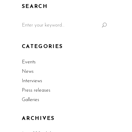
SEARCH
CATEGORIES
Events
News
Interviews
Press releases
Galleries
ARCHIVES