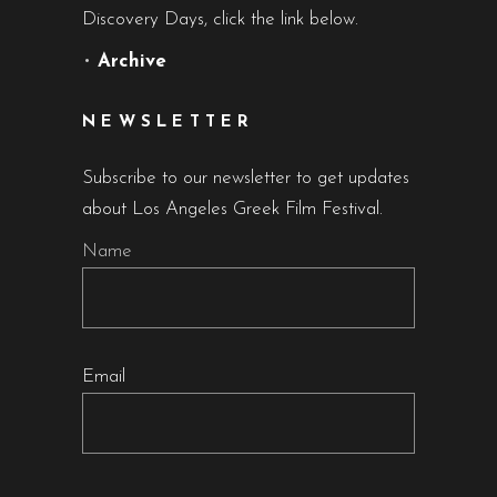
Discovery Days, click the link below.
•
Archive
NEWSLETTER
Subscribe to our newsletter to get updates
about Los Angeles Greek Film Festival.
Name
Email