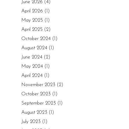
June 2026
(4)
April 2026
(1)
May 2025
(1)
April 2025
(2)
October 2024
(1)
August 2024
(1)
June 2024
(2)
May 2024
(1)
April 2024
(1)
November 2023
(2)
October 2023
(1)
September 2023
(1)
August 2023
(1)
July 2023
(1)