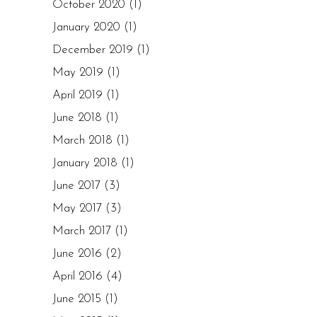
October 2020
(1)
January 2020
(1)
December 2019
(1)
May 2019
(1)
April 2019
(1)
June 2018
(1)
March 2018
(1)
January 2018
(1)
June 2017
(3)
May 2017
(3)
March 2017
(1)
June 2016
(2)
April 2016
(4)
June 2015
(1)