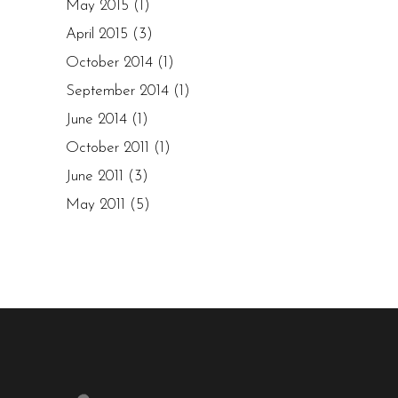
May 2015
(1)
April 2015
(3)
October 2014
(1)
September 2014
(1)
June 2014
(1)
October 2011
(1)
June 2011
(3)
May 2011
(5)