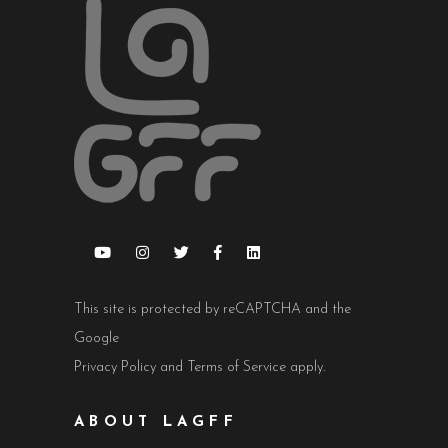
This site is protected by reCAPTCHA and the
Google
Privacy Policy
and
Terms of Service
apply.
ABOUT LAGFF