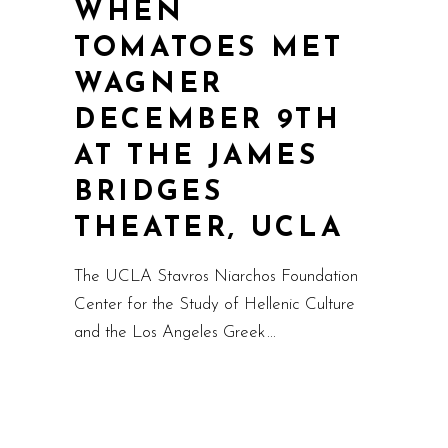
WHEN
TOMATOES MET
WAGNER
DECEMBER 9TH
AT THE JAMES
BRIDGES
THEATER, UCLA
The UCLA Stavros Niarchos Foundation
Center for the Study of Hellenic Culture
and the Los Angeles Greek