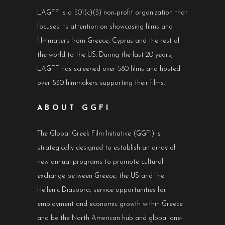
LAGFF is a 501(c)(3) non-profit organization that
focuses its attention on showcasing films and
filmmakers from Greece, Cyprus and the rest of
the world to the US. During the last 20 years,
LAGFF has screened over 580 films and hosted
over 530 filmmakers supporting their films.
ABOUT GGFI
The Global Greek Film Initiative (GGFI) is
strategically designed to establish an array of
new annual programs to promote cultural
exchange between Greece, the US and the
Hellenic Diaspora, service opportunities for
employment and economic growth within Greece
and be the North American hub and global one-